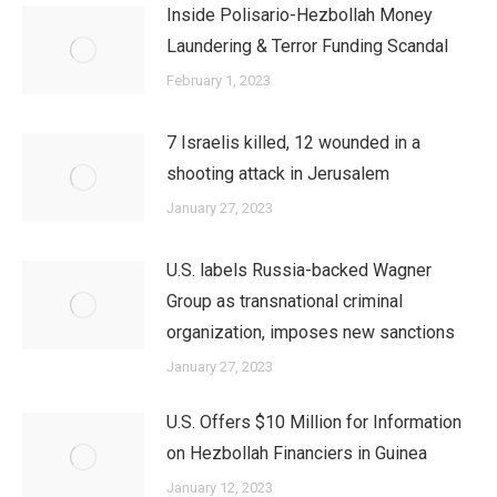
Inside Polisario-Hezbollah Money
Laundering & Terror Funding Scandal
February 1, 2023
7 Israelis killed, 12 wounded in a
shooting attack in Jerusalem
January 27, 2023
U.S. labels Russia-backed Wagner
Group as transnational criminal
organization, imposes new sanctions
January 27, 2023
U.S. Offers $10 Million for Information
on Hezbollah Financiers in Guinea
January 12, 2023