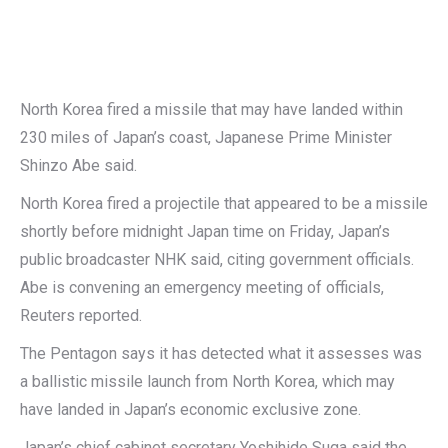
North Korea fired a missile that may have landed within
230 miles of Japan’s coast, Japanese Prime Minister
Shinzo Abe said.
North Korea fired a projectile that appeared to be a missile
shortly before midnight Japan time on Friday, Japan’s
public broadcaster NHK said, citing government officials.
Abe is convening an emergency meeting of officials,
Reuters reported.
The Pentagon says it has detected what it assesses was
a ballistic missile launch from North Korea, which may
have landed in Japan’s economic exclusive zone.
Japan’s chief cabinet secretary Yoshihide Suga said the