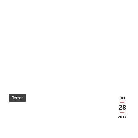
Terror
Jul
28
2017