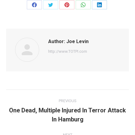
Share
Share
Share
Share
Share
on
on
on
on
on
Facebook
Twitter
Pinterest
WhatsApp
LinkedIn
Author:
Joe Levin
http://www.TOTPI.com
Post
PREVIOUS
navigation
One Dead, Multiple Injured In Terror Attack
Previous
In Hamburg
post:
NEXT