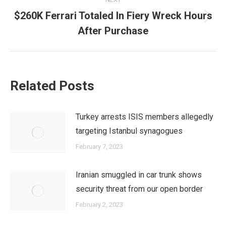
$260K Ferrari Totaled In Fiery Wreck Hours
Next
After Purchase
post:
Related Posts
Turkey arrests ISIS members allegedly
targeting Istanbul synagogues
February 7, 2023
Iranian smuggled in car trunk shows
security threat from our open border
February 2, 2023