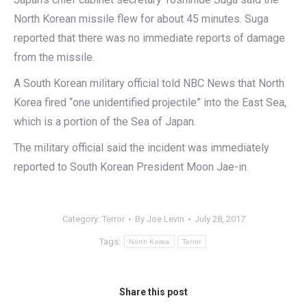
North Korean missile flew for about 45 minutes. Suga
reported that there was no immediate reports of damage
from the missile.
A South Korean military official told NBC News that North
Korea fired “one unidentified projectile” into the East Sea,
which is a portion of the Sea of Japan.
The military official said the incident was immediately
reported to South Korean President Moon Jae-in.
Category:
Terror
By
Joe Levin
July 28, 2017
Tags:
North Korea
Terror
Share this post