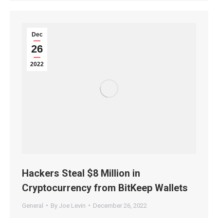
Dec
26
2022
Hackers Steal $8 Million in
Cryptocurrency from BitKeep Wallets
General
By
Joe Levin
December 26, 2022