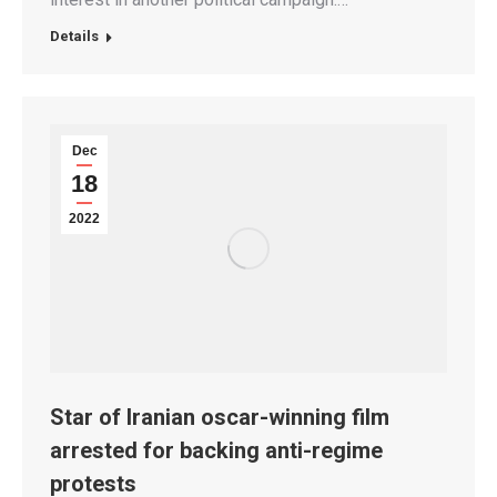
Details
Dec
18
2022
Star of Iranian oscar-winning film
arrested for backing anti-regime
protests