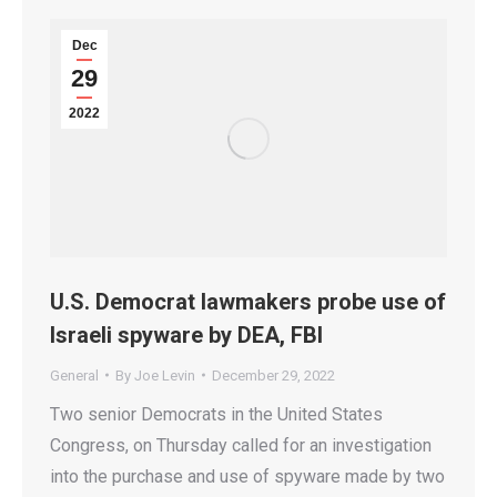
Dec
29
2022
U.S. Democrat lawmakers probe use of
Israeli spyware by DEA, FBI
General
By
Joe Levin
December 29, 2022
Two senior Democrats in the United States
Congress, on Thursday called for an investigation
into the purchase and use of spyware made by two