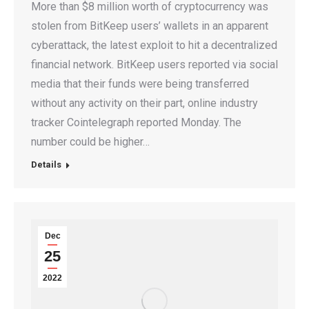
More than $8 million worth of cryptocurrency was
stolen from BitKeep users’ wallets in an apparent
cyberattack, the latest exploit to hit a decentralized
financial network. BitKeep users reported via social
media that their funds were being transferred
without any activity on their part, online industry
tracker Cointelegraph reported Monday. The
number could be higher…
Details
Dec
25
2022