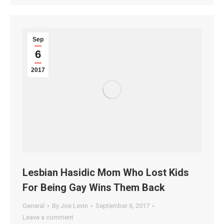
Sep
6
2017
Lesbian Hasidic Mom Who Lost Kids
For Being Gay Wins Them Back
General
By
Joe Levin
September 6, 2017
Leave a comment