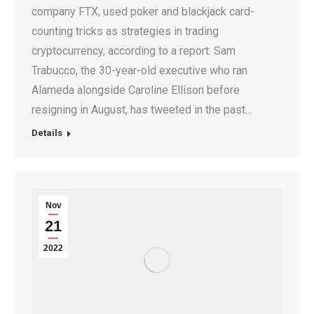
company FTX, used poker and blackjack card-
counting tricks as strategies in trading
cryptocurrency, according to a report. Sam
Trabucco, the 30-year-old executive who ran
Alameda alongside Caroline Ellison before
resigning in August, has tweeted in the past…
Details
Nov
21
2022