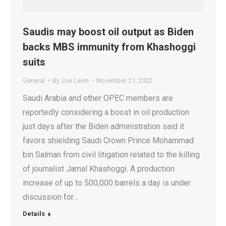
Saudis may boost oil output as Biden
backs MBS immunity from Khashoggi
suits
General
By
Joe Levin
November 21, 2022
Saudi Arabia and other OPEC members are
reportedly considering a boost in oil production
just days after the Biden administration said it
favors shielding Saudi Crown Prince Mohammad
bin Salman from civil litigation related to the killing
of journalist Jamal Khashoggi. A production
increase of up to 500,000 barrels a day is under
discussion for…
Details