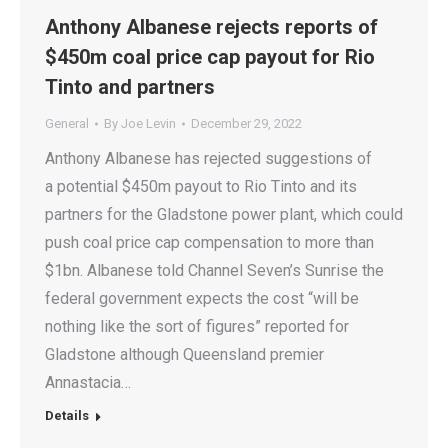
Anthony Albanese rejects reports of
$450m coal price cap payout for Rio
Tinto and partners
General
By
Joe Levin
December 29, 2022
Anthony Albanese has rejected suggestions of
a potential $450m payout to Rio Tinto and its
partners for the Gladstone power plant, which could
push coal price cap compensation to more than
$1bn. Albanese told Channel Seven’s Sunrise the
federal government expects the cost “will be
nothing like the sort of figures” reported for
Gladstone although Queensland premier
Annastacia…
Details