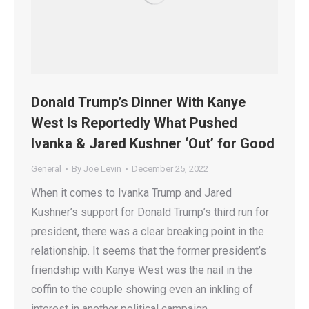
Donald Trump’s Dinner With Kanye
West Is Reportedly What Pushed
Ivanka & Jared Kushner ‘Out’ for Good
General
By
Joe Levin
December 25, 2022
When it comes to Ivanka Trump and Jared
Kushner’s support for Donald Trump’s third run for
president, there was a clear breaking point in the
relationship. It seems that the former president’s
friendship with Kanye West was the nail in the
coffin to the couple showing even an inkling of
interest in another political campaign.…