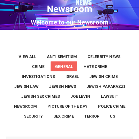
Newsroom
You are here:
Welcome to our Newsroom
VIEW ALL
ANTI SEMITISM
CELEBRITY NEWS
CRIME
GENERAL
HATE CRIME
INVESTIGATIONS
ISRAEL
JEWISH CRIME
JEWISH LAW
JEWISH NEWS
JEWISH PAPARAZZI
JEWISH SEX CRIMES
JOE LEVIN
LAWSUIT
NEWSROOM
PICTURE OF THE DAY
POLICE CRIME
SECURITY
SEX CRIME
TERROR
US