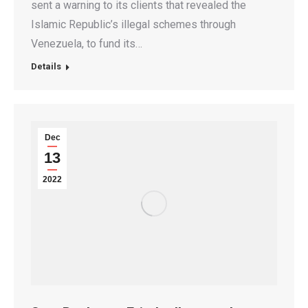
sent a warning to its clients that revealed the
Islamic Republic’s illegal schemes through
Venezuela, to fund its…
Details
Dec
13
2022