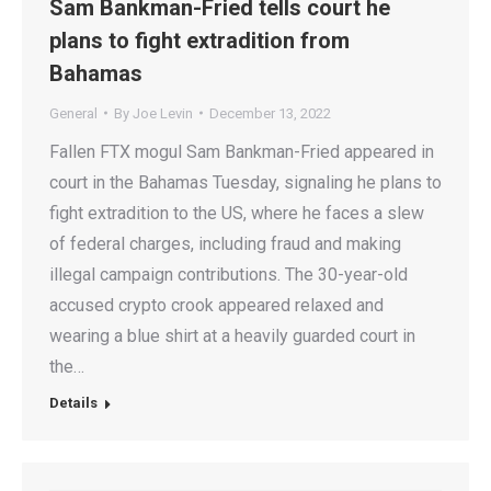
Sam Bankman-Fried tells court he
plans to fight extradition from
Bahamas
General
By
Joe Levin
December 13, 2022
Fallen FTX mogul Sam Bankman-Fried appeared in
court in the Bahamas Tuesday, signaling he plans to
fight extradition to the US, where he faces a slew
of federal charges, including fraud and making
illegal campaign contributions. The 30-year-old
accused crypto crook appeared relaxed and
wearing a blue shirt at a heavily guarded court in
the…
Details