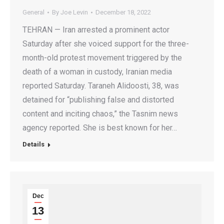
General
By
Joe Levin
December 18, 2022
TEHRAN — Iran arrested a prominent actor
Saturday after she voiced support for the three-
month-old protest movement triggered by the
death of a woman in custody, Iranian media
reported Saturday. Taraneh Alidoosti, 38, was
detained for “publishing false and distorted
content and inciting chaos,” the Tasnim news
agency reported. She is best known for her…
Details
Dec
13