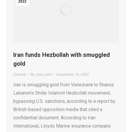
2022
Iran funds Hezbollah with smuggled
gold
General
By
Joe Levin
December 13, 2022
Iran is smuggling gold from Venezuela to finance
Lebanon’s Shiite Islamist Hezbollah movement,
bypassing U.S. sanctions, according to a report by
British-based opposition media that cited a
confidential document. According to Iran
International, Lloyds Marine insurance company