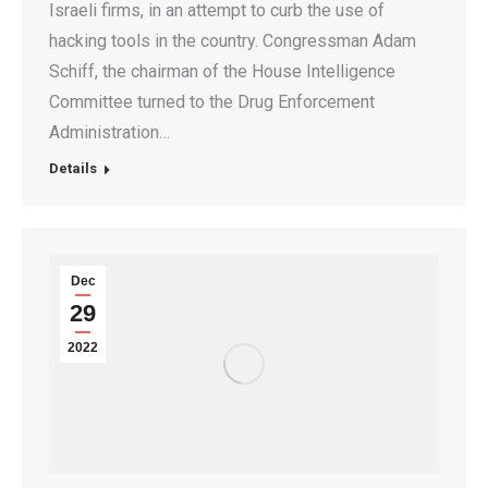
Israeli firms, in an attempt to curb the use of
hacking tools in the country. Congressman Adam
Schiff, the chairman of the House Intelligence
Committee turned to the Drug Enforcement
Administration…
Details
Dec
29
2022