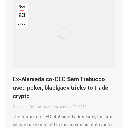
Nov
23
2022
Ex-Alameda co-CEO Sam Trabucco
used poker, blackjack tricks to trade
crypto
General
By
Joe Levin
November 23, 2022
The former co-CEO of Alameda Research, the firm
whose risky bets led to the implosion of its sister