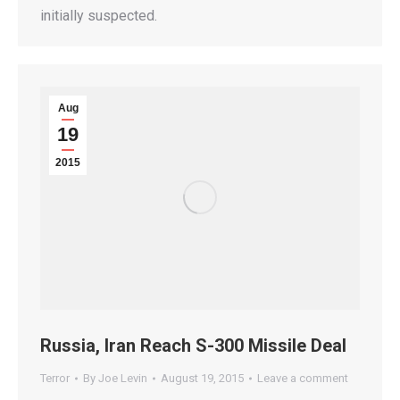
initially suspected.
Aug
19
2015
Russia, Iran Reach S-300 Missile Deal
Terror
By
Joe Levin
August 19, 2015
Leave a comment