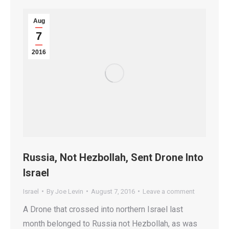
Aug
7
2016
Russia, Not Hezbollah, Sent Drone Into
Israel
Israel
By
Joe Levin
August 7, 2016
Leave a comment
A Drone that crossed into northern Israel last
month belonged to Russia not Hezbollah, as was