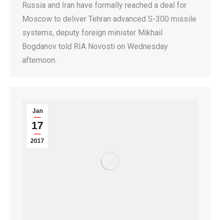
Russia and Iran have formally reached a deal for
Moscow to deliver Tehran advanced S-300 missile
systems, deputy foreign minister Mikhail
Bogdanov told RIA Novosti on Wednesday
afternoon.
Jan
17
2017