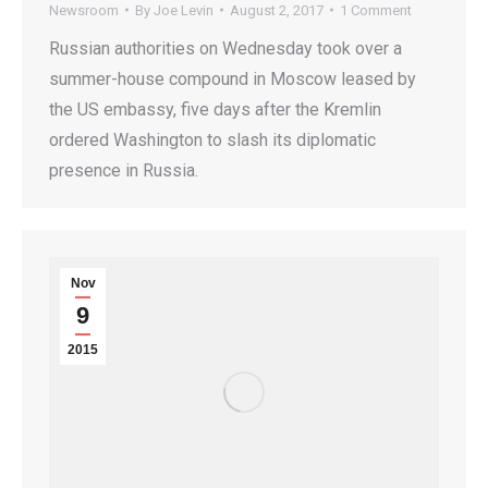
Newsroom
By
Joe Levin
August 2, 2017
1 Comment
Russian authorities on Wednesday took over a
summer-house compound in Moscow leased by
the US embassy, five days after the Kremlin
ordered Washington to slash its diplomatic
presence in Russia.
Nov
9
2015