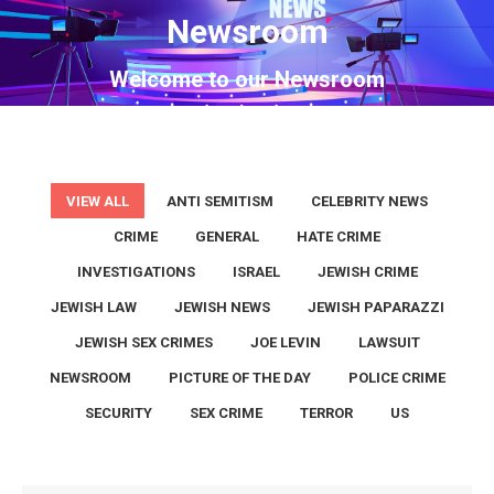
Newsroom
You are here:
Welcome to our Newsroom
VIEW ALL
ANTI SEMITISM
CELEBRITY NEWS
CRIME
GENERAL
HATE CRIME
INVESTIGATIONS
ISRAEL
JEWISH CRIME
JEWISH LAW
JEWISH NEWS
JEWISH PAPARAZZI
JEWISH SEX CRIMES
JOE LEVIN
LAWSUIT
NEWSROOM
PICTURE OF THE DAY
POLICE CRIME
SECURITY
SEX CRIME
TERROR
US