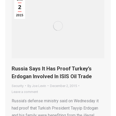
2
2015
Russia Says It Has Proof Turkey’s
Erdogan Involved In ISIS Oil Trade
Security
By
Joe Levin
December 2, 2015
Leave a comment
Russia’s defense ministry said on Wednesday it
had proof that Turkish President Tayyip Erdogan
and his family were benefiting from the illegal