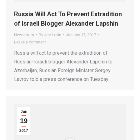
Russia Will Act To Prevent Extradition
of Israeli Blogger Alexander Lapshin
Newsroom
By
Joe Levin
January 17, 2017
Leave a comment
Russia will act to prevent the extradition of
Russian-Israeli blogger Alexander Lapshin to
Azerbaijan, Russian Foreign Minister Sergey
Lavrov told a press conference on Tuesday.
Jun
19
2017