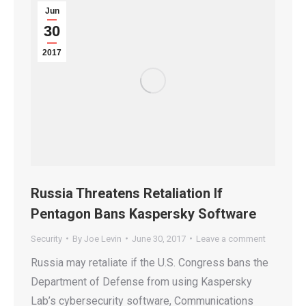
Jun
30
2017
Russia Threatens Retaliation If
Pentagon Bans Kaspersky Software
Security
By
Joe Levin
June 30, 2017
Leave a comment
Russia may retaliate if the U.S. Congress bans the
Department of Defense from using Kaspersky
Lab’s cybersecurity software, Communications