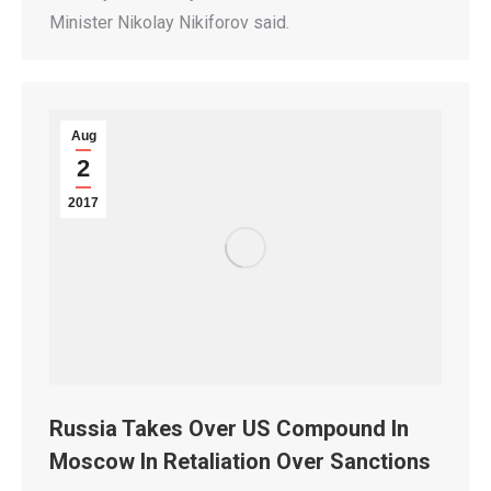
Minister Nikolay Nikiforov said.
Aug
2
2017
Russia Takes Over US Compound In
Moscow In Retaliation Over Sanctions