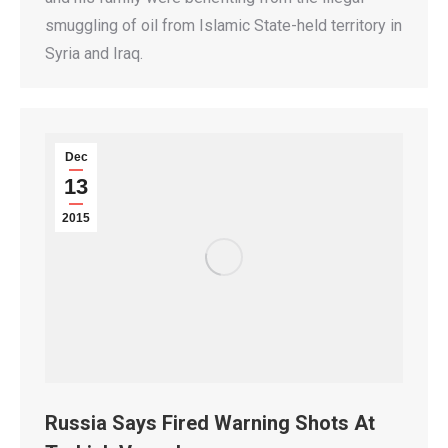
smuggling of oil from Islamic State-held territory in
Syria and Iraq.
Dec
13
2015
Russia Says Fired Warning Shots At