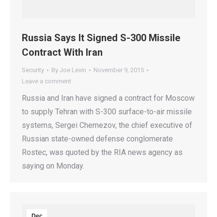
Russia Says It Signed S-300 Missile
Contract With Iran
Security
By
Joe Levin
November 9, 2015
Leave a comment
Russia and Iran have signed a contract for Moscow
to supply Tehran with S-300 surface-to-air missile
systems, Sergei Chemezov, the chief executive of
Russian state-owned defense conglomerate
Rostec, was quoted by the RIA news agency as
saying on Monday.
Dec