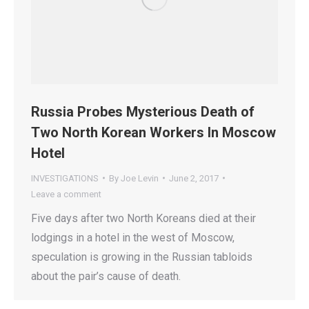
Russia Probes Mysterious Death of
Two North Korean Workers In Moscow
Hotel
INVESTIGATIONS
By
Joe Levin
June 2, 2017
Leave a comment
Five days after two North Koreans died at their
lodgings in a hotel in the west of Moscow,
speculation is growing in the Russian tabloids
about the pair’s cause of death.