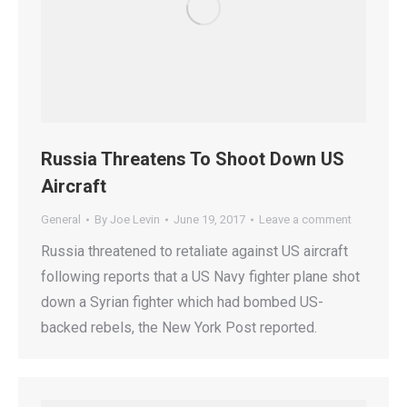
Russia Threatens To Shoot Down US
Aircraft
General
By
Joe Levin
June 19, 2017
Leave a comment
Russia threatened to retaliate against US aircraft
following reports that a US Navy fighter plane shot
down a Syrian fighter which had bombed US-
backed rebels, the New York Post reported.