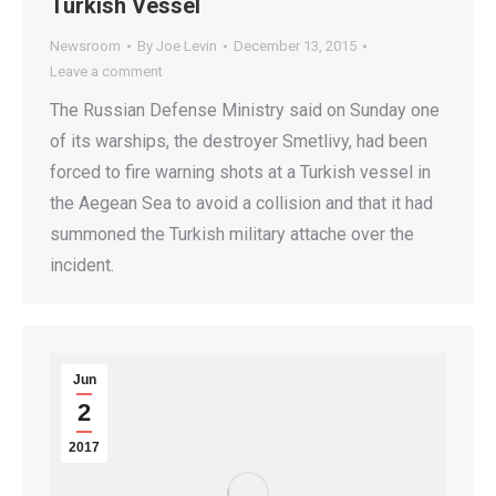
Turkish Vessel
Newsroom
By
Joe Levin
December 13, 2015
Leave a comment
The Russian Defense Ministry said on Sunday one
of its warships, the destroyer Smetlivy, had been
forced to fire warning shots at a Turkish vessel in
the Aegean Sea to avoid a collision and that it had
summoned the Turkish military attache over the
incident.
Jun
2
2017