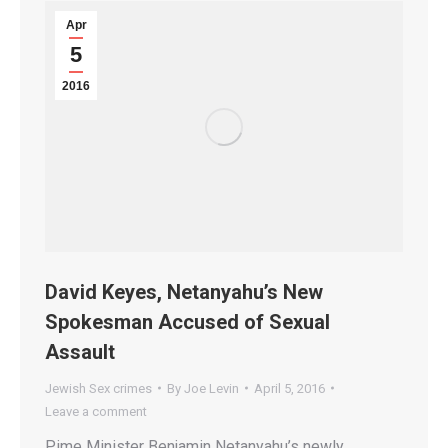
Apr
5
2016
David Keyes, Netanyahu’s New
Spokesman Accused of Sexual
Assault
Jewish Sex crimes
By
Joe Levin
April 5, 2016
Leave a comment
Pime Minister Benjamin Netanyahu’s newly