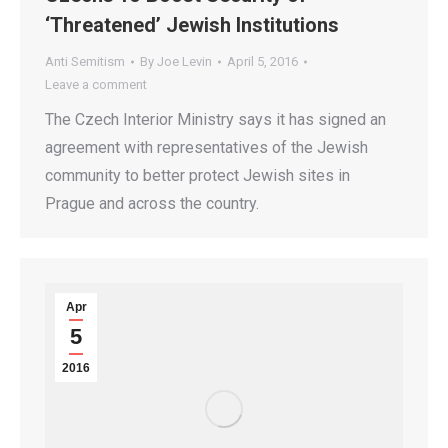
‘Threatened’ Jewish Institutions
Anti Semitism
By
Joe Levin
April 5, 2016
Leave a comment
The Czech Interior Ministry says it has signed an
agreement with representatives of the Jewish
community to better protect Jewish sites in
Prague and across the country.
Apr
5
2016