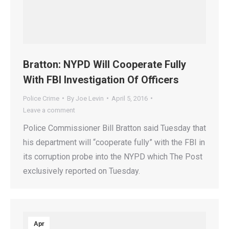
Bratton: NYPD Will Cooperate Fully
With FBI Investigation Of Officers
Police Crime
By
Joe Levin
April 5, 2016
Leave a comment
Police Commissioner Bill Bratton said Tuesday that
his department will “cooperate fully” with the FBI in
its corruption probe into the NYPD which The Post
exclusively reported on Tuesday.
Apr