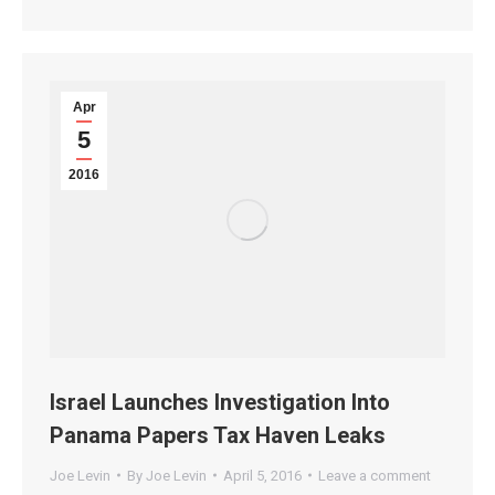
Apr
5
2016
Israel Launches Investigation Into
Panama Papers Tax Haven Leaks
Joe Levin
By
Joe Levin
April 5, 2016
Leave a comment