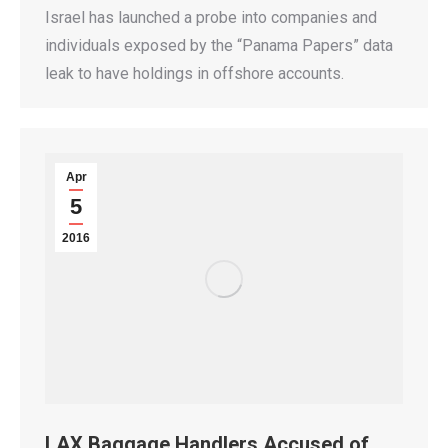
Israel has launched a probe into companies and
individuals exposed by the “Panama Papers” data
leak to have holdings in offshore accounts.
Apr
5
2016
LAX Baggage Handlers Accused of