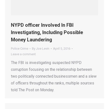
NYPD officer Involved In FBI
Investigating, Including Possible
Money Laundering
Police Crime
By
Joe Levin
April 5, 2016
Leave a comment
The FBI is investigating suspected NYPD
corruption focusing on the relationship between
two politically connected businessmen and a slew
of officers throughout the ranks, multiple sources
told The Post on Monday.