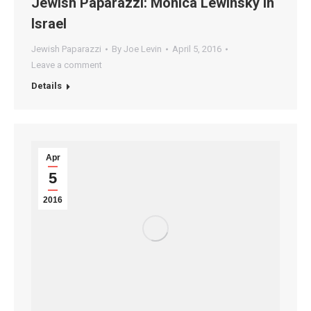
Jewish Paparazzi: Monica Lewinsky In
Israel
Jewish Paparazzi
By
Joe Levin
April 5, 2016
Leave a comment
Details
Apr
5
2016