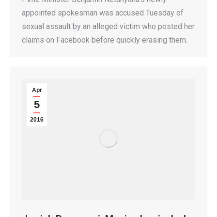
appointed spokesman was accused Tuesday of
sexual assault by an alleged victim who posted her
claims on Facebook before quickly erasing them.
Apr
5
2016