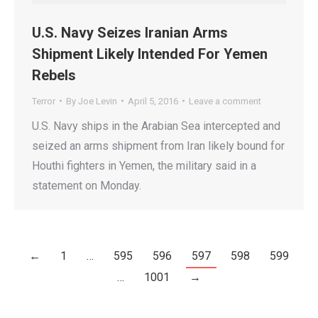
U.S. Navy Seizes Iranian Arms
Shipment Likely Intended For Yemen
Rebels
Terror
By
Joe Levin
April 5, 2016
Leave a comment
U.S. Navy ships in the Arabian Sea intercepted and
seized an arms shipment from Iran likely bound for
Houthi fighters in Yemen, the military said in a
statement on Monday.
←
1
…
595
596
597
598
599
…
1001
→