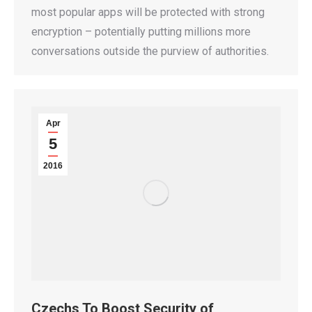
most popular apps will be protected with strong
encryption – potentially putting millions more
conversations outside the purview of authorities.
Apr
5
2016
Czechs To Boost Security of