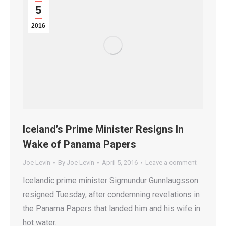
5
2016
Iceland’s Prime Minister Resigns In
Wake of Panama Papers
Joe Levin
By
Joe Levin
April 5, 2016
Leave a comment
Icelandic prime minister Sigmundur Gunnlaugsson
resigned Tuesday, after condemning revelations in
the Panama Papers that landed him and his wife in
hot water.