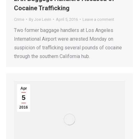
Cocaine Trafficking
Crime
By
Joe Levin
April 5, 2016
Leave a comment
Two former baggage handlers at Los Angeles
International Airport were arrested Monday on
suspicion of trafficking several pounds of cocaine
through the southern California hub.
Apr
5
2016