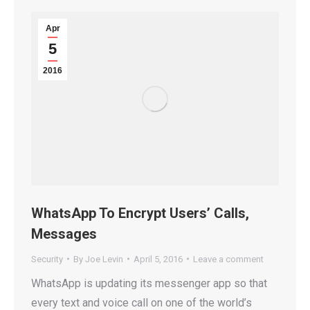
Apr
5
2016
WhatsApp To Encrypt Users’ Calls,
Messages
Security
By
Joe Levin
April 5, 2016
Leave a comment
WhatsApp is updating its messenger app so that
every text and voice call on one of the world’s