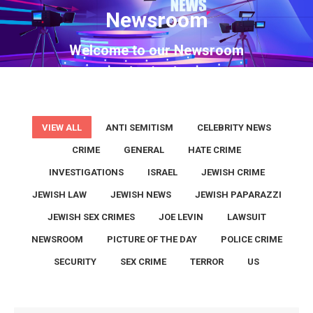
Newsroom
You are here:
Welcome to our Newsroom
VIEW ALL
ANTI SEMITISM
CELEBRITY NEWS
CRIME
GENERAL
HATE CRIME
INVESTIGATIONS
ISRAEL
JEWISH CRIME
JEWISH LAW
JEWISH NEWS
JEWISH PAPARAZZI
JEWISH SEX CRIMES
JOE LEVIN
LAWSUIT
NEWSROOM
PICTURE OF THE DAY
POLICE CRIME
SECURITY
SEX CRIME
TERROR
US