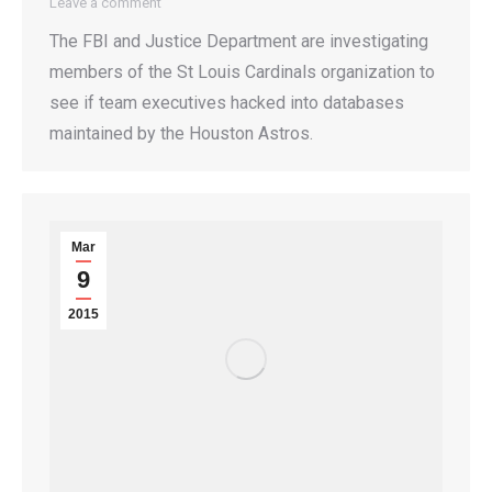
Leave a comment
The FBI and Justice Department are investigating
members of the St Louis Cardinals organization to
see if team executives hacked into databases
maintained by the Houston Astros.
Mar
9
2015