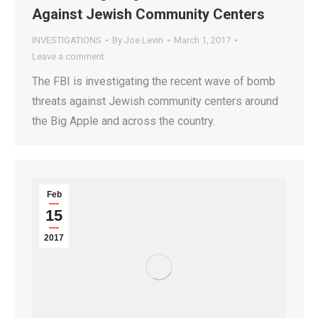
Against Jewish Community Centers
INVESTIGATIONS
By
Joe Levin
March 1, 2017
Leave a comment
The FBI is investigating the recent wave of bomb
threats against Jewish community centers around
the Big Apple and across the country.
Feb
15
2017