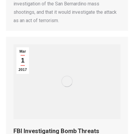
investigation of the San Bernardino mass
shootings, and that it would investigate the attack
as an act of terrorism.
Mar
1
2017
FBI Investigating Bomb Threats