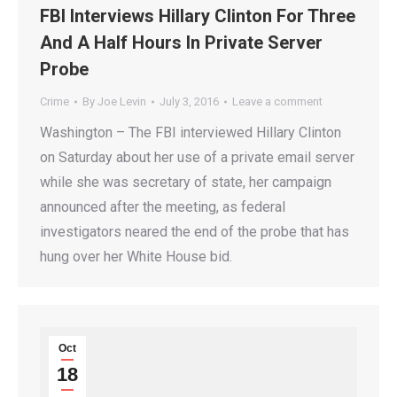
FBI Interviews Hillary Clinton For Three
And A Half Hours In Private Server
Probe
Crime
By
Joe Levin
July 3, 2016
Leave a comment
Washington – The FBI interviewed Hillary Clinton
on Saturday about her use of a private email server
while she was secretary of state, her campaign
announced after the meeting, as federal
investigators neared the end of the probe that has
hung over her White House bid.
Oct
18