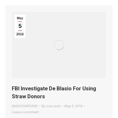
May
5
2016
FBI Investigate De Blasio For Using
Straw Donors
INVESTIGATIONS
By
Joe Levin
May 5, 2016
Leave a comment