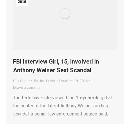
2016
FBI Interview Girl, 15, Involved In
Anthony Weiner Sext Scandal
Sex Crime
By
Joe Levin
October 18, 2016
Leave a comment
The feds have interviewed the 15-year-old girl at
the center of the latest Anthony Weiner sexting
scandal, a senior law enforcement source said.