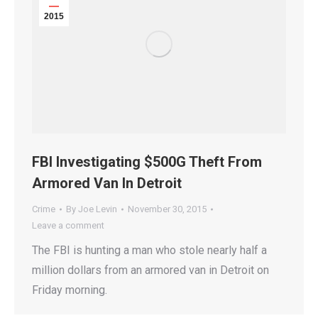
2015
FBI Investigating $500G Theft From
Armored Van In Detroit
Crime
By
Joe Levin
November 30, 2015
Leave a comment
The FBI is hunting a man who stole nearly half a
million dollars from an armored van in Detroit on
Friday morning.