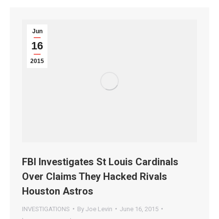
Jun
16
2015
FBI Investigates St Louis Cardinals
Over Claims They Hacked Rivals
Houston Astros
INVESTIGATIONS
By
Joe Levin
June 16, 2015