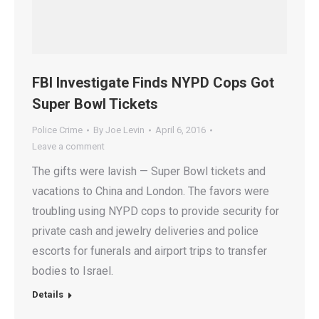
FBI Investigate Finds NYPD Cops Got
Super Bowl Tickets
Police Crime
By
Joe Levin
April 6, 2016
Leave a comment
The gifts were lavish — Super Bowl tickets and
vacations to China and London. The favors were
troubling using NYPD cops to provide security for
private cash and jewelry deliveries and police
escorts for funerals and airport trips to transfer
bodies to Israel.
Details