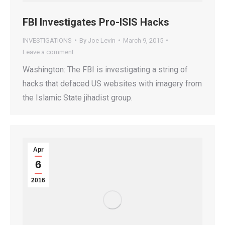
FBI Investigates Pro-ISIS Hacks
INVESTIGATIONS
By
Joe Levin
March 9, 2015
Leave a comment
Washington: The FBI is investigating a string of
hacks that defaced US websites with imagery from
the Islamic State jihadist group.
Apr
6
2016