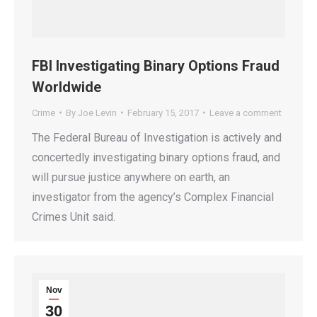
FBI Investigating Binary Options Fraud
Worldwide
Crime
By
Joe Levin
February 15, 2017
Leave a comment
The Federal Bureau of Investigation is actively and
concertedly investigating binary options fraud, and
will pursue justice anywhere on earth, an
investigator from the agency’s Complex Financial
Crimes Unit said.
Nov
30