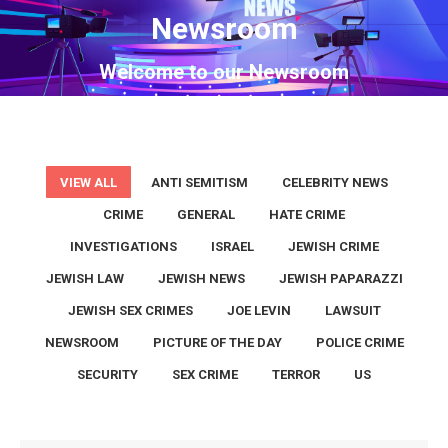
Newsroom
You are here:
Welcome to our Newsroom
VIEW ALL
ANTI SEMITISM
CELEBRITY NEWS
CRIME
GENERAL
HATE CRIME
INVESTIGATIONS
ISRAEL
JEWISH CRIME
JEWISH LAW
JEWISH NEWS
JEWISH PAPARAZZI
JEWISH SEX CRIMES
JOE LEVIN
LAWSUIT
NEWSROOM
PICTURE OF THE DAY
POLICE CRIME
SECURITY
SEX CRIME
TERROR
US