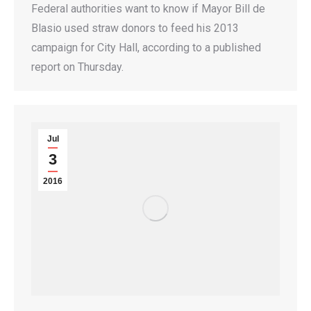
Federal authorities want to know if Mayor Bill de
Blasio used straw donors to feed his 2013
campaign for City Hall, according to a published
report on Thursday.
Jul
3
2016