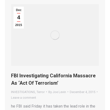
Dec
4
2015
FBI Investigating California Massacre
As ‘Act Of Terrorism’
INVESTIGATIONS
,
Terror
By
Joe Levin
December 4, 2015
Leave a comment
he FBI said Friday it has taken the lead role in the