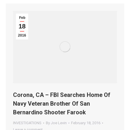
Feb
18
2016
Corona, CA – FBI Searches Home Of
Navy Veteran Brother Of San
Bernardino Shooter Farook
INVESTIGATIONS
By
Joe Levin
February 18, 2016
Leave a comment