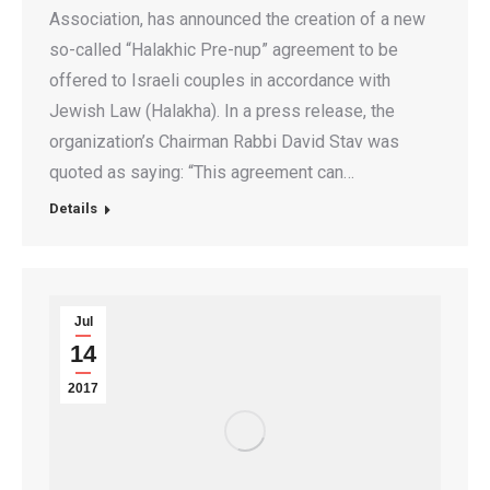
Association, has announced the creation of a new
so-called “Halakhic Pre-nup” agreement to be
offered to Israeli couples in accordance with
Jewish Law (Halakha). In a press release, the
organization’s Chairman Rabbi David Stav was
quoted as saying: “This agreement can…
Details
Jul
14
2017