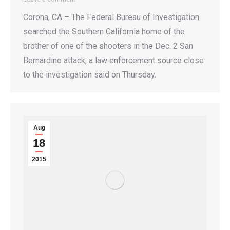
Corona, CA – The Federal Bureau of Investigation
searched the Southern California home of the
brother of one of the shooters in the Dec. 2 San
Bernardino attack, a law enforcement source close
to the investigation said on Thursday.
Aug
18
2015