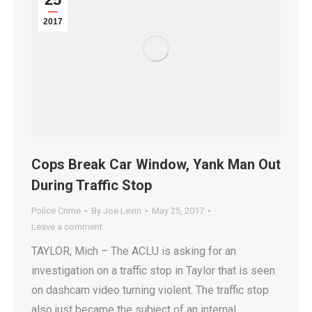
2017
Cops Break Car Window, Yank Man Out
During Traffic Stop
Police Crime
By
Joe Levin
May 25, 2017
Leave a comment
TAYLOR, Mich – The ACLU is asking for an
investigation on a traffic stop in Taylor that is seen
on dashcam video turning violent. The traffic stop
also just became the subject of an internal