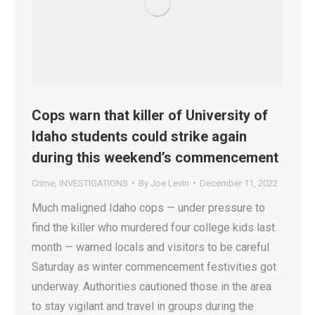
Cops warn that killer of University of
Idaho students could strike again
during this weekend’s commencement
Crime
,
INVESTIGATIONS
By
Joe Levin
December 11, 2022
Much maligned Idaho cops — under pressure to
find the killer who murdered four college kids last
month — warned locals and visitors to be careful
Saturday as winter commencement festivities got
underway. Authorities cautioned those in the area
to stay vigilant and travel in groups during the