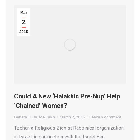
Mar
2
2015
Could A New ‘Halakhic Pre-Nup’ Help
‘Chained’ Women?
General
By
Joe Levin
March 2, 2015
Leave a comment
Tzohar, a Religious Zionist Rabbinical organization
in Israel, in conjunction with the Israel Bar