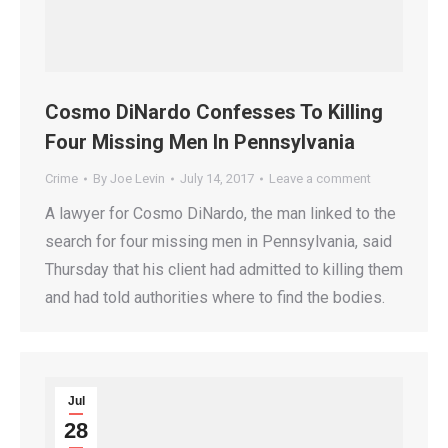
Cosmo DiNardo Confesses To Killing
Four Missing Men In Pennsylvania
Crime
By
Joe Levin
July 14, 2017
Leave a comment
A lawyer for Cosmo DiNardo, the man linked to the
search for four missing men in Pennsylvania, said
Thursday that his client had admitted to killing them
and had told authorities where to find the bodies.
Jul
28