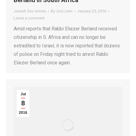
Berland In South Africa
Jewish Sex crimes
By
Joe Levin
January 25, 2016
Leave a comment
Amid reports that Rabbi Eliezer Berland received
citizenship in S. Africa and can no longer be
extradited to Israel, it is now reported that dozens
of police on Friday night tried to arrest Rabbi
Eliezer Berland once again.
Jul
8
2016