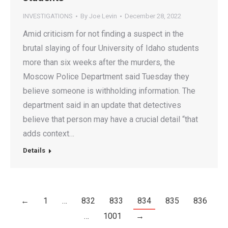
INVESTIGATIONS
By
Joe Levin
December 28, 2022
Amid criticism for not finding a suspect in the
brutal slaying of four University of Idaho students
more than six weeks after the murders, the
Moscow Police Department said Tuesday they
believe someone is withholding information. The
department said in an update that detectives
believe that person may have a crucial detail “that
adds context…
Details
←
1
…
832
833
834
835
836
…
1001
→