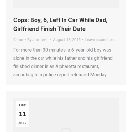
Cops: Boy, 6, Left In Car While Dad,
Girlfriend Finish Their Date
Crime
By
Joe Levin
August 18, 2015
Leave a comment
For more than 30 minutes, a 6-year-old boy was
alone in the car while his father and his girlfriend
finished dinner in an Alpharetta restaurant,
according to a police report released Monday.
Dec
11
2022