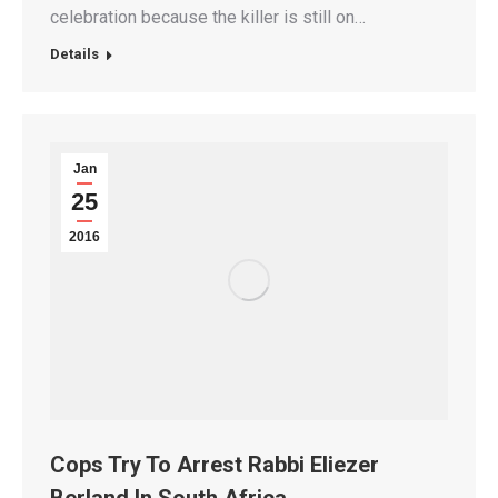
celebration because the killer is still on…
Details
Jan
25
2016
Cops Try To Arrest Rabbi Eliezer