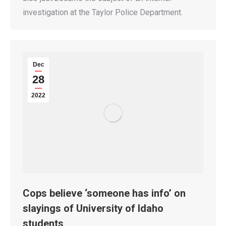
investigation at the Taylor Police Department.
Dec
28
2022
Cops believe ‘someone has info’ on
slayings of University of Idaho
students