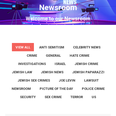
Newsroom
You are here:
Welcome to our Newsroom
VIEW ALL
ANTI SEMITISM
CELEBRITY NEWS
CRIME
GENERAL
HATE CRIME
INVESTIGATIONS
ISRAEL
JEWISH CRIME
JEWISH LAW
JEWISH NEWS
JEWISH PAPARAZZI
JEWISH SEX CRIMES
JOE LEVIN
LAWSUIT
NEWSROOM
PICTURE OF THE DAY
POLICE CRIME
SECURITY
SEX CRIME
TERROR
US