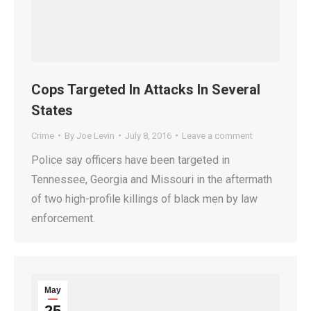
Cops Targeted In Attacks In Several
States
Crime
By
Joe Levin
July 8, 2016
Leave a comment
Police say officers have been targeted in
Tennessee, Georgia and Missouri in the aftermath
of two high-profile killings of black men by law
enforcement.
May
25