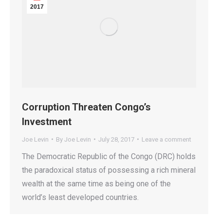
2017
Corruption Threaten Congo’s
Investment
Joe Levin
By
Joe Levin
July 28, 2017
Leave a comment
The Democratic Republic of the Congo (DRC) holds
the paradoxical status of possessing a rich mineral
wealth at the same time as being one of the
world’s least developed countries.