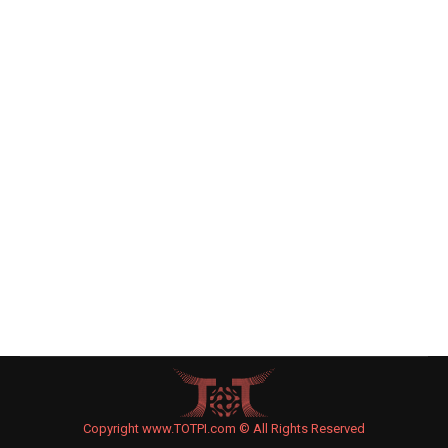
Former Justin Bieber Neighbor Suing
After Bodyguard Called Him ‘Little Jew
Boy’
Celebrity News
By
Joe Levin
March 23, 2015
Leave a comment
The former neighbor of Justin Bieber is suing the
American pop star on grounds of emotional
distress claiming that the singer’s bodyguard
called him a “little Jew boy.”
Copyright www.TOTPI.com © All Rights Reserved