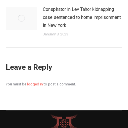
Conspirator in Lev Tahor kidnapping
case sentenced to home imprisonment
in New York
January 8, 2023
Leave a Reply
You must be
logged in
to post a comment.