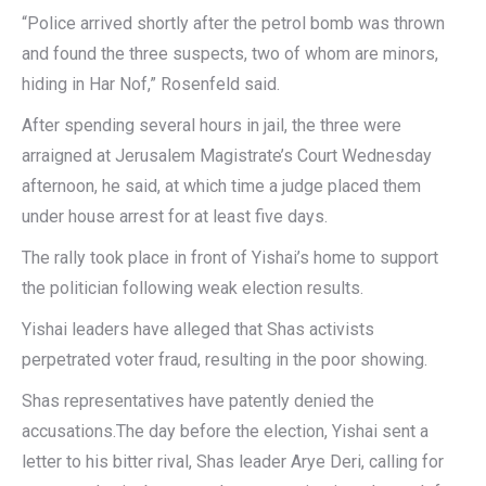
“Police arrived shortly after the petrol bomb was thrown
and found the three suspects, two of whom are minors,
hiding in Har Nof,” Rosenfeld said.
After spending several hours in jail, the three were
arraigned at Jerusalem Magistrate’s Court Wednesday
afternoon, he said, at which time a judge placed them
under house arrest for at least five days.
The rally took place in front of Yishai’s home to support
the politician following weak election results.
Yishai leaders have alleged that Shas activists
perpetrated voter fraud, resulting in the poor showing.
Shas representatives have patently denied the
accusations.The day before the election, Yishai sent a
letter to his bitter rival, Shas leader Arye Deri, calling for