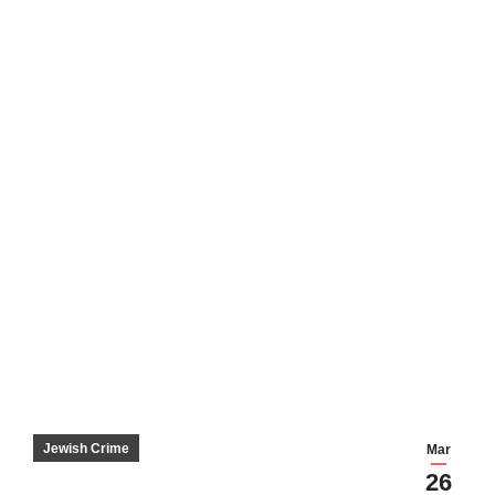
Jewish Crime
Mar
26