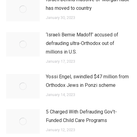
has moved to country
January 30, 2023
‘Israeli Bernie Madoff’ accused of
defrauding ultra-Orthodox out of
millions in U.S.
January 17, 2023
Yossi Engel, swindled $47 million from
Orthodox Jews in Ponzi scheme
January 14, 2023
5 Charged With Defrauding Gov’t-
Funded Child Care Programs
January 12, 2023