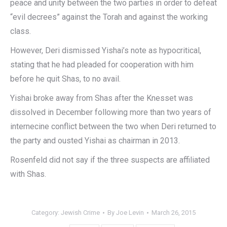
peace and unity between the two parties in order to defeat
“evil decrees” against the Torah and against the working
class.
However, Deri dismissed Yishai’s note as hypocritical,
stating that he had pleaded for cooperation with him
before he quit Shas, to no avail.
Yishai broke away from Shas after the Knesset was
dissolved in December following more than two years of
internecine conflict between the two when Deri returned to
the party and ousted Yishai as chairman in 2013.
Rosenfeld did not say if the three suspects are affiliated
with Shas.
Category:
Jewish Crime
By
Joe Levin
March 26, 2015