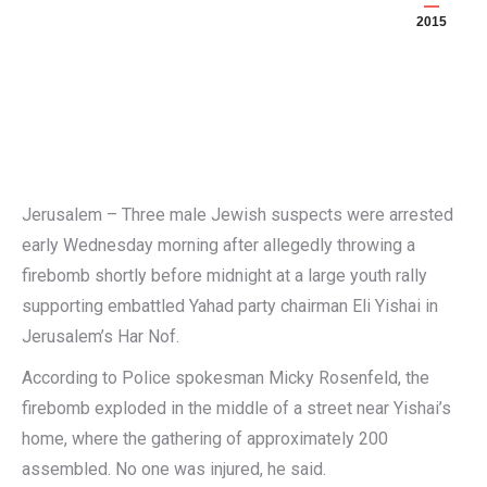
2015
Jerusalem – Three male Jewish suspects were arrested
early Wednesday morning after allegedly throwing a
firebomb shortly before midnight at a large youth rally
supporting embattled Yahad party chairman Eli Yishai in
Jerusalem’s Har Nof.
According to Police spokesman Micky Rosenfeld, the
firebomb exploded in the middle of a street near Yishai’s
home, where the gathering of approximately 200
assembled. No one was injured, he said.