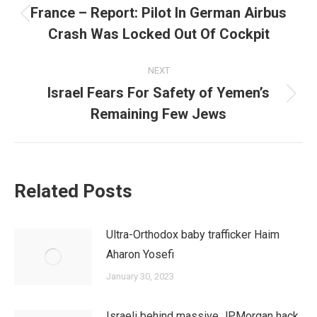
navigation
France – Report: Pilot In German Airbus
Previous
Crash Was Locked Out Of Cockpit
post:
NEXT
Israel Fears For Safety of Yemen’s
Next
Remaining Few Jews
post:
Related Posts
Ultra-Orthodox baby trafficker Haim
Aharon Yosefi
January 30, 2023
Israeli behind massive JPMorgan hack