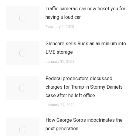
Traffic cameras can now ticket you for
having a loud car
February 2, 2023
Glencore sells Russian aluminium into
LME storage
January 30, 2023
Federal prosecutors discussed
charges for Trump in Stormy Daniels
case after he left office
January 27, 2023
How George Soros indoctrinates the
next generation