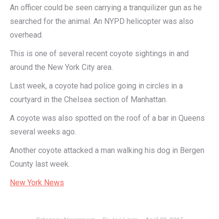
An officer could be seen carrying a tranquilizer gun as he
searched for the animal. An NYPD helicopter was also
overhead.
This is one of several recent coyote sightings in and
around the New York City area.
Last week, a coyote had police going in circles in a
courtyard in the Chelsea section of Manhattan.
A coyote was also spotted on the roof of a bar in Queens
several weeks ago.
Another coyote attacked a man walking his dog in Bergen
County last week.
New York News