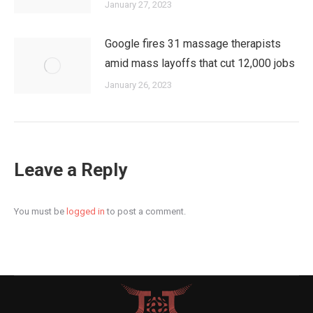
January 27, 2023
Google fires 31 massage therapists
amid mass layoffs that cut 12,000 jobs
January 26, 2023
Leave a Reply
You must be
logged in
to post a comment.