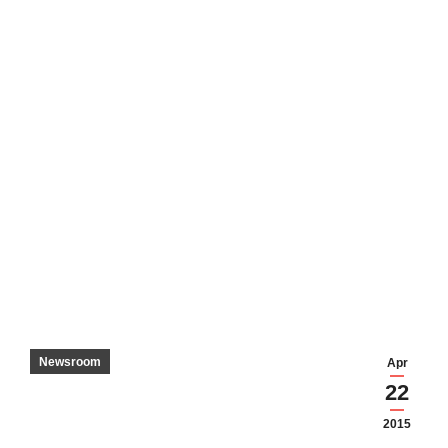
Newsroom
Apr
22
2015