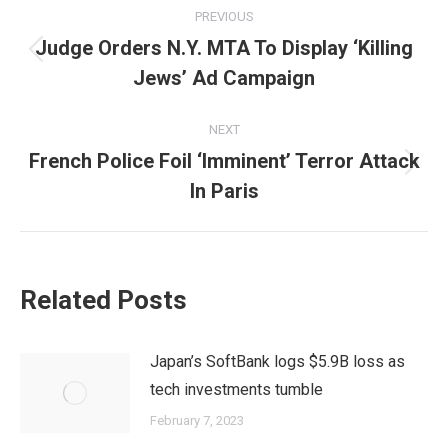
Post
PREVIOUS
navigation
Judge Orders N.Y. MTA To Display ‘Killing
Previous
Jews’ Ad Campaign
post:
NEXT
French Police Foil ‘Imminent’ Terror Attack
Next
In Paris
post:
Related Posts
Japan’s SoftBank logs $5.9B loss as
tech investments tumble
February 7, 2023