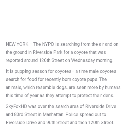
NEW YORK – The NYPD is searching from the air and on
the ground in Riverside Park for a coyote that was
reported around 120th Street on Wednesday morning.
It is pupping season for coyotes– a time male coyotes
search for food for recently born coyote pups. The
animals, which resemble dogs, are seen more by humans
this time of year as they attempt to protect their dens.
SkyFoxHD was over the search area of Riverside Drive
and 83rd Street in Manhattan. Police spread out to
Riverside Drive and 96th Street and then 120th Street.