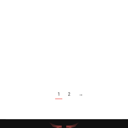
Jewish Paparazzi: Bar Refaeli In Tel
Aviv
Jewish Paparazzi
By
Joe Levin
April 28, 2015
Leave a comment
1
2
→