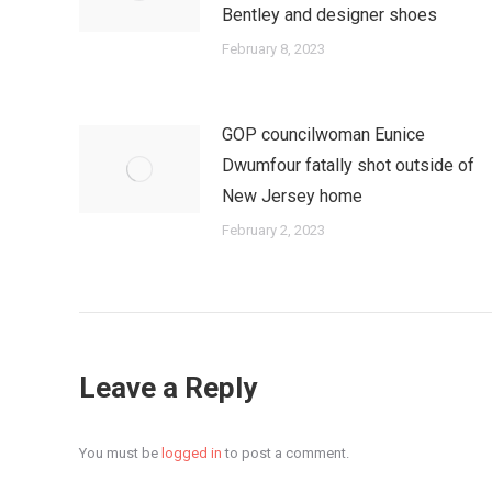
Bentley and designer shoes
February 8, 2023
GOP councilwoman Eunice
Dwumfour fatally shot outside of
New Jersey home
February 2, 2023
Leave a Reply
You must be
logged in
to post a comment.