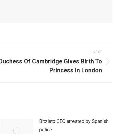
NEXT
l! Duchess Of Cambridge Gives Birth To
Princess In London
Bitzlato CEO arrested by Spanish
police