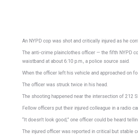
An NYPD cop was shot and critically injured as he con
The anti-crime plainclothes officer — the fifth NYPD c
waistband at about 6:10 p.m., a police source said.
When the officer left his vehicle and approached on fo
The officer was struck twice in his head.
The shooting happened near the intersection of 212 St
Fellow officers put their injured colleague in a radio 
“It doesn’t look good,” one officer could be heard te
The injured officer was reported in critical but stable c