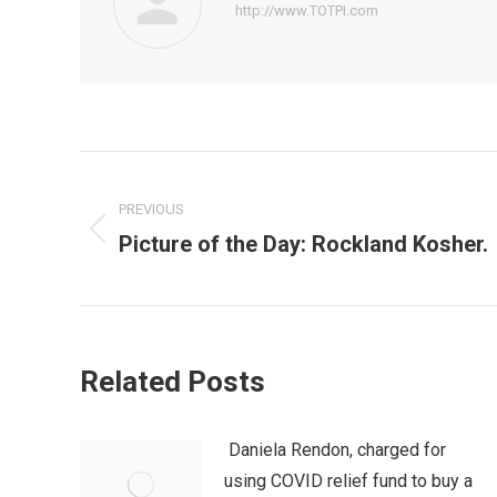
http://www.TOTPI.com
Post
PREVIOUS
navigation
Picture of the Day: Rockland Kosher.
Previous
post:
Related Posts
Daniela Rendon, charged for
using COVID relief fund to buy a