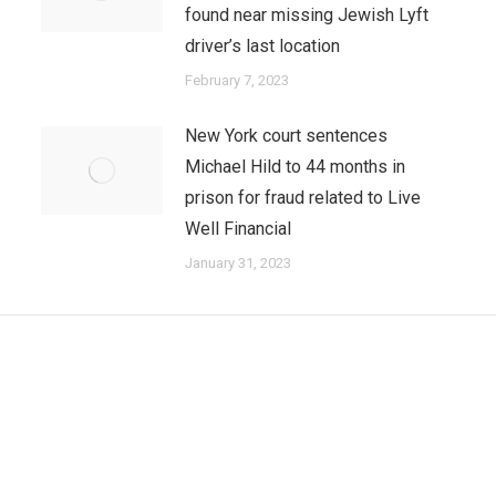
found near missing Jewish Lyft
driver’s last location
February 7, 2023
New York court sentences
Michael Hild to 44 months in
prison for fraud related to Live
Well Financial
January 31, 2023