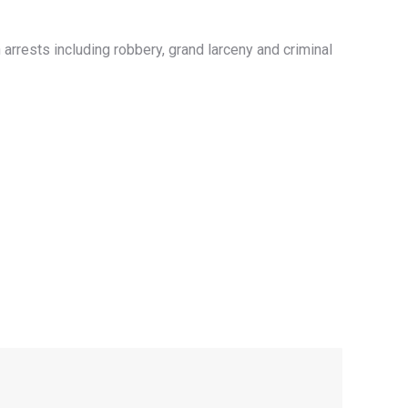
rrests including robbery, grand larceny and criminal