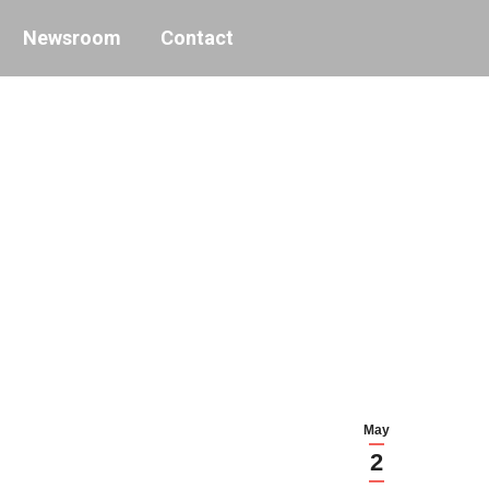
Newsroom
Contact
May
2