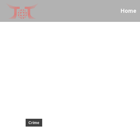
Home
Crime