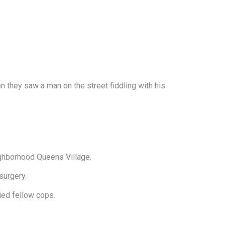
n they saw a man on the street fiddling with his
ighborhood Queens Village.
surgery.
ied fellow cops.