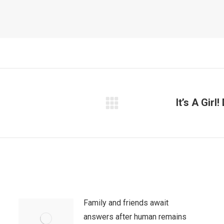
It’s A Gir
Next
post:
Family and friends await
answers after human remains