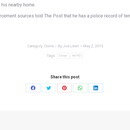
t his nearby home.
ement sources told The Post that he has a police record of ten a
Category:
Crime
By
Joe Levin
May 2, 2015
Tags:
Crime
NYPD
Share this post
Share
Share
Share
Share
Share
on
on
on
on
on
Facebook
Twitter
Pinterest
WhatsApp
LinkedIn