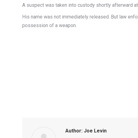
A suspect was taken into custody shortly afterward a
His name was not immediately released. But law enforc
possession of a weapon.
Author:
Joe Levin