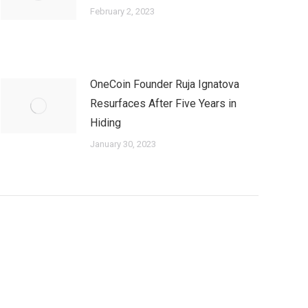
February 2, 2023
OneCoin Founder Ruja Ignatova
Resurfaces After Five Years in
Hiding
January 30, 2023