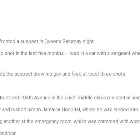
fronted a suspect in Queens Saturday night.
op shot in the last five months — was in a car with a sergeant whe
ot, the suspect drew his gun and fired at least three shots.
reet and 104th Avenue in the quiet, middle class residential ne
car and rushed him to Jamaica Hospital, where he was hurried into 
lling another at the emergency room, which was crammed with worr
ondition.