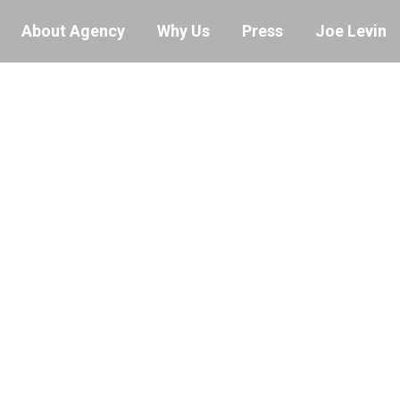
About Agency
Why Us
Press
Joe Levin