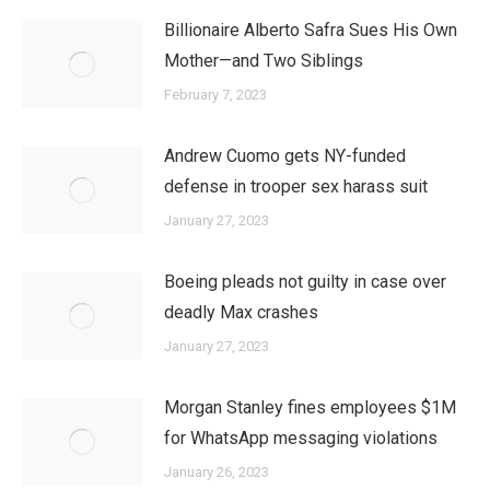
Billionaire Alberto Safra Sues His Own
Mother—and Two Siblings
February 7, 2023
Andrew Cuomo gets NY-funded
defense in trooper sex harass suit
January 27, 2023
Boeing pleads not guilty in case over
deadly Max crashes
January 27, 2023
Morgan Stanley fines employees $1M
for WhatsApp messaging violations
January 26, 2023