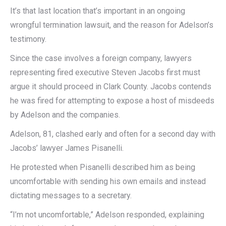
It’s that last location that’s important in an ongoing
wrongful termination lawsuit, and the reason for Adelson’s
testimony.
Since the case involves a foreign company, lawyers
representing fired executive Steven Jacobs first must
argue it should proceed in Clark County. Jacobs contends
he was fired for attempting to expose a host of misdeeds
by Adelson and the companies.
Adelson, 81, clashed early and often for a second day with
Jacobs’ lawyer James Pisanelli.
He protested when Pisanelli described him as being
uncomfortable with sending his own emails and instead
dictating messages to a secretary.
“I’m not uncomfortable,” Adelson responded, explaining