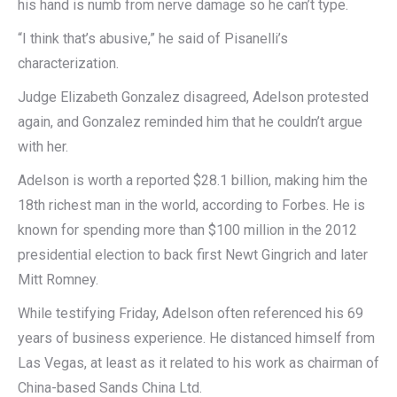
his hand is numb from nerve damage so he can’t type.
“I think that’s abusive,” he said of Pisanelli’s
characterization.
Judge Elizabeth Gonzalez disagreed, Adelson protested
again, and Gonzalez reminded him that he couldn’t argue
with her.
Adelson is worth a reported $28.1 billion, making him the
18th richest man in the world, according to Forbes. He is
known for spending more than $100 million in the 2012
presidential election to back first Newt Gingrich and later
Mitt Romney.
While testifying Friday, Adelson often referenced his 69
years of business experience. He distanced himself from
Las Vegas, at least as it related to his work as chairman of
China-based Sands China Ltd.