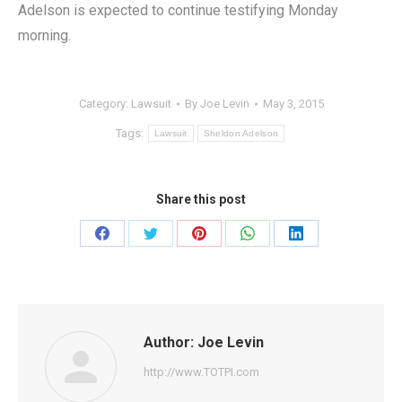
Adelson is expected to continue testifying Monday
morning.
Category:
Lawsuit
By
Joe Levin
May 3, 2015
Tags:
Lawsuit
Sheldon Adelson
Share this post
Share
Share
Share
Share
Share
on
on
on
on
on
Facebook
Twitter
Pinterest
WhatsApp
LinkedIn
Author:
Joe Levin
http://www.TOTPI.com