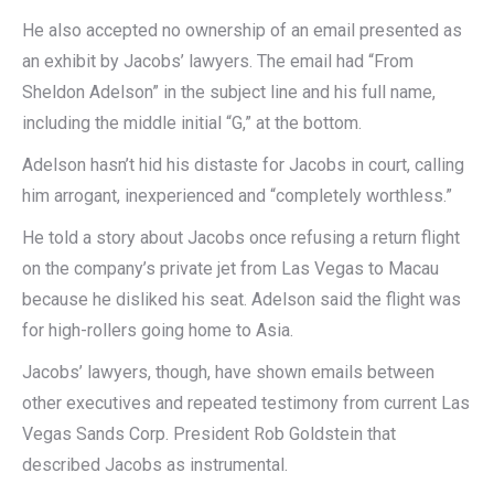
He also accepted no ownership of an email presented as
an exhibit by Jacobs’ lawyers. The email had “From
Sheldon Adelson” in the subject line and his full name,
including the middle initial “G,” at the bottom.
Adelson hasn’t hid his distaste for Jacobs in court, calling
him arrogant, inexperienced and “completely worthless.”
He told a story about Jacobs once refusing a return flight
on the company’s private jet from Las Vegas to Macau
because he disliked his seat. Adelson said the flight was
for high-rollers going home to Asia.
Jacobs’ lawyers, though, have shown emails between
other executives and repeated testimony from current Las
Vegas Sands Corp. President Rob Goldstein that
described Jacobs as instrumental.