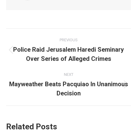
Post
PREVIOUS
navigation
Police Raid Jerusalem Haredi Seminary
Previous
Over Series of Alleged Crimes
post:
NEXT
Mayweather Beats Pacquiao In Unanimous
Next
Decision
post:
Related Posts