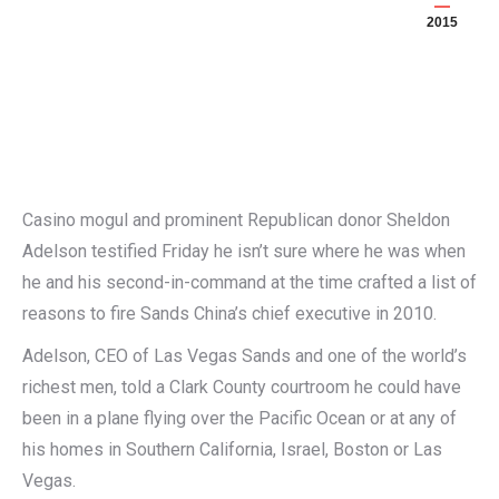
2015
Casino mogul and prominent Republican donor Sheldon
Adelson testified Friday he isn’t sure where he was when
he and his second-in-command at the time crafted a list of
reasons to fire Sands China’s chief executive in 2010.
Adelson, CEO of Las Vegas Sands and one of the world’s
richest men, told a Clark County courtroom he could have
been in a plane flying over the Pacific Ocean or at any of
his homes in Southern California, Israel, Boston or Las
Vegas.