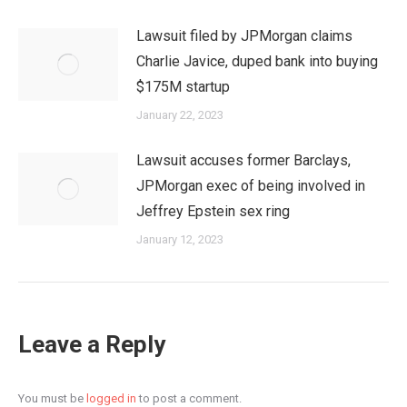
Lawsuit filed by JPMorgan claims
Charlie Javice, duped bank into buying
$175M startup
January 22, 2023
Lawsuit accuses former Barclays,
JPMorgan exec of being involved in
Jeffrey Epstein sex ring
January 12, 2023
Leave a Reply
You must be
logged in
to post a comment.