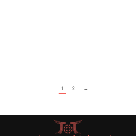
Celebrity News
By
Joe Levin
May 12, 2015
Leave a comment
A museum in Las Vegas is offering Monica
Lewinsky $1 million dollars for the dress that she
wore during her tryst with then-President Bill
Clinton, the New York Daily News reported on the
weekend.
1
2
→