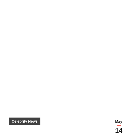
Celebrity News
May
14