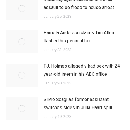
assault to be freed to house arrest
January 25, 2023
Pamela Anderson claims Tim Allen
flashed his penis at her
January 23, 2023
T.J. Holmes allegedly had sex with 24-
year-old intern in his ABC office
January 20, 2023
Silvio Scaglia’s former assistant
switches sides in Julia Haart split
January 19, 2023