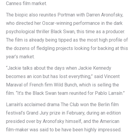
Cannes film market.
The biopic also reunites Portman with Darren Aronofsky,
who directed her Oscar-winning performance in the dark
psychological thriller Black Swan, this time as a producer.
The film is already being tipped as the most high profile of
the dozens of fledgling projects looking for backing at this
year’s market.
“Jackie talks about the days when Jackie Kennedy
becomes an icon but has lost everything,” said Vincent
Maraval of French firm Wild Bunch, which is selling the
film. “It’s the Black Swan team reunited for Pablo Larraín.”
Larraín’s acclaimed drama The Club won the Berlin film
festival’s Grand Jury prize in February, during an edition
presided over by Aronofsky himself, and the American
film-maker was said to be have been highly impressed.