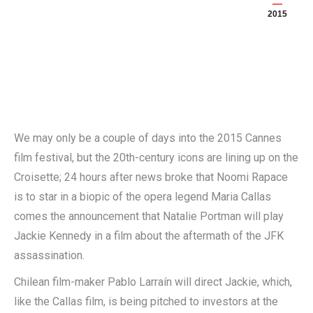
2015
We may only be a couple of days into the 2015 Cannes
film festival, but the 20th-century icons are lining up on the
Croisette; 24 hours after news broke that Noomi Rapace
is to star in a biopic of the opera legend Maria Callas
comes the announcement that Natalie Portman will play
Jackie Kennedy in a film about the aftermath of the JFK
assassination.
Chilean film-maker Pablo Larraín will direct Jackie, which,
like the Callas film, is being pitched to investors at the