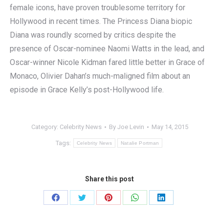
female icons, have proven troublesome territory for
Hollywood in recent times. The Princess Diana biopic
Diana was roundly scorned by critics despite the
presence of Oscar-nominee Naomi Watts in the lead, and
Oscar-winner Nicole Kidman fared little better in Grace of
Monaco, Olivier Dahan’s much-maligned film about an
episode in Grace Kelly’s post-Hollywood life.
Category:
Celebrity News
By
Joe Levin
May 14, 2015
Tags:
Celebrity News
Natalie Portman
Share this post
Share
Share
Share
Share
Share
on
on
on
on
on