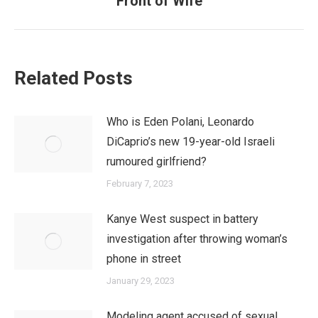
Front of Wife
post:
Related Posts
Who is Eden Polani, Leonardo
DiCaprio’s new 19-year-old Israeli
rumoured girlfriend?
February 7, 2023
Kanye West suspect in battery
investigation after throwing woman’s
phone in street
January 29, 2023
Modeling agent accused of sexual