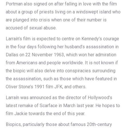
Portman also signed on after falling in love with the film
about a group of priests living on a windswept island who
are plunged into crisis when one of their number is
accused of sexual abuse.
Larraín’s film is expected to centre on Kennedy’s courage
in the four days following her husband’s assassination in
Dallas on 22 November 1963, which won her admiration
from Americans and people worldwide. It is not known if
the biopic will also delve into conspiracies surrounding
the assassination, such as those which have featured in
Oliver Stone’s 1991 film JFK, and others.
Larraín was announced as the director of Hollywood’s
latest remake of Scarface in March last year. He hopes to
film Jackie towards the end of this year.
Biopics, particularly those about famous 20th-century