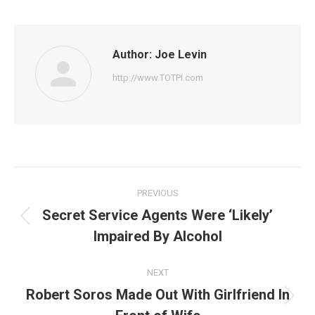
Facebook
Twitter
Pinterest
WhatsApp
LinkedIn
Author:
Joe Levin
http://www.TOTPI.com
Post
PREVIOUS
navigation
Secret Service Agents Were ‘Likely’
Previous
Impaired By Alcohol
post:
NEXT
Robert Soros Made Out With Girlfriend In
Next