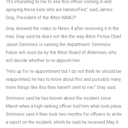
“It’s infuriating to me to see this officer coming in and
spraying these kids who are handcuffed,” said James
Gray, President of the Alton NAACP.
Gray showed the video to News 4 after receiving it in the
mail. Gray said he does not like the way Alton Police Chief
Jason Simmons is running the department. Simmons
future will soon be by the Alton Board of Aldermen, who
will decide whether to re-appoint him.
“He’s up for re-appointment but I do not think he should be
reappointed, he has to know about this and possibly many
more things like this they haven’t sent to me,” Gray said.
Simmons said he has known about the incident since
March when a high ranking officer told him what took place.
Simmons said it then took two months for officers to write
a report on the incident, which he said he received May 6.