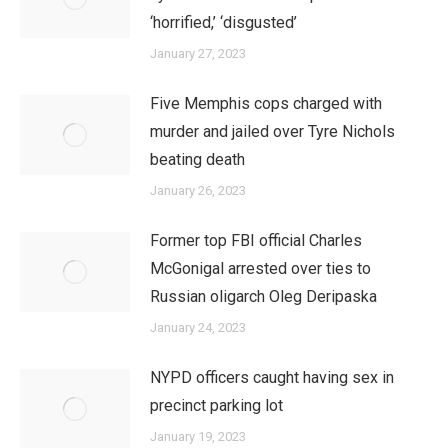
‘horrified,’ ‘disgusted’
January 27, 2023
Five Memphis cops charged with
murder and jailed over Tyre Nichols
beating death
January 26, 2023
Former top FBI official Charles
McGonigal arrested over ties to
Russian oligarch Oleg Deripaska
January 24, 2023
NYPD officers caught having sex in
precinct parking lot
January 19, 2023