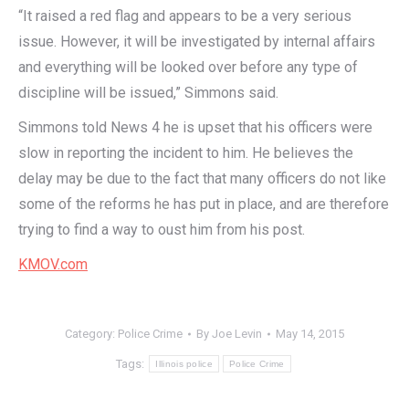
“It raised a red flag and appears to be a very serious
issue. However, it will be investigated by internal affairs
and everything will be looked over before any type of
discipline will be issued,” Simmons said.
Simmons told News 4 he is upset that his officers were
slow in reporting the incident to him. He believes the
delay may be due to the fact that many officers do not like
some of the reforms he has put in place, and are therefore
trying to find a way to oust him from his post.
KMOV.com
Category:
Police Crime
By
Joe Levin
May 14, 2015
Tags:
Illinois police
Police Crime