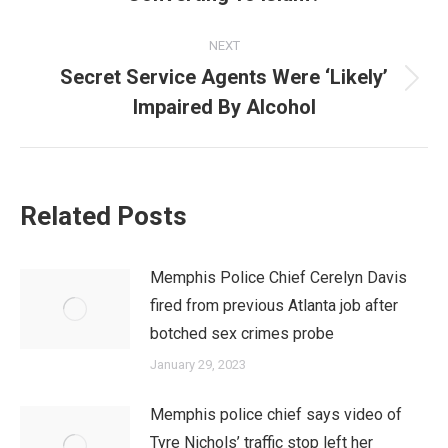
post:
NEXT
Secret Service Agents Were ‘Likely’
Next
Impaired By Alcohol
post:
Related Posts
Memphis Police Chief Cerelyn Davis
fired from previous Atlanta job after
botched sex crimes probe
January 29, 2023
Memphis police chief says video of
Tyre Nichols’ traffic stop left her