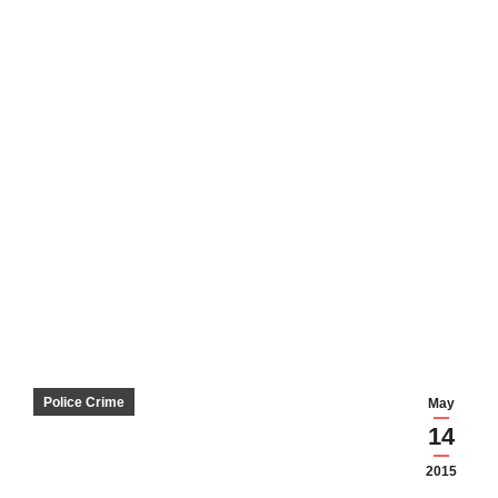
Police Crime
May
14
2015