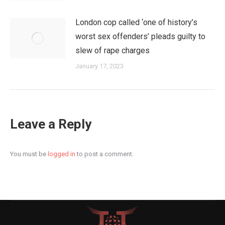
London cop called ‘one of history’s
worst sex offenders’ pleads guilty to
slew of rape charges
January 17, 2023
Leave a Reply
You must be
logged in
to post a comment.