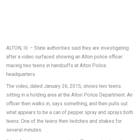
ALTON, Ill. – State authorities said they are investigating
after a video surfaced showing an Alton police officer
macing two teens in handcuffs at Alton Police
headquarters.
The video, dated January 26, 2015, shows two teens
sitting in a holding area at the Alton Police Department. An
officer then walks in, says something, and then pulls out
what appears to be a can of pepper spray and sprays both
teens. One of the teens then twitches and shakes for
several minutes.