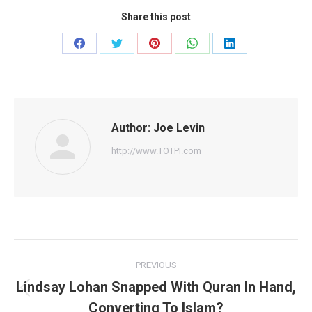
Share this post
Share
Share
Share
Share
Share
on
on
on
on
on
Facebook
Twitter
Pinterest
WhatsApp
LinkedIn
Author:
Joe Levin
http://www.TOTPI.com
Post
PREVIOUS
navigation
Lindsay Lohan Snapped With Quran In Hand,
Previous
Converting To Islam?