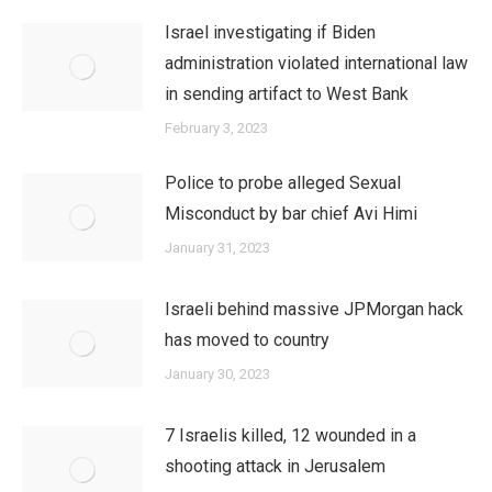
Israel investigating if Biden
administration violated international law
in sending artifact to West Bank
February 3, 2023
Police to probe alleged Sexual
Misconduct by bar chief Avi Himi
January 31, 2023
Israeli behind massive JPMorgan hack
has moved to country
January 30, 2023
7 Israelis killed, 12 wounded in a
shooting attack in Jerusalem