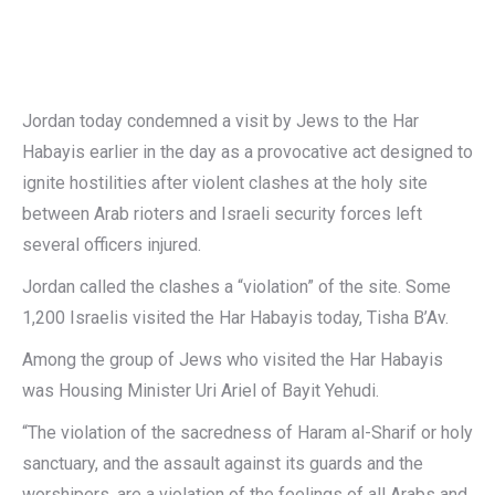
Jordan today condemned a visit by Jews to the Har
Habayis earlier in the day as a provocative act designed to
ignite hostilities after violent clashes at the holy site
between Arab rioters and Israeli security forces left
several officers injured.
Jordan called the clashes a “violation” of the site. Some
1,200 Israelis visited the Har Habayis today, Tisha B’Av.
Among the group of Jews who visited the Har Habayis
was Housing Minister Uri Ariel of Bayit Yehudi.
“The violation of the sacredness of Haram al-Sharif or holy
sanctuary, and the assault against its guards and the
worshipers, are a violation of the feelings of all Arabs and