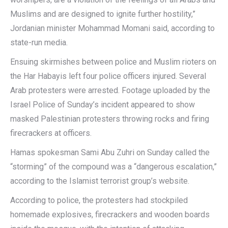
Muslims and are designed to ignite further hostility,”
Jordanian minister Mohammad Momani said, according to
state-run media.
Ensuing skirmishes between police and Muslim rioters on
the Har Habayis left four police officers injured. Several
Arab protesters were arrested. Footage uploaded by the
Israel Police of Sunday’s incident appeared to show
masked Palestinian protesters throwing rocks and firing
firecrackers at officers.
Hamas spokesman Sami Abu Zuhri on Sunday called the
“storming” of the compound was a “dangerous escalation,”
according to the Islamist terrorist group’s website.
According to police, the protesters had stockpiled
homemade explosives, firecrackers and wooden boards