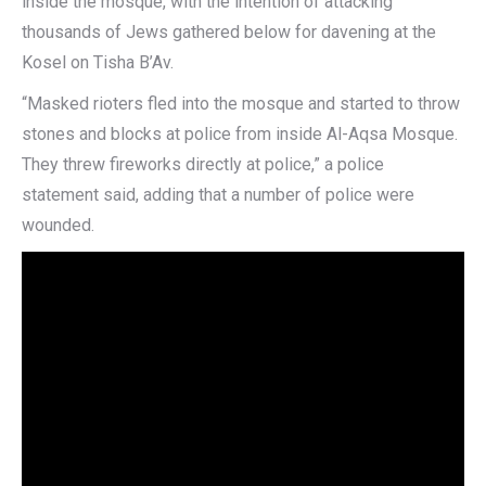
inside the mosque, with the intention of attacking
thousands of Jews gathered below for davening at the
Kosel on Tisha B’Av.
“Masked rioters fled into the mosque and started to throw
stones and blocks at police from inside Al-Aqsa Mosque.
They threw fireworks directly at police,” a police
statement said, adding that a number of police were
wounded.