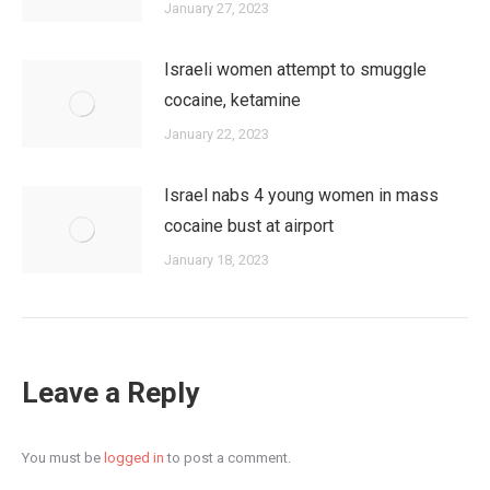
January 27, 2023
Israeli women attempt to smuggle
cocaine, ketamine
January 22, 2023
Israel nabs 4 young women in mass
cocaine bust at airport
January 18, 2023
Leave a Reply
You must be
logged in
to post a comment.