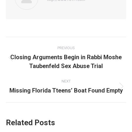
Post
PREVIOUS
navigation
Closing Arguments Begin in Rabbi Moshe
Previous
Taubenfeld Sex Abuse Trial
post:
NEXT
Missing Florida Tteens’ Boat Found Empty
Next
post:
Related Posts