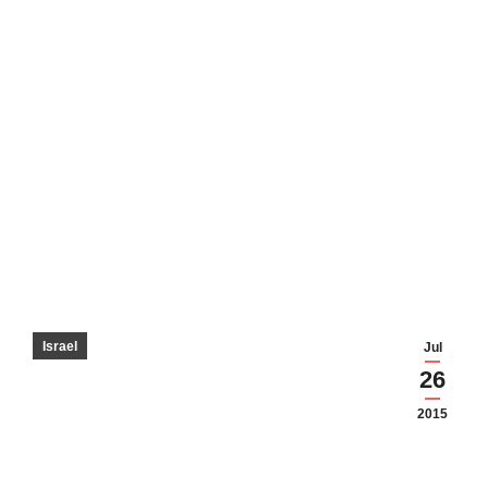
Israel
Jul
26
2015