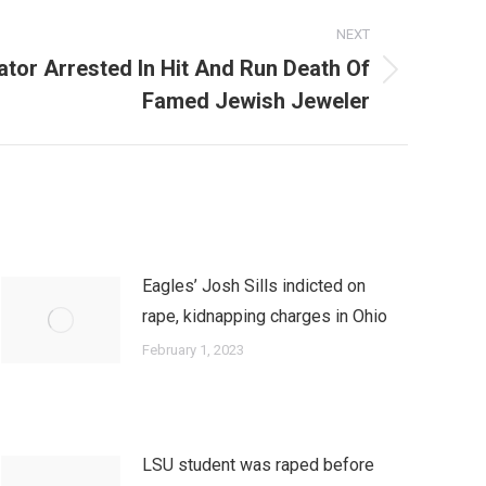
NEXT
tor Arrested In Hit And Run Death Of
Famed Jewish Jeweler
Eagles’ Josh Sills indicted on
rape, kidnapping charges in Ohio
February 1, 2023
LSU student was raped before