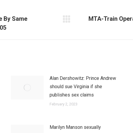
de By Same
MTA-Train Opera
Next
005
post:
Alan Dershowitz: Prince Andrew
should sue Virginia if she
publishes sex claims
February 2, 2023
Marilyn Manson sexually