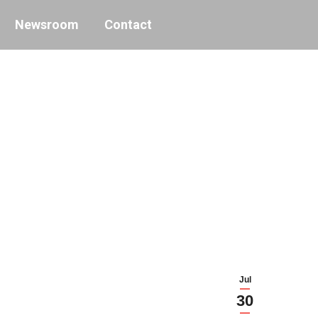
Newsroom
Contact
Jul
30