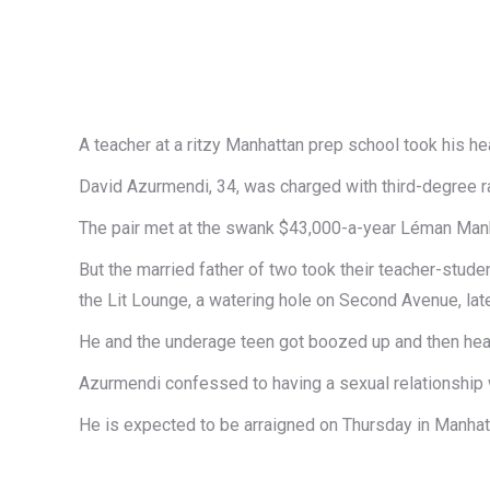
A teacher at a ritzy Manhattan prep school took his he
David Azurmendi, 34, was charged with third-degree ra
The pair met at the swank $43,000-a-year Léman Manhat
But t​​he married father of two took their teacher-studen
the Lit Lounge, a watering hole on Second Avenue​, later
​He and the underage teen got boozed up and then hea
Azurmendi confessed to having a sexual relationship wi
He is expected to be arraigned on Thursday in Manhatt