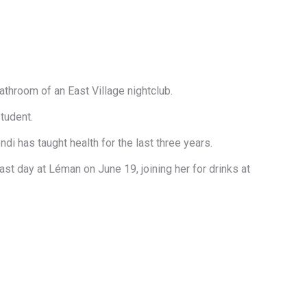
athroom of an East Village nightclub.
tudent.
i has taught health for the last three years.
ast day at Léman on June 19​, joining her for drinks​ at