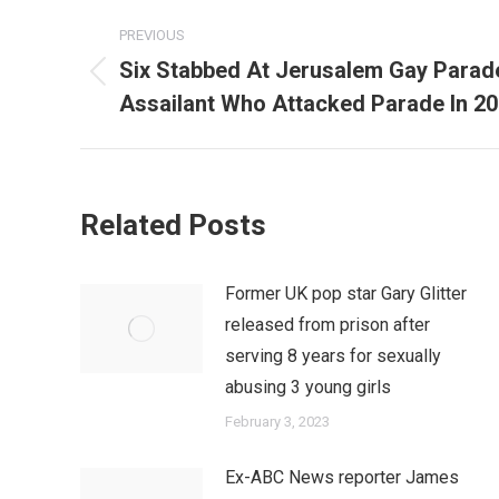
Post
PREVIOUS
navigation
Six Stabbed At Jerusalem Gay Para
Previous
Assailant Who Attacked Parade In 2
post:
Related Posts
Former UK pop star Gary Glitter
released from prison after
serving 8 years for sexually
abusing 3 young girls
February 3, 2023
Ex-ABC News reporter James