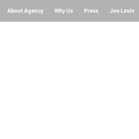
About Agency
Why Us
Press
Joe Levin