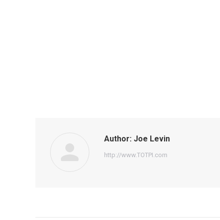
Author:
Joe Levin
http://www.TOTPI.com