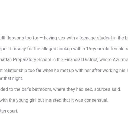
alth lessons too far — having sex with a teenage​ student in the b
pe Thursday ​for the alleged hookup with a 16-year-old ​female ​s
tan Preparatory School in the Financial District, where Azurmend
t relationship​ too far when ​he met up with her ​after working his l
 that night​.
ded to the bar’s bathroom, where they had sex, sources said.
th the young girl, but insisted that it was consensual.
an court​.