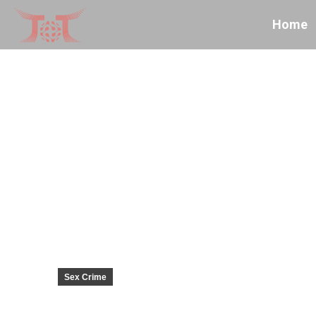
Home
Sex Crime