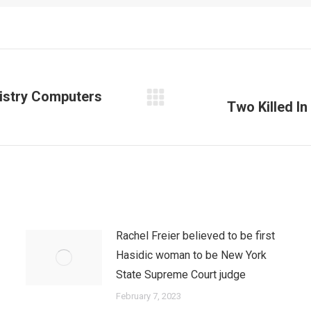
nistry Computers
Two Killed In
Next
post:
Rachel Freier believed to be first
Hasidic woman to be New York
State Supreme Court judge
February 7, 2023