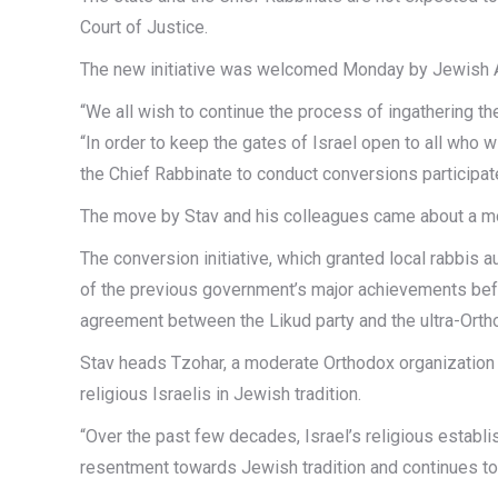
Court of Justice.
The new initiative was welcomed Monday by Jewish 
“We all wish to continue the process of ingathering the
“In order to keep the gates of Israel open to all who 
the Chief Rabbinate to conduct conversions participate 
The move by Stav and his colleagues came about a month
The conversion initiative, which granted local rabbi
of the previous government’s major achievements befor
agreement between the Likud party and the ultra-Orth
Stav heads Tzohar, a moderate Orthodox organization o
religious Israelis in Jewish tradition.
“Over the past few decades, Israel’s religious establi
resentment towards Jewish tradition and continues to f