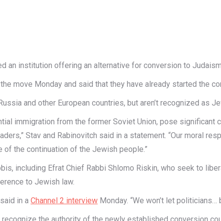
d an institution offering an alternative for conversion to Judaism
e move Monday and said that they have already started the conv
ssia and other European countries, but aren’t recognized as Jewis
antial immigration from the former Soviet Union, pose significant 
ders,” Stav and Rabinovitch said in a statement. “Our moral respo
ake of the continuation of the Jewish people.”
bis, including Efrat Chief Rabbi Shlomo Riskin, who seek to lib
herence to Jewish law.
 said in a
Channel 2 interview
Monday. “We won’t let politicians… b
recognize the authority of the newly established conversion court