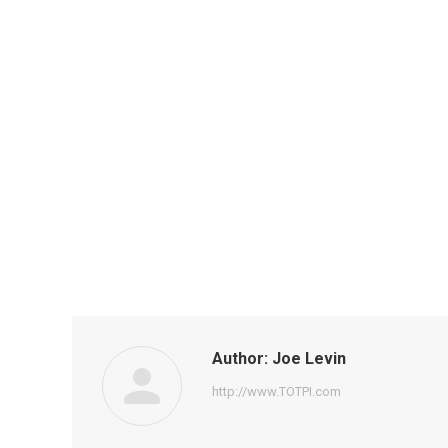
Author:
Joe Levin
http://www.TOTPI.com