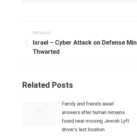
Post
PREVIOUS
navigation
Israel – Cyber Attack on Defense Mi
Previous
Thwarted
post:
Related Posts
Family and friends await
answers after human remains
found near missing Jewish Lyft
driver’s last location