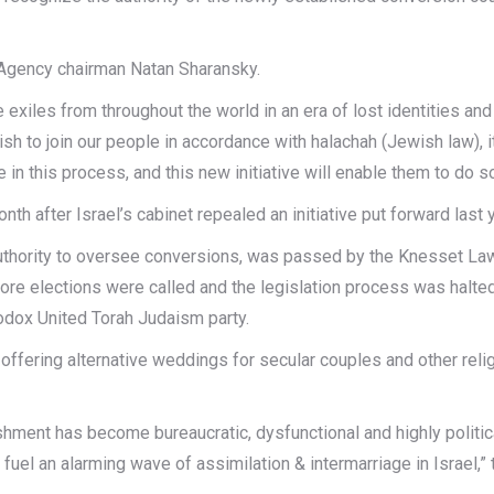
Agency chairman Natan Sharansky.
 exiles from throughout the world in an era of lost identities an
wish to join our people in accordance with halachah (Jewish law), 
in this process, and this new initiative will enable them to do so
 after Israel’s cabinet repealed an initiative put forward last 
s authority to oversee conversions, was passed by the Knesset L
e elections were called and the legislation process was halted. 
odox United Torah Judaism party.
ffering alternative weddings for secular couples and other reli
shment has become bureaucratic, dysfunctional and highly politic
uel an alarming wave of assimilation & intermarriage in Israel,” 