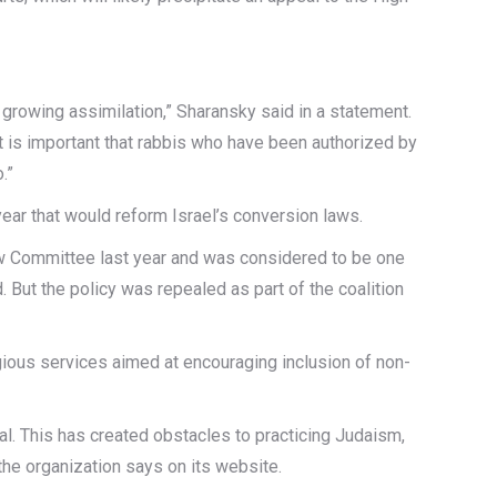
d growing assimilation,” Sharansky said in a statement.
it is important that rabbis who have been authorized by
.”
year that would reform Israel’s conversion laws.
aw Committee last year and was considered to be one
But the policy was repealed as part of the coalition
gious services aimed at encouraging inclusion of non-
al. This has created obstacles to practicing Judaism,
the organization says on its website.