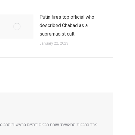
Putin fires top official who
described Chabad as a
supremacist cult
January 22, 2023
שת גיור חדשה תחת השם “גיור כהלכה” שתשמש כבית דין”