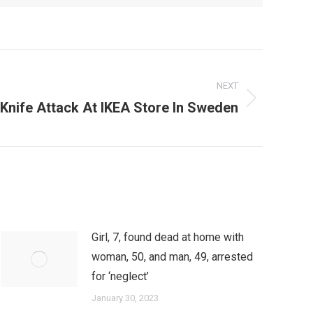
NEXT
 Knife Attack At IKEA Store In Sweden
Girl, 7, found dead at home with
woman, 50, and man, 49, arrested
for ‘neglect’
January 30, 2023