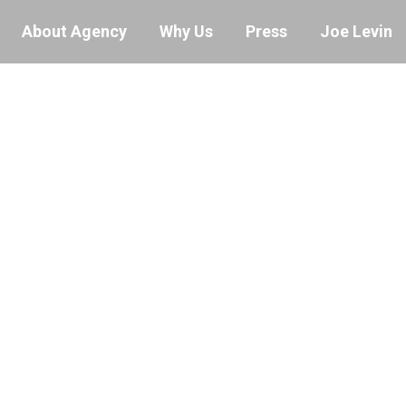
About Agency
Why Us
Press
Joe Levin