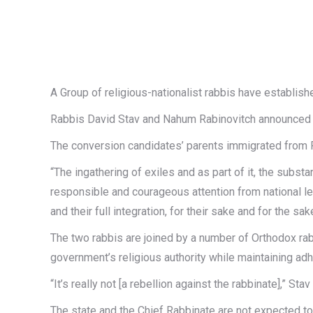
A Group of religious-nationalist rabbis have establishe
Rabbis David Stav and Nahum Rabinovitch announced th
The conversion candidates’ parents immigrated from Ru
“The ingathering of exiles and as part of it, the subst
responsible and courageous attention from national lea
and their full integration, for their sake and for the s
The two rabbis are joined by a number of Orthodox rab
government’s religious authority while maintaining ad
“It’s really not [a rebellion against the rabbinate],” Stav
The state and the Chief Rabbinate are not expected to 