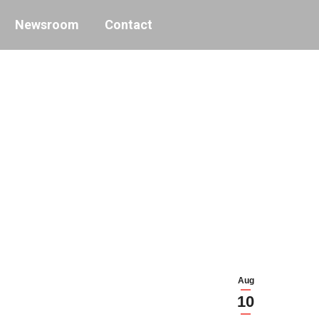
Newsroom
Contact
Aug
10