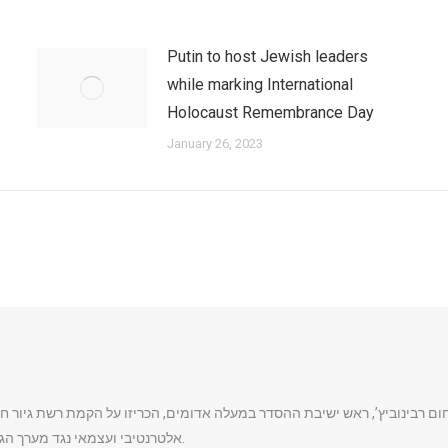
Putin to host Jewish leaders
while marking International
Holocaust Remembrance Day
January 26, 2023
ת הרב נחום רבינוביץ’, ראש ישיבת ההסדר במעלה אדומים, הכריזו על הקמת ר
אלטרנטיבי ועצמאי נגד מערך הגיור הרשמי של המדינה והרבנות הראשית לישראל.