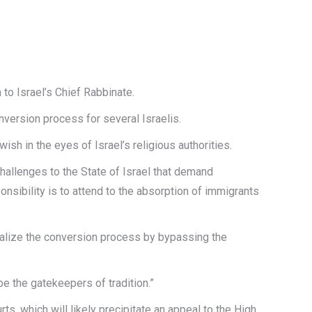
 to Israel’s Chief Rabbinate.
ersion process for several Israelis.
h in the eyes of Israel’s religious authorities.
challenges to the State of Israel that demand
nsibility is to attend to the absorption of immigrants
eralize the conversion process by bypassing the
e the gatekeepers of tradition.”
s, which will likely precipitate an appeal to the High