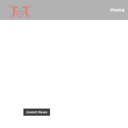
Home
Jewish News