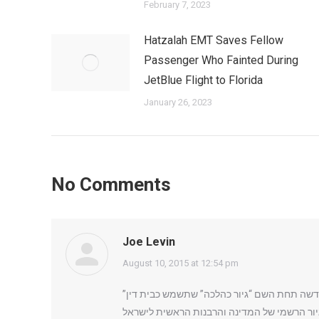
February 7, 2023
Hatzalah EMT Saves Fellow
Passenger Who Fainted During
JetBlue Flight to Florida
January 26, 2023
No Comments
Joe Levin
says:
August 10, 2015 at 12:54 pm
מרד ברבנות הראשית: שורת רבנים דתיים בראשו