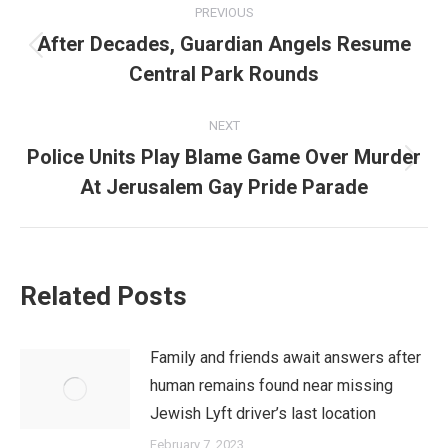
PREVIOUS
navigation
After Decades, Guardian Angels Resume
Previous
Central Park Rounds
post:
NEXT
Police Units Play Blame Game Over Murder
Next
At Jerusalem Gay Pride Parade
post:
Related Posts
Family and friends await answers after
human remains found near missing
Jewish Lyft driver’s last location
February 7, 2023