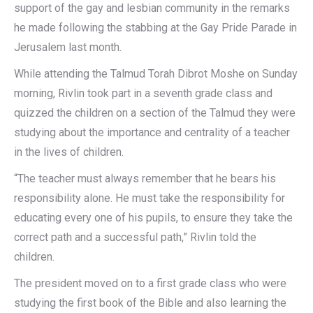
support of the gay and lesbian community in the remarks
he made following the stabbing at the Gay Pride Parade in
Jerusalem last month.
While attending the Talmud Torah Dibrot Moshe on Sunday
morning, Rivlin took part in a seventh grade class and
quizzed the children on a section of the Talmud they were
studying about the importance and centrality of a teacher
in the lives of children.
“The teacher must always remember that he bears his
responsibility alone. He must take the responsibility for
educating every one of his pupils, to ensure they take the
correct path and a successful path,” Rivlin told the
children.
The president moved on to a first grade class who were
studying the first book of the Bible and also learning the