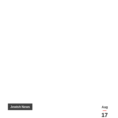
Jewish News
Aug
17