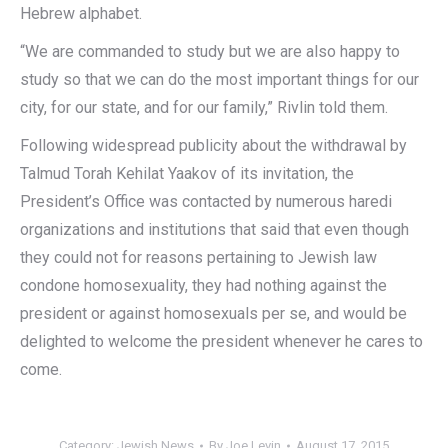
Hebrew alphabet.
“We are commanded to study but we are also happy to
study so that we can do the most important things for our
city, for our state, and for our family,” Rivlin told them.
Following widespread publicity about the withdrawal by
Talmud Torah Kehilat Yaakov of its invitation, the
President’s Office was contacted by numerous haredi
organizations and institutions that said that even though
they could not for reasons pertaining to Jewish law
condone homosexuality, they had nothing against the
president or against homosexuals per se, and would be
delighted to welcome the president whenever he cares to
come.‎
Category:
Jewish News
By
Joe Levin
August 17, 2015