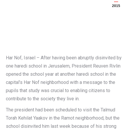
2015
Har Nof, Israel – After having been abruptly disinvited by
one haredi school in Jerusalem, President Reuven Rivlin
opened the school year at another haredi school in the
capital’s Har Nof neighborhood with a message to the
pupils that study was crucial to enabling citizens to
contribute to the society they live in.
The president had been scheduled to visit the Talmud
Torah Kehilat Yaakov in the Ramot neighborhood, but the
school disinvited him last week because of his strong