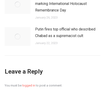
marking International Holocaust
Remembrance Day
January 26, 2023
Putin fires top official who described
Chabad as a supremacist cult
January 22, 2023
Leave a Reply
You must be
logged in
to post a comment.