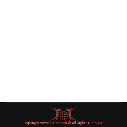
Mother Wrestles Baby Son From
Hands of Arab ‘Kidnapper’
Israel
By
Joe Levin
September 7, 2015
Leave a comment
An Arab man on a scooter attempted to abduct a
year-old Jewish baby who stood next to his
mother on a Jerusalem sidewalk, the mother said.
The Moriah region police is investigating the
incident, which took place Saturday evening.
Copyright www.TOTPI.com © All Rights Reserved