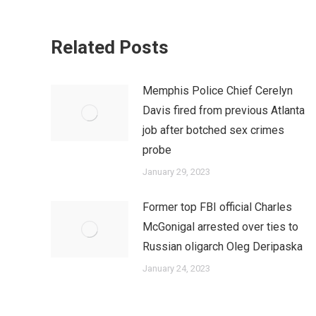
Related Posts
Memphis Police Chief Cerelyn
Davis fired from previous Atlanta
job after botched sex crimes
probe
January 29, 2023
Former top FBI official Charles
McGonigal arrested over ties to
Russian oligarch Oleg Deripaska
January 24, 2023