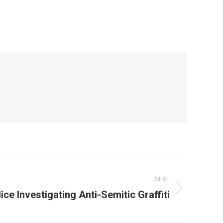
NEXT
ce Investigating Anti-Semitic Graffiti