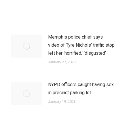
Memphis police chief says
video of Tyre Nichols’ traffic stop
left her ‘horrified,’ ‘disgusted’
January 27, 2023
NYPD officers caught having sex
in precinct parking lot
January 19, 2023