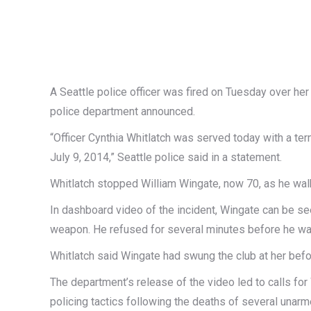
A Seattle police officer was fired on Tuesday over her
police department announced.
“Officer Cynthia Whitlatch was served today with a term
July 9, 2014,” Seattle police said in a statement.
Whitlatch stopped William Wingate, now 70, as he walk
In dashboard video of the incident, Wingate can be see
weapon. He refused for several minutes before he wa
Whitlatch said Wingate had swung the club at her befo
The department’s release of the video led to calls fo
policing tactics following the deaths of several unarm