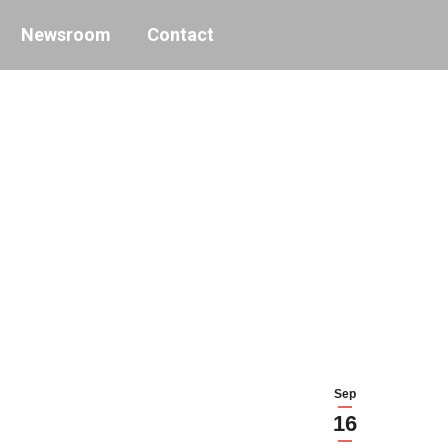
Newsroom
Contact
Sep
16