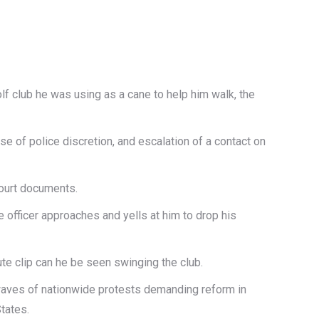
olf club he was using as a cane to help him walk, the
se of police discretion, and escalation of a contact on
court documents.
 officer approaches and yells at him to drop his
te clip can he be seen swinging the club.
g waves of nationwide protests demanding reform in
tates.