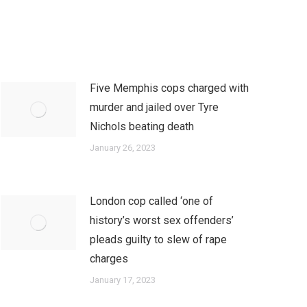
Five Memphis cops charged with
murder and jailed over Tyre
Nichols beating death
January 26, 2023
London cop called ‘one of
history’s worst sex offenders’
pleads guilty to slew of rape
charges
January 17, 2023