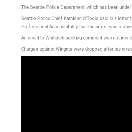
The Seattle Police Department, which has been under fe
Seattle Police Chief Kathleen O’Toole said in a lette
Professional Accountability that the arrest was motiva
An email to Whitlatch seeking comment was not immed
Charges against Wingate were dropped after his arres