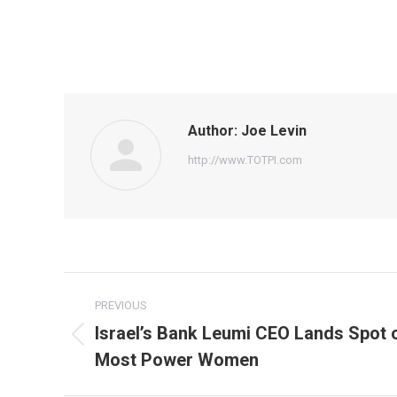
Author:
Joe Levin
http://www.TOTPI.com
Post
PREVIOUS
navigation
Israel’s Bank Leumi CEO Lands Spot on
Previous
Most Power Women
post: