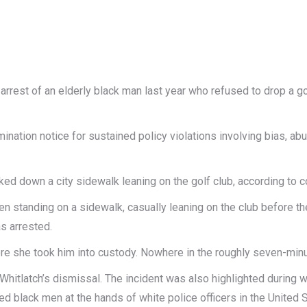
 arrest of an elderly black man last year who refused to drop a g
ination notice for sustained policy violations involving bias, abu
ed down a city sidewalk leaning on the golf club, according to 
n standing on a sidewalk, casually leaning on the club before the
s arrested.
re she took him into custody. Nowhere in the roughly seven-minu
r Whitlatch’s dismissal. The incident was also highlighted durin
ed black men at the hands of white police officers in the United S