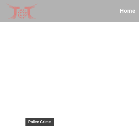
Home
Police Crime