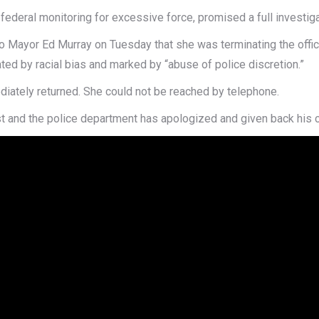
deral monitoring for excessive force, promised a full investigat
r to Mayor Ed Murray on Tuesday that she was terminating the offi
ted by racial bias and marked by “abuse of police discretion.”
iately returned. She could not be reached by telephone.
t and the police department has apologized and given back his c