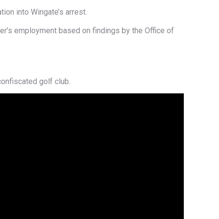
ion into Wingate’s arrest.
cer’s employment based on findings by the Office of
onfiscated golf club.