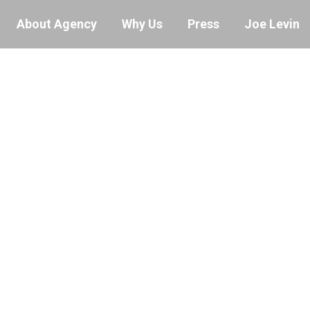
About Agency
Why Us
Press
Joe Levin