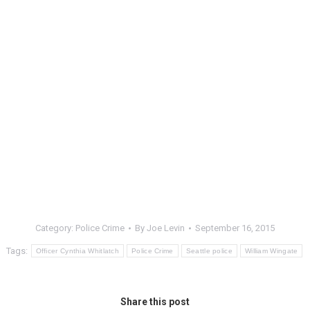
Category:
Police Crime
By
Joe Levin
September 16, 2015
Tags:
Officer Cynthia Whitlatch
Police Crime
Seattle police
William Wingate
Share this post