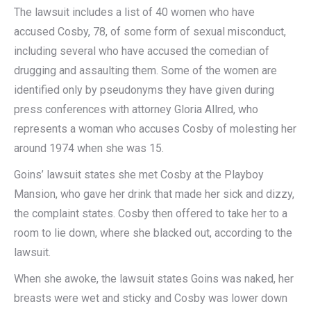
The lawsuit includes a list of 40 women who have
accused Cosby, 78, of some form of sexual misconduct,
including several who have accused the comedian of
drugging and assaulting them. Some of the women are
identified only by pseudonyms they have given during
press conferences with attorney Gloria Allred, who
represents a woman who accuses Cosby of molesting her
around 1974 when she was 15.
Goins’ lawsuit states she met Cosby at the Playboy
Mansion, who gave her drink that made her sick and dizzy,
the complaint states. Cosby then offered to take her to a
room to lie down, where she blacked out, according to the
lawsuit.
When she awoke, the lawsuit states Goins was naked, her
breasts were wet and sticky and Cosby was lower down