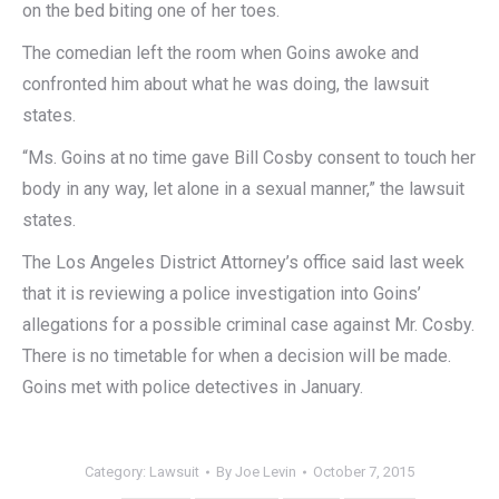
on the bed biting one of her toes.
The comedian left the room when Goins awoke and
confronted him about what he was doing, the lawsuit
states.
“Ms. Goins at no time gave Bill Cosby consent to touch her
body in any way, let alone in a sexual manner,” the lawsuit
states.
The Los Angeles District Attorney’s office said last week
that it is reviewing a police investigation into Goins’
allegations for a possible criminal case against Mr. Cosby.
There is no timetable for when a decision will be made.
Goins met with police detectives in January.
Category:
Lawsuit
By
Joe Levin
October 7, 2015