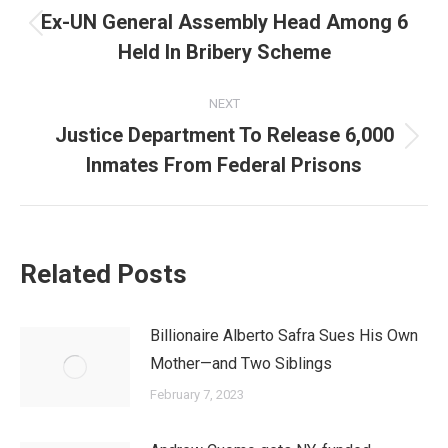
navigation
Ex-UN General Assembly Head Among 6
Previous
Held In Bribery Scheme
post:
NEXT
Justice Department To Release 6,000
Next
Inmates From Federal Prisons
post:
Related Posts
Billionaire Alberto Safra Sues His Own
Mother—and Two Siblings
February 7, 2023