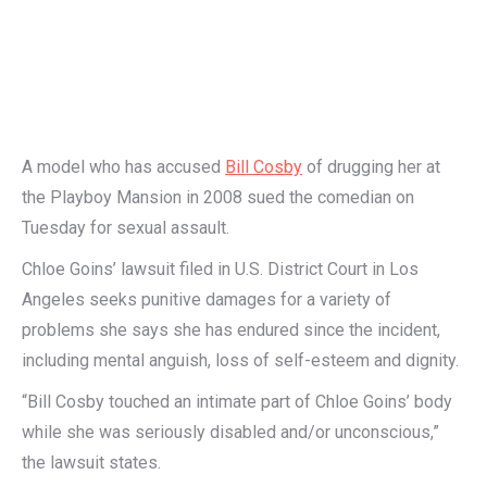
A model who has accused
Bill Cosby
of drugging her at
the Playboy Mansion in 2008 sued the comedian on
Tuesday for sexual assault.
Chloe Goins’ lawsuit filed in U.S. District Court in Los
Angeles seeks punitive damages for a variety of
problems she says she has endured since the incident,
including mental anguish, loss of self-esteem and dignity.
“Bill Cosby touched an intimate part of Chloe Goins’ body
while she was seriously disabled and/or unconscious,”
the lawsuit states.