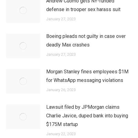
Andrew Cuomo gets NY-funded
defense in trooper sex harass suit
January 27, 2023
Boeing pleads not guilty in case over
deadly Max crashes
January 27, 2023
Morgan Stanley fines employees $1M
for WhatsApp messaging violations
January 26, 2023
Lawsuit filed by JPMorgan claims
Charlie Javice, duped bank into buying
$175M startup
January 22, 2023