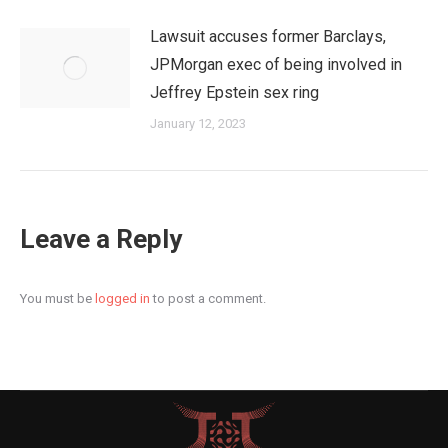
Lawsuit accuses former Barclays,
JPMorgan exec of being involved in
Jeffrey Epstein sex ring
January 12, 2023
Leave a Reply
You must be
logged in
to post a comment.