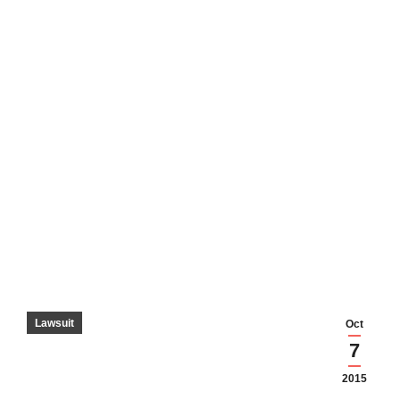
Lawsuit
Oct
7
2015