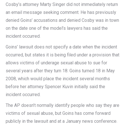
Cosby’s attorney Marty Singer did not immediately return
an email message seeking comment. He has previously
denied Goins’ accusations and denied Cosby was in town
on the date one of the model’s lawyers has said the
incident occurred.
Goins’ lawsuit does not specify a date when the incident
occurred, but states it is being filed under a provision that
allows victims of underage sexual abuse to sue for
several years after they turn 18. Goins turned 18 in May
2008, which would place the incident several months
before her attorney Spencer Kuvin initially said the
incident occurred.
The AP doesn’t normally identify people who say they are
victims of sexual abuse, but Goins has come forward
publicly in the lawsuit and at a January news conference.