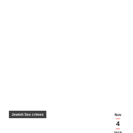
Jewish Sex crimes
Nov
4