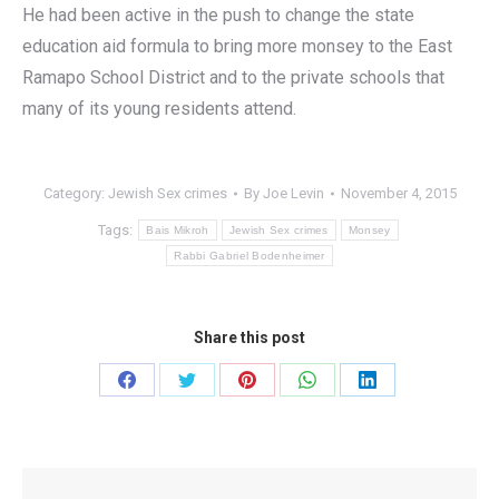
He had been active in the push to change the state
education aid formula to bring more monsey to the East
Ramapo School District and to the private schools that
many of its young residents attend.
Category:
Jewish Sex crimes
By
Joe Levin
November 4, 2015
Tags:
Bais Mikroh
Jewish Sex crimes
Monsey
Rabbi Gabriel Bodenheimer
Share this post
Share
Share
Share
Share
Share
on
on
on
on
on
Facebook
Twitter
Pinterest
WhatsApp
LinkedIn