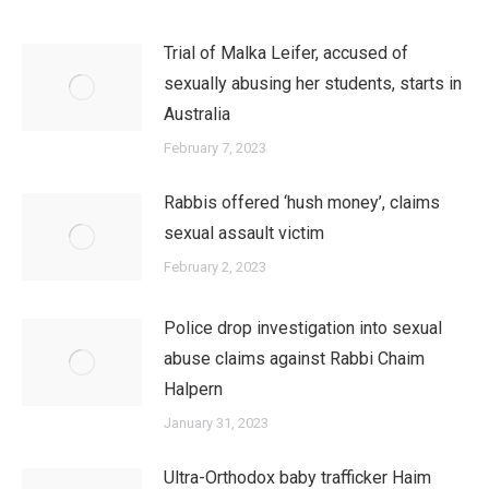
Trial of Malka Leifer, accused of
sexually abusing her students, starts in
Australia
February 7, 2023
Rabbis offered ‘hush money’, claims
sexual assault victim
February 2, 2023
Police drop investigation into sexual
abuse claims against Rabbi Chaim
Halpern
January 31, 2023
Ultra-Orthodox baby trafficker Haim