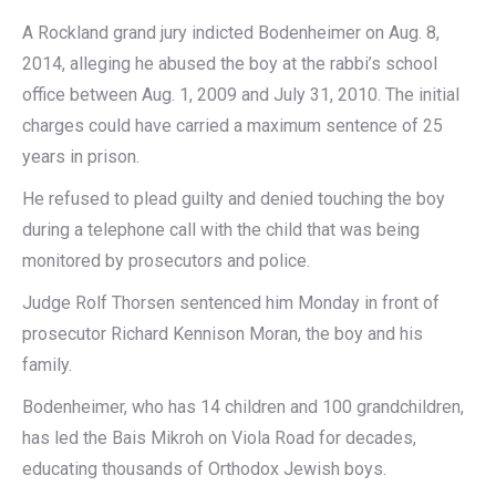
A Rockland grand jury indicted Bodenheimer on Aug. 8,
2014, alleging he abused the boy at the rabbi’s school
office between Aug. 1, 2009 and July 31, 2010. The initial
charges could have carried a maximum sentence of 25
years in prison.
He refused to plead guilty and denied touching the boy
during a telephone call with the child that was being
monitored by prosecutors and police.
Judge Rolf Thorsen sentenced him Monday in front of
prosecutor Richard Kennison Moran, the boy and his
family.
Bodenheimer, who has 14 children and 100 grandchildren,
has led the Bais Mikroh on Viola Road for decades,
educating thousands of Orthodox Jewish boys.