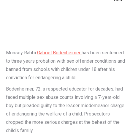
2015
Monsey Rabbi
Gabriel Bodenheimer
has been sentenced
to three years probation with sex offender conditions and
banned from schools with children under 18 after his
conviction for endangering a child.
Bodenheimer, 72, a respected educator for decades, had
faced multiple sex abuse counts involving a 7-year-old
boy but pleaded guilty to the lesser misdemeanor charge
of endangering the welfare of a child. Prosecutors
dropped the more serious charges at the behest of the
child’s family.