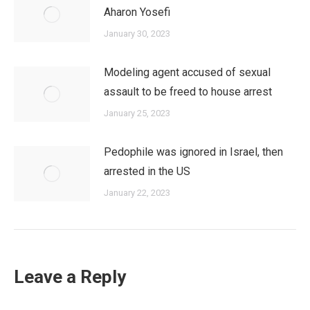
Aharon Yosefi
January 30, 2023
Modeling agent accused of sexual
assault to be freed to house arrest
January 25, 2023
Pedophile was ignored in Israel, then
arrested in the US
January 22, 2023
Leave a Reply