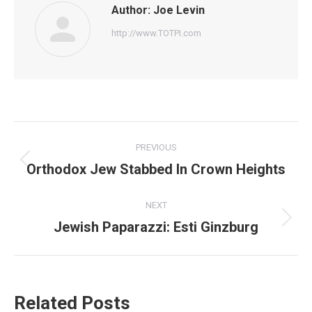
Author:
Joe Levin
http://www.TOTPI.com
Post
PREVIOUS
navigation
Orthodox Jew Stabbed In Crown Heights
Previous
post:
NEXT
Jewish Paparazzi: Esti Ginzburg
Next
post:
Related Posts