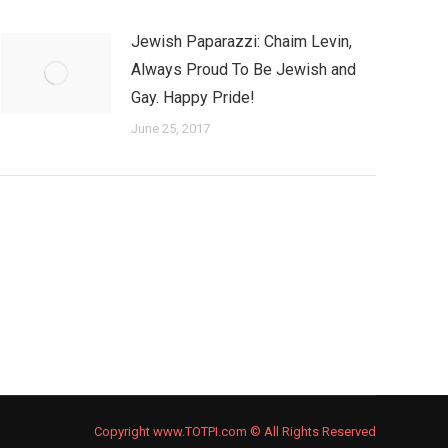
Jewish Paparazzi: Chaim Levin,
Always Proud To Be Jewish and
Gay. Happy Pride!
June 25, 2017
Copyright www.TOTPI.com © All Rights Reserved