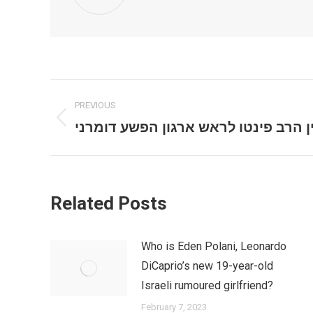
Post
PREVIOUS
navigation
השיחה המוזרה בין הרב פינטו לראש א
Previous
post:
Related Posts
Who is Eden Polani, Leonardo
DiCaprio’s new 19-year-old
Israeli rumoured girlfriend?
February 7, 2023