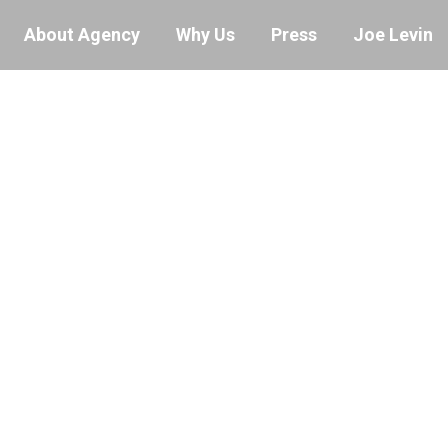
About Agency
Why Us
Press
Joe Levin