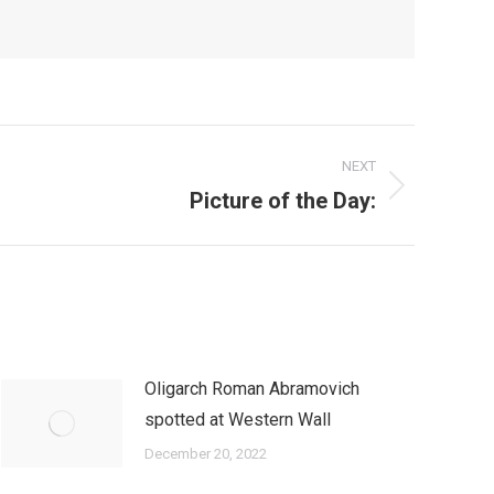
NEXT
Picture of the Day:
Oligarch Roman Abramovich
spotted at Western Wall
December 20, 2022