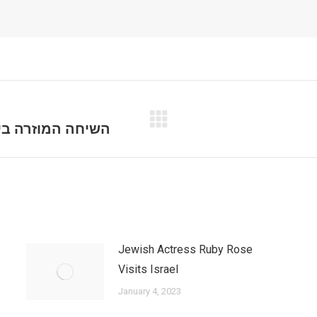
רגון הפשע דומרני
Next
post:
Jewish Actress Ruby Rose
Visits Israel
January 4, 2023