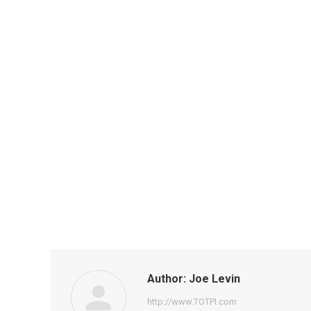
Author:
Joe Levin
http://www.TOTPI.com