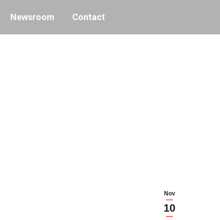
Newsroom
Contact
Nov
10