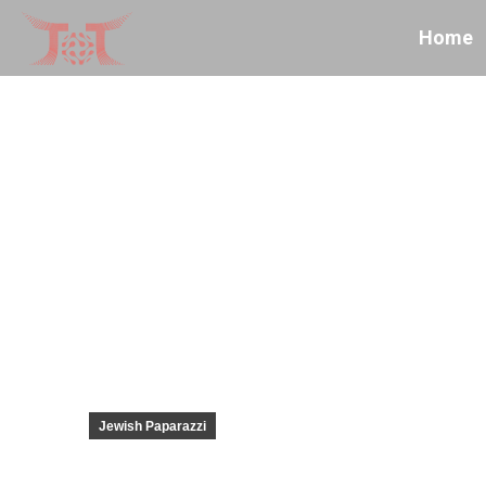
Home
Jewish Paparazzi