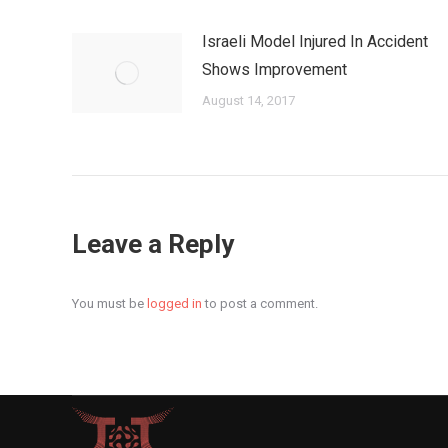
Israeli Model Injured In Accident
Shows Improvement
August 14, 2017
Leave a Reply
You must be
logged in
to post a comment.