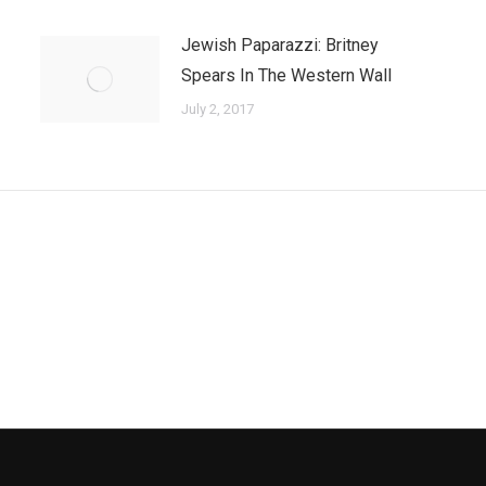
Jewish Paparazzi: Britney
Spears In The Western Wall
July 2, 2017