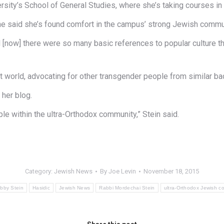
sity’s School of General Studies, where she’s taking courses in 
t she said she’s found comfort in the campus’ strong Jewish commu
ntil [now] there were so many basic references to popular culture 
it world, advocating for other transgender people from similar b
 her blog.
le within the ultra-Orthodox community,” Stein said.
Category:
Jewish News
By
Joe Levin
November 18, 2015
bby Stein
Hasidic
Jewish News
Rabbi Mordechai Stein
ultra-Orthodox Jewish c