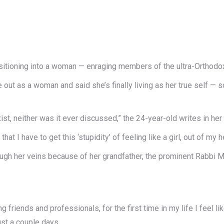
sitioning into a woman — enraging members of the ultra-Orthodo
out as a woman and said she’s finally living as her true self —
ist, neither was it ever discussed,” the 24-year-old writes in her
at I have to get this ‘stupidity’ of feeling like a girl, out of my h
ough her veins because of her grandfather, the prominent Rabbi
friends and professionals, for the first time in my life I feel lik
ust a couple days.