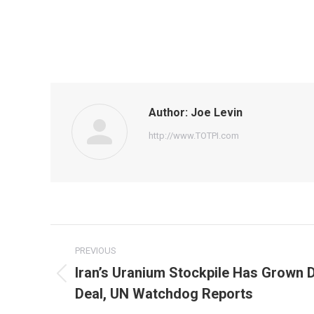
Author:
Joe Levin
http://www.TOTPI.com
Post
PREVIOUS
navigation
Iran’s Uranium Stockpile Has Grown 
Previous
Deal, UN Watchdog Reports
post: