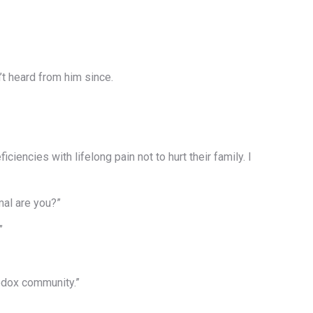
t heard from him since.
ncies with lifelong pain not to hurt their family. I
mal are you?”
”
hodox community.”