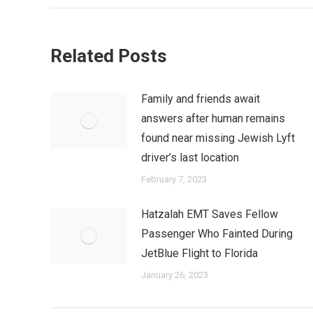
Related Posts
Family and friends await
answers after human remains
found near missing Jewish Lyft
driver’s last location
February 7, 2023
Hatzalah EMT Saves Fellow
Passenger Who Fainted During
JetBlue Flight to Florida
January 26, 2023