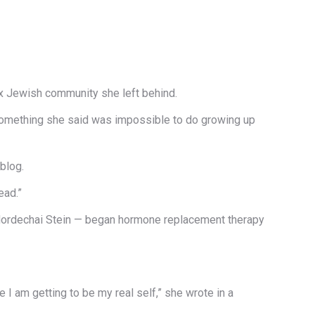
x Jewish community she left behind.
 something she said was impossible to do growing up
 blog.
ead.”
 Mordechai Stein — began hormone replacement therapy
e I am getting to be my real self,” she wrote in a