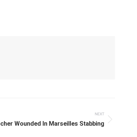
NEXT
cher Wounded In Marseilles Stabbing