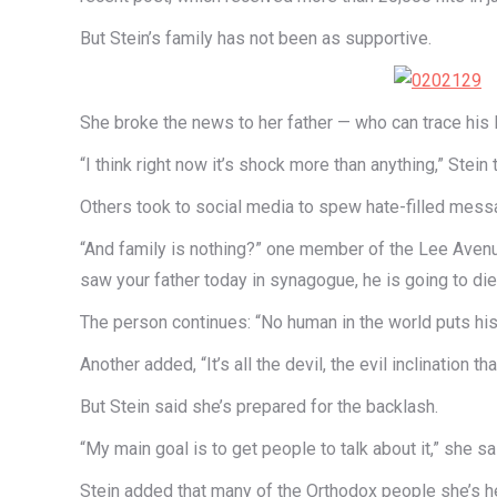
But Stein’s family has not been as supportive.
She broke the news to her father — who can trace his 
“I think right now it’s shock more than anything,” Stei
Others took to social media to spew hate-filled messa
“And family is nothing?” one member of the Lee Avenue 
saw your father today in synagogue, he is going to di
The person continues: “No human in the world puts his 
Another added, “It’s all the devil, the evil inclination 
But Stein said she’s prepared for the backlash.
“My main goal is to get people to talk about it,” she s
Stein added that many of the Orthodox people she’s he