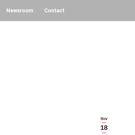
Newsroom
Contact
Nov
18