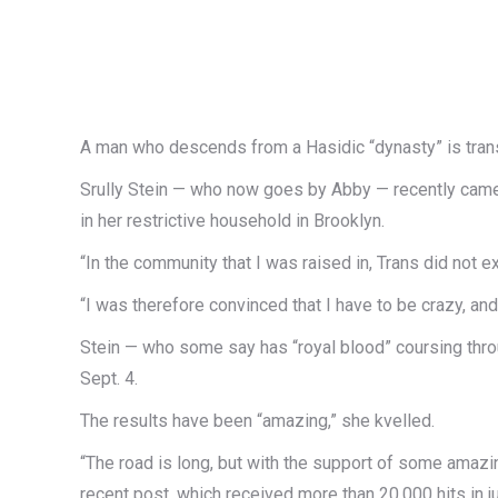
A man who descends from a Hasidic “dynasty” is tran
Srully Stein — who now goes by Abby — recently came 
in her restrictive household in Brooklyn.
“In the community that I was raised in, Trans did not ex
“I was therefore convinced that I have to be crazy, and th
Stein — who some say has “royal blood” coursing thr
Sept. 4.
The results have been “amazing,” she kvelled.
“The road is long, but with the support of some amazing 
recent post, which received more than 20,000 hits in j