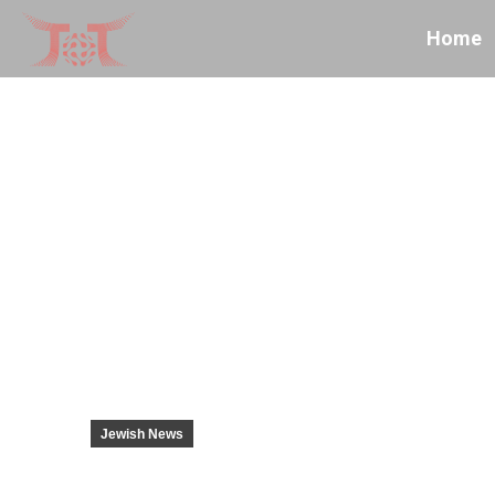
Home
Jewish News