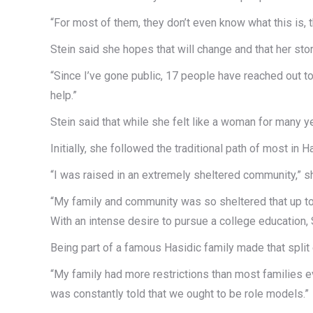
“For most of them, they don’t even know what this is, t
Stein said she hopes that will change and that her sto
“Since I’ve gone public, 17 people have reached out to
help.”
Stein said that while she felt like a woman for many y
Initially, she followed the traditional path of most in
“I was raised in an extremely sheltered community,” s
“My family and community was so sheltered that up to
With an intense desire to pursue a college education, 
Being part of a famous Hasidic family made that split e
“My family had more restrictions than most families ev
was constantly told that we ought to be role models.”