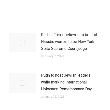
Rachel Freier believed to be first
Hasidic woman to be New York
State Supreme Court judge
February 7, 2023
Putin to host Jewish leaders
while marking International
Holocaust Remembrance Day
January 26, 2023