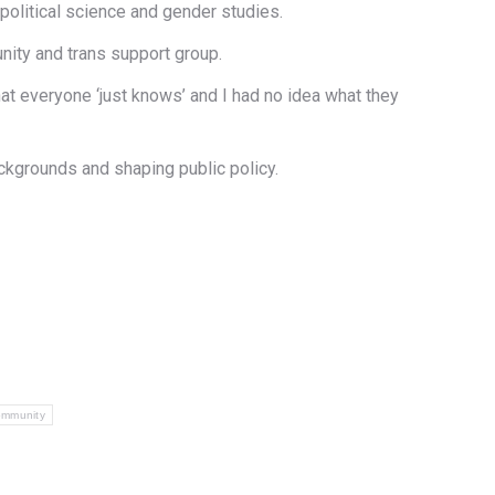
political science and gender studies.
nity and trans support group.
that everyone ‘just knows’ and I had no idea what they
ackgrounds and shaping public policy.
ommunity