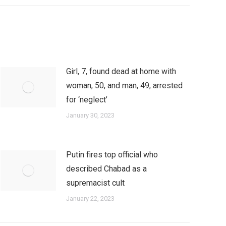
Girl, 7, found dead at home with
woman, 50, and man, 49, arrested
for ‘neglect’
January 30, 2023
Putin fires top official who
described Chabad as a
supremacist cult
January 22, 2023