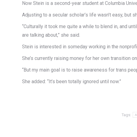
Now Stein is a second-year student at Columbia Univer
Adjusting to a secular scholar’s life wasn’t easy, bu
“Culturally it took me quite a while to blend in, and u
are talking about,” she said.
Stein is interested in someday working in the nonprof
She’s currently raising money for her own transition on
“But my main goal is to raise awareness for trans peop
She added: “It’s been totally ignored until now.”
Tags:
A