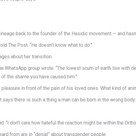
lineage back to the founder of the Hasidic movement — and hasn’
n told The Post. “He doesn’t know what to do.”
ges about her transition.
WhatsApp group wrote. “The lowest scum of earth live with deficie
e of the shame you have caused him.”
pleasure in front of the pain of his loved ones. What kind of ani
that says there is such a thing a man can be born in the wrong body.
aid. “I don’t care how hateful the reaction might be within the Ort
ard from are in “denial” about transgender people.