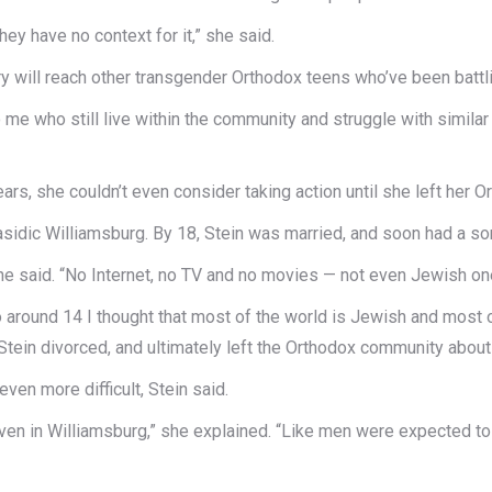
hey have no context for it,” she said.
ry will reach other transgender Orthodox teens who’ve been battlin
 me who still live within the community and struggle with similar 
ears, she couldn’t even consider taking action until she left her 
 Hasidic Williamsburg. By 18, Stein was married, and soon had a so
he said. “No Internet, no TV and no movies — not even Jewish on
 around 14 I thought that most of the world is Jewish and most o
Stein divorced, and ultimately left the Orthodox community about
ven more difficult, Stein said.
en in Williamsburg,” she explained. “Like men were expected to w