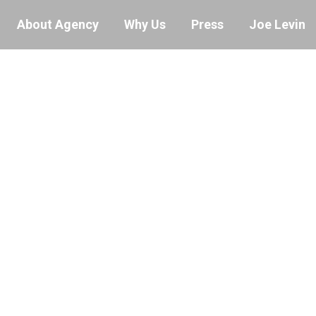
About Agency
Why Us
Press
Joe Levin