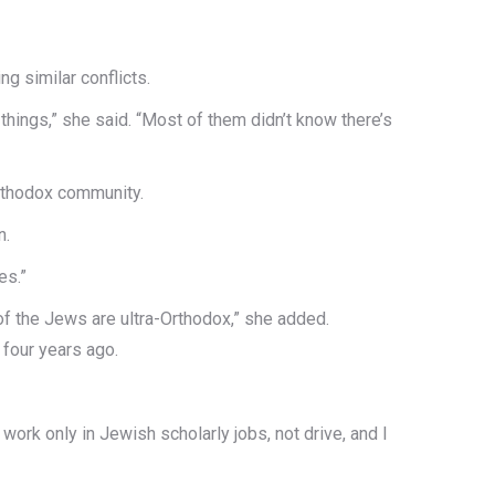
g similar conflicts.
things,” she said. “Most of them didn’t know there’s
Orthodox community.
n.
es.”
f the Jews are ultra-Orthodox,” she added.
 four years ago.
ork only in Jewish scholarly jobs, not drive, and I