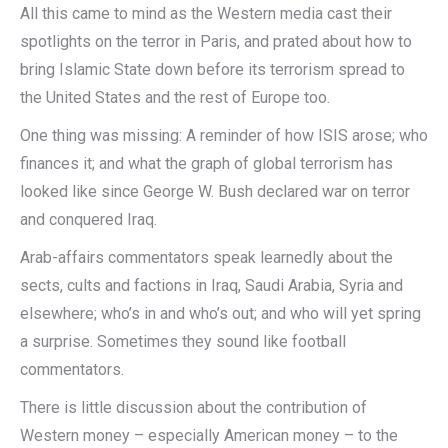
All this came to mind as the Western media cast their
spotlights on the terror in Paris, and prated about how to
bring Islamic State down before its terrorism spread to
the United States and the rest of Europe too.
One thing was missing: A reminder of how ISIS arose; who
finances it; and what the graph of global terrorism has
looked like since George W. Bush declared war on terror
and conquered Iraq.
Arab-affairs commentators speak learnedly about the
sects, cults and factions in Iraq, Saudi Arabia, Syria and
elsewhere; who’s in and who’s out; and who will yet spring
a surprise. Sometimes they sound like football
commentators.
There is little discussion about the contribution of
Western money – especially American money – to the