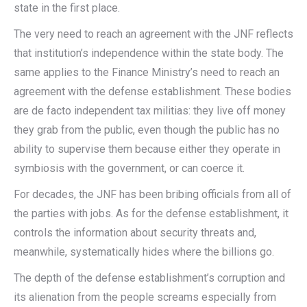
state in the first place.
The very need to reach an agreement with the JNF reflects
that institution’s independence within the state body. The
same applies to the Finance Ministry’s need to reach an
agreement with the defense establishment. These bodies
are de facto independent tax militias: they live off money
they grab from the public, even though the public has no
ability to supervise them because either they operate in
symbiosis with the government, or can coerce it.
For decades, the JNF has been bribing officials from all of
the parties with jobs. As for the defense establishment, it
controls the information about security threats and,
meanwhile, systematically hides where the billions go.
The depth of the defense establishment’s corruption and
its alienation from the people screams especially from