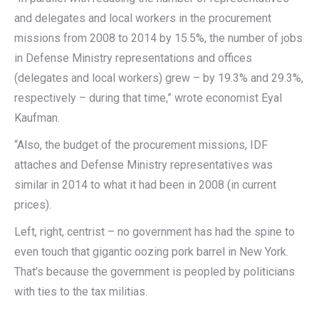
and delegates and local workers in the procurement
missions from 2008 to 2014 by 15.5%, the number of jobs
in Defense Ministry representations and offices
(delegates and local workers) grew – by 19.3% and 29.3%,
respectively – during that time,” wrote economist Eyal
Kaufman.
“Also, the budget of the procurement missions, IDF
attaches and Defense Ministry representatives was
similar in 2014 to what it had been in 2008 (in current
prices).
Left, right, centrist – no government has had the spine to
even touch that gigantic oozing pork barrel in New York.
That’s because the government is peopled by politicians
with ties to the tax militias.