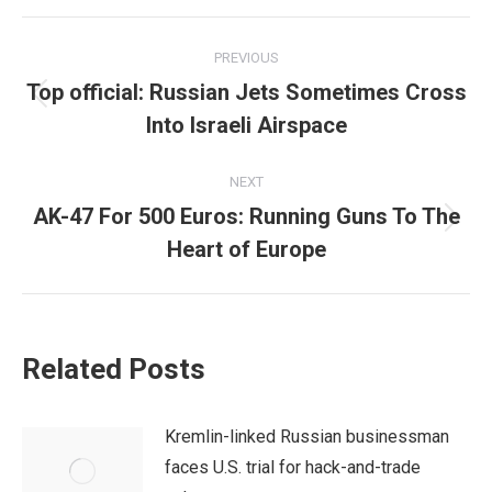
Post
PREVIOUS
navigation
Top official: Russian Jets Sometimes Cross
Previous
Into Israeli Airspace
post:
NEXT
AK-47 For 500 Euros: Running Guns To The
Next
Heart of Europe
post:
Related Posts
Kremlin-linked Russian businessman
faces U.S. trial for hack-and-trade