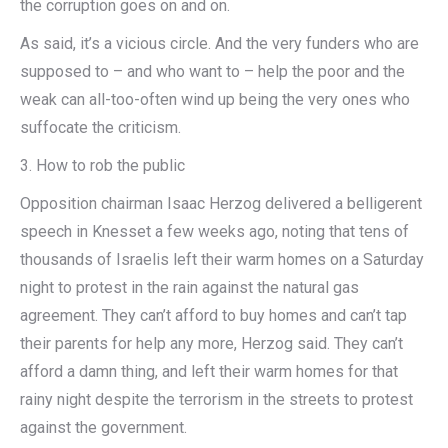
the corruption goes on and on.
As said, it’s a vicious circle. And the very funders who are
supposed to – and who want to – help the poor and the
weak can all-too-often wind up being the very ones who
suffocate the criticism.
3. How to rob the public
Opposition chairman Isaac Herzog delivered a belligerent
speech in Knesset a few weeks ago, noting that tens of
thousands of Israelis left their warm homes on a Saturday
night to protest in the rain against the natural gas
agreement. They can’t afford to buy homes and can’t tap
their parents for help any more, Herzog said. They can’t
afford a damn thing, and left their warm homes for that
rainy night despite the terrorism in the streets to protest
against the government.