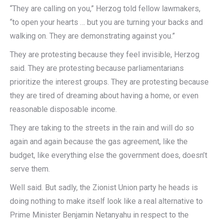
“They are calling on you,” Herzog told fellow lawmakers,
“to open your hearts … but you are turning your backs and
walking on. They are demonstrating against you.”
They are protesting because they feel invisible, Herzog
said. They are protesting because parliamentarians
prioritize the interest groups. They are protesting because
they are tired of dreaming about having a home, or even
reasonable disposable income.
They are taking to the streets in the rain and will do so
again and again because the gas agreement, like the
budget, like everything else the government does, doesn’t
serve them.
Well said. But sadly, the Zionist Union party he heads is
doing nothing to make itself look like a real alternative to
Prime Minister Benjamin Netanyahu in respect to the