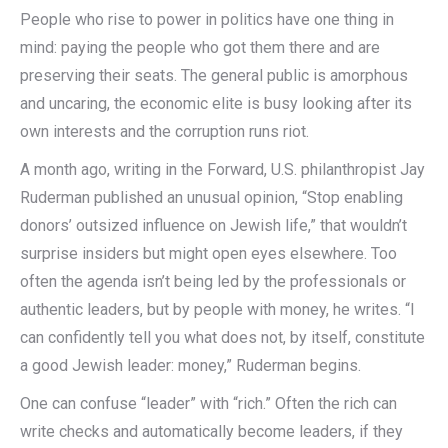
People who rise to power in politics have one thing in
mind: paying the people who got them there and are
preserving their seats. The general public is amorphous
and uncaring, the economic elite is busy looking after its
own interests and the corruption runs riot.
A month ago, writing in the Forward, U.S. philanthropist Jay
Ruderman published an unusual opinion, “Stop enabling
donors’ outsized influence on Jewish life,” that wouldn’t
surprise insiders but might open eyes elsewhere. Too
often the agenda isn’t being led by the professionals or
authentic leaders, but by people with money, he writes. “I
can confidently tell you what does not, by itself, constitute
a good Jewish leader: money,” Ruderman begins.
One can confuse “leader” with “rich.” Often the rich can
write checks and automatically become leaders, if they