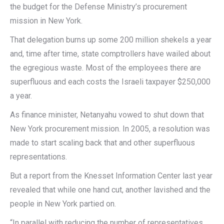
the budget for the Defense Ministry’s procurement
mission in New York.
That delegation burns up some 200 million shekels a year
and, time after time, state comptrollers have wailed about
the egregious waste. Most of the employees there are
superfluous and each costs the Israeli taxpayer $250,000
a year.
As finance minister, Netanyahu vowed to shut down that
New York procurement mission. In 2005, a resolution was
made to start scaling back that and other superfluous
representations.
But a report from the Knesset Information Center last year
revealed that while one hand cut, another lavished and the
people in New York partied on.
“In parallel with reducing the number of representatives