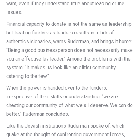
want, even if they understand little about leading or the
issues.
Financial capacity to donate is not the same as leadership,
but treating funders as leaders results in a lack of
authentic visionaries, warns Ruderman, and brings it home:
“Being a good businessperson does not necessarily make
you an effective lay leader.” Among the problems with the
system: “It makes us look like an elitist community
catering to the few.”
When the power is handed over to the funders,
irrespective of their skills or understanding, “we are
cheating our community of what we all deserve. We can do
better,” Ruderman concludes.
Like the Jewish institutions Ruderman spoke of, which
quake at the thought of confronting government forces,