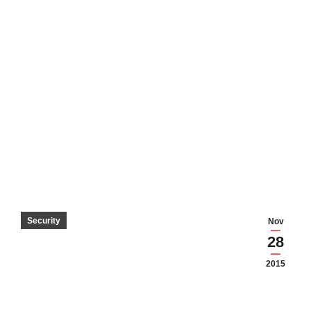
Security
Nov
28
2015