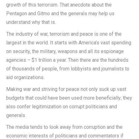
growth of this terrorism. That anecdote about the
Pentagon and Gitmo and the generals may help us
understand why that is.
The industry of war, terrorism and peace is one of the
largest in the world. It starts with America’s vast spending
on security, the military, weapons and all its espionage
agencies – $1 trillion a year. Then there are the hundreds
of thousands of people, from lobbyists and journalists to
aid organizations.
Making war and striving for peace not only suck up vast
budgets that could have been used more beneficially; they
also confer legitimization on corrupt politicians and
generals.
The media tends to look away from corruption and the
economic interests of politicians and commentators if