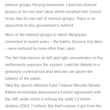
interest groups Herzog mentioned. Likud has interest
groups of its own and Labor, which morphed into Zionist
Union, has its own set of interest groups. There is no
opposition to this government’s method.
Most of the interest groups to which Netanyahu
connected in recent years – the banks, tycoons, big labor
– were nurtured by none other than Labor.
The fact that rhetoric on left and right concentrates on the
settlements exposes the system: Lead the debate to a
genuinely controversial area and one can ignore the
robbery of the public.
Take the Jewish National Fund. Finance Minister Moshe
Kahlon emotionally announced a historic agreement with
the JNF, under which it will pay the state 2.2 billion
shekels ($565.7 million). But that’s money it got from the