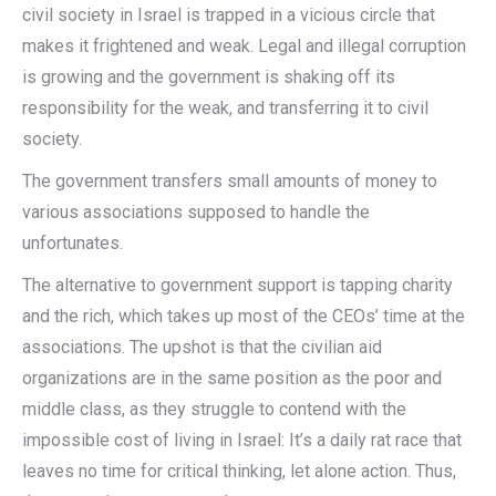
civil society in Israel is trapped in a vicious circle that
makes it frightened and weak. Legal and illegal corruption
is growing and the government is shaking off its
responsibility for the weak, and transferring it to civil
society.
The government transfers small amounts of money to
various associations supposed to handle the
unfortunates.
The alternative to government support is tapping charity
and the rich, which takes up most of the CEOs’ time at the
associations. The upshot is that the civilian aid
organizations are in the same position as the poor and
middle class, as they struggle to contend with the
impossible cost of living in Israel: It’s a daily rat race that
leaves no time for critical thinking, let alone action. Thus,