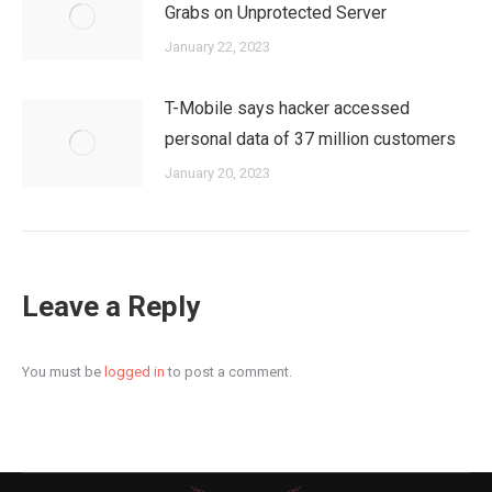
Grabs on Unprotected Server
January 22, 2023
T-Mobile says hacker accessed
personal data of 37 million customers
January 20, 2023
Leave a Reply
You must be
logged in
to post a comment.