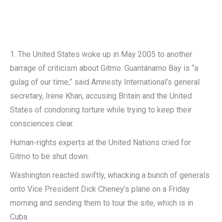
1. The United States woke up in May 2005 to another
barrage of criticism about Gitmo. Guantánamo Bay is “a
gulag of our time,” said Amnesty International’s general
secretary, Irene Khan, accusing Britain and the United
States of condoning torture while trying to keep their
consciences clear.
Human-rights experts at the United Nations cried for
Gitmo to be shut down.
Washington reacted swiftly, whacking a bunch of generals
onto Vice President Dick Cheney’s plane on a Friday
morning and sending them to tour the site, which is in
Cuba.