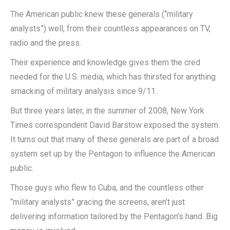
The American public knew these generals (“military
analysts”) well, from their countless appearances on TV,
radio and the press.
Their experience and knowledge gives them the cred
needed for the U.S. media, which has thirsted for anything
smacking of military analysis since 9/11.
But three years later, in the summer of 2008, New York
Times correspondent David Barstow exposed the system.
It turns out that many of these generals are part of a broad
system set up by the Pentagon to influence the American
public.
Those guys who flew to Cuba, and the countless other
“military analysts” gracing the screens, aren’t just
delivering information tailored by the Pentagon’s hand. Big