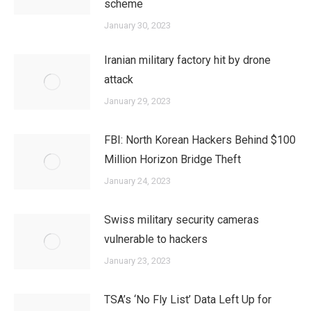
scheme
January 30, 2023
Iranian military factory hit by drone
attack
January 29, 2023
FBI: North Korean Hackers Behind $100
Million Horizon Bridge Theft
January 24, 2023
Swiss military security cameras
vulnerable to hackers
January 23, 2023
TSA’s ‘No Fly List’ Data Left Up for