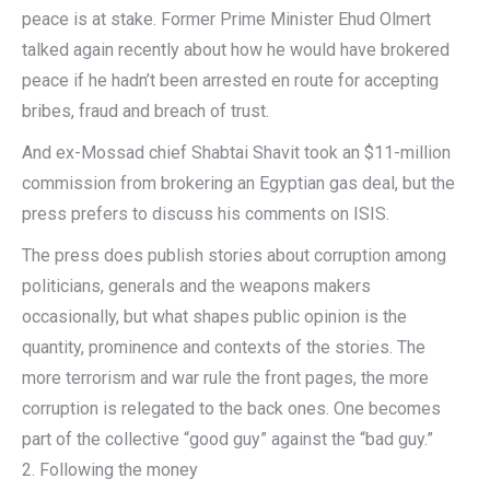
peace is at stake. Former Prime Minister Ehud Olmert
talked again recently about how he would have brokered
peace if he hadn’t been arrested en route for accepting
bribes, fraud and breach of trust.
And ex-Mossad chief Shabtai Shavit took an $11-million
commission from brokering an Egyptian gas deal, but the
press prefers to discuss his comments on ISIS.
The press does publish stories about corruption among
politicians, generals and the weapons makers
occasionally, but what shapes public opinion is the
quantity, prominence and contexts of the stories. The
more terrorism and war rule the front pages, the more
corruption is relegated to the back ones. One becomes
part of the collective “good guy” against the “bad guy.”
2. Following the money