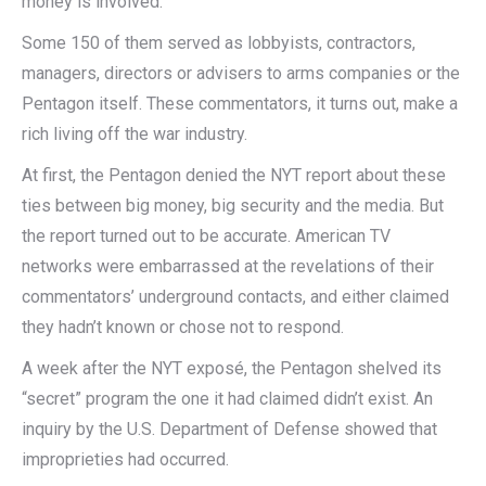
money is involved.
Some 150 of them served as lobbyists, contractors,
managers, directors or advisers to arms companies or the
Pentagon itself. These commentators, it turns out, make a
rich living off the war industry.
At first, the Pentagon denied the NYT report about these
ties between big money, big security and the media. But
the report turned out to be accurate. American TV
networks were embarrassed at the revelations of their
commentators’ underground contacts, and either claimed
they hadn’t known or chose not to respond.
A week after the NYT exposé, the Pentagon shelved its
“secret” program the one it had claimed didn’t exist. An
inquiry by the U.S. Department of Defense showed that
improprieties had occurred.