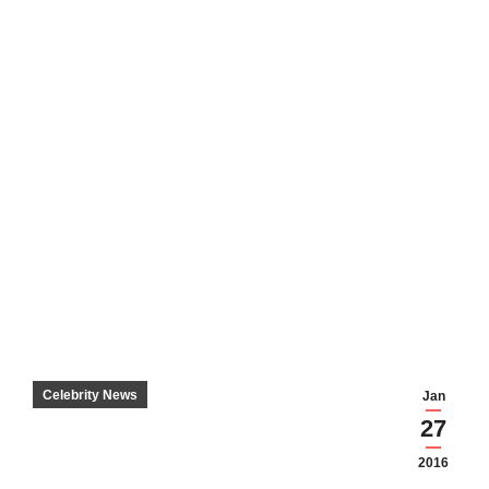
Celebrity News
Jan
27
2016