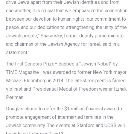
drive Jews apart from their Jewish identities and from
one another, it is crucial that we emphasize the connection
between our devotion to human rights, our commitment to
peace, and our dedication to strengthening the unity of the
Jewish people,” Sharansky, former deputy prime minister
and chairman of the Jewish Agency for Israel, said in a
statement.
The first Genesis Prize– dubbed a “Jewish Nobel” by
TIME Magazine– was awarded to former New York mayor
Michael Bloomberg in 2014. The latest recipient is famed
violinist and Presidential Medal of Freedom winner Itzhak
Perlman.
Douglas chose to defer the $1 million financial award to
promote engagement of intermarried families in the
Jewish community. The events at Stanford and UCSB will
be held on February 2 and 3.