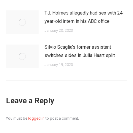
T.J. Holmes allegedly had sex with 24-
year-old intern in his ABC office
January 20, 2023
Silvio Scaglia’s former assistant
switches sides in Julia Haart split
January 19, 2023
Leave a Reply
You must be
logged in
to post a comment.