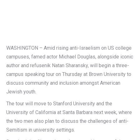
WASHINGTON – Amid rising anti-Israelism on US college
campuses, famed actor Michael Douglas, alongside iconic
author and refusenik Natan Sharansky, will begin a three-
campus speaking tour on Thursday at Brown University to
discuss community and inclusion amongst American
Jewish youth.
The tour will move to Stanford University and the
University of California at Santa Barbara next week, where
the two men also plan to discuss the challenges of anti-
Semitism in university settings.