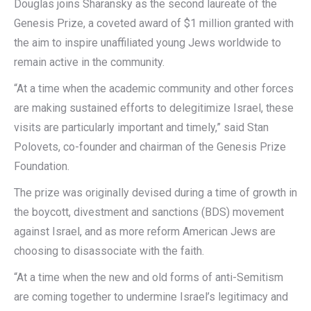
Douglas joins Sharansky as the second laureate of the
Genesis Prize, a coveted award of $1 million granted with
the aim to inspire unaffiliated young Jews worldwide to
remain active in the community.
“At a time when the academic community and other forces
are making sustained efforts to delegitimize Israel, these
visits are particularly important and timely,” said Stan
Polovets, co-founder and chairman of the Genesis Prize
Foundation.
The prize was originally devised during a time of growth in
the boycott, divestment and sanctions (BDS) movement
against Israel, and as more reform American Jews are
choosing to disassociate with the faith.
“At a time when the new and old forms of anti-Semitism
are coming together to undermine Israel’s legitimacy and