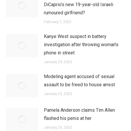
DiCaprio’s new 19-year-old Israeli
rumoured girlfriend?
February 7, 2023
Kanye West suspect in battery
investigation after throwing woman’s
phone in street
January 29, 2023
Modeling agent accused of sexual
assault to be freed to house arrest
January 25, 2023
Pamela Anderson claims Tim Allen
flashed his penis at her
January 23, 2023