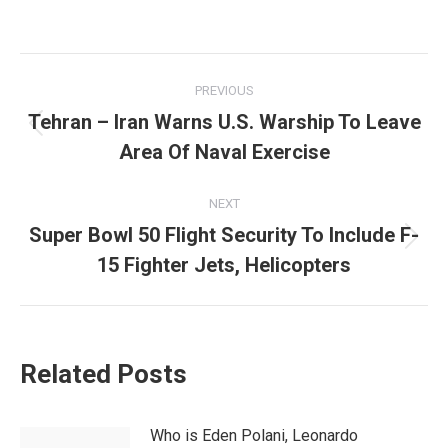
Post
PREVIOUS
navigation
Tehran – Iran Warns U.S. Warship To Leave
Previous
Area Of Naval Exercise
post:
NEXT
Super Bowl 50 Flight Security To Include F-
Next
15 Fighter Jets, Helicopters
post:
Related Posts
Who is Eden Polani, Leonardo