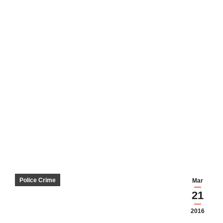
Police Crime
Mar
21
2016