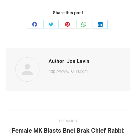
Share this post
Share
Share
Share
Share
Share
on
on
on
on
on
Facebook
Twitter
Pinterest
WhatsApp
LinkedIn
Author:
Joe Levin
http://www.TOTPI.com
Post
PREVIOUS
navigation
Female MK Blasts Bnei Brak Chief Rabbi:
Previous