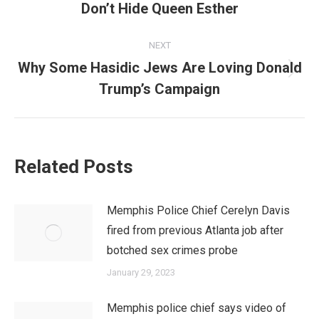
Don’t Hide Queen Esther
post:
NEXT
Why Some Hasidic Jews Are Loving Donald
Next
Trump’s Campaign
post:
Related Posts
Memphis Police Chief Cerelyn Davis
fired from previous Atlanta job after
botched sex crimes probe
January 29, 2023
Memphis police chief says video of