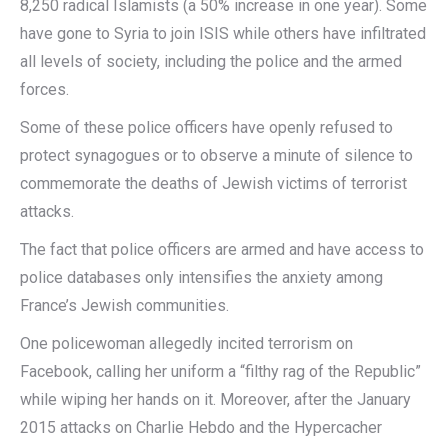
8,250 radical Islamists (a 50% increase in one year). Some
have gone to Syria to join ISIS while others have infiltrated
all levels of society, including the police and the armed
forces.
Some of these police officers have openly refused to
protect synagogues or to observe a minute of silence to
commemorate the deaths of Jewish victims of terrorist
attacks.
The fact that police officers are armed and have access to
police databases only intensifies the anxiety among
France’s Jewish communities.
One policewoman allegedly incited terrorism on
Facebook, calling her uniform a “filthy rag of the Republic”
while wiping her hands on it. Moreover, after the January
2015 attacks on Charlie Hebdo and the Hypercacher