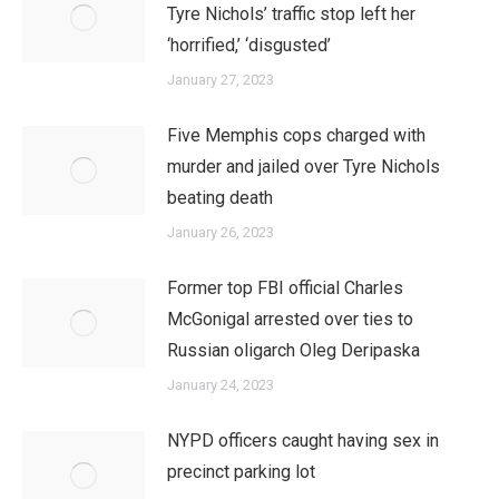
Tyre Nichols’ traffic stop left her
‘horrified,’ ‘disgusted’
January 27, 2023
Five Memphis cops charged with
murder and jailed over Tyre Nichols
beating death
January 26, 2023
Former top FBI official Charles
McGonigal arrested over ties to
Russian oligarch Oleg Deripaska
January 24, 2023
NYPD officers caught having sex in
precinct parking lot