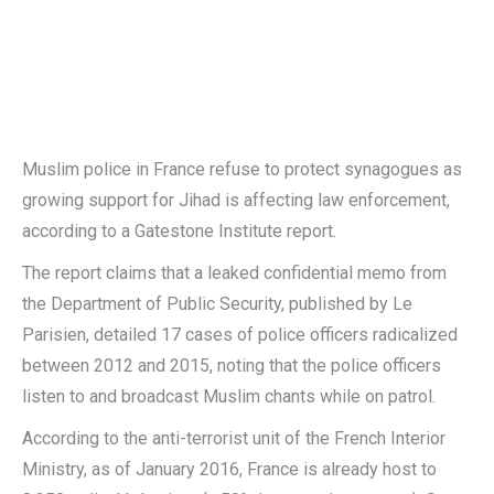
Muslim police in France refuse to protect synagogues as
growing support for Jihad is affecting law enforcement,
according to a Gatestone Institute report.
The report claims that a leaked confidential memo from
the Department of Public Security, published by Le
Parisien, detailed 17 cases of police officers radicalized
between 2012 and 2015, noting that the police officers
listen to and broadcast Muslim chants while on patrol.
According to the anti-terrorist unit of the French Interior
Ministry, as of January 2016, France is already host to