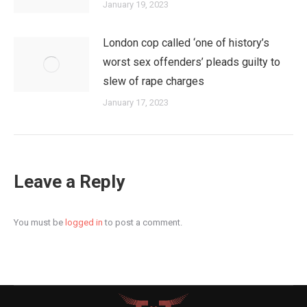
January 19, 2023
London cop called ‘one of history’s
worst sex offenders’ pleads guilty to
slew of rape charges
January 17, 2023
Leave a Reply
You must be
logged in
to post a comment.