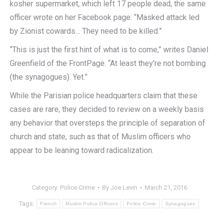
kosher supermarket, which left 17 people dead, the same
officer wrote on her Facebook page: “Masked attack led
by Zionist cowards… They need to be killed.”
“This is just the first hint of what is to come,” writes Daniel
Greenfield of the FrontPage. “At least they’re not bombing
(the synagogues). Yet.”
While the Parisian police headquarters claim that these
cases are rare, they decided to review on a weekly basis
any behavior that oversteps the principle of separation of
church and state, such as that of Muslim officers who
appear to be leaning toward radicalization.
Category:
Police Crime
By
Joe Levin
March 21, 2016
Tags:
French
Muslim Police Officers
Police Crime
Synagogues