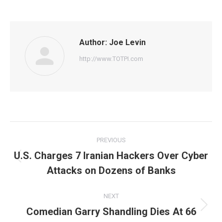
on
on
on
on
on
Facebook
Twitter
Pinterest
WhatsApp
LinkedIn
Author:
Joe Levin
http://www.TOTPI.com
Post
PREVIOUS
navigation
U.S. Charges 7 Iranian Hackers Over Cyber
Previous
Attacks on Dozens of Banks
post:
NEXT
Comedian Garry Shandling Dies At 66
Next