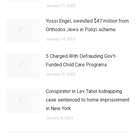
January 17, 2023
Yossi Engel, swindled $47 million from
Orthodox Jews in Ponzi scheme
January 14, 2023
5 Charged With Defrauding Gov’t-
Funded Child Care Programs
January 12, 2023
Conspirator in Lev Tahor kidnapping
case sentenced to home imprisonment
in New York
January 8, 2023