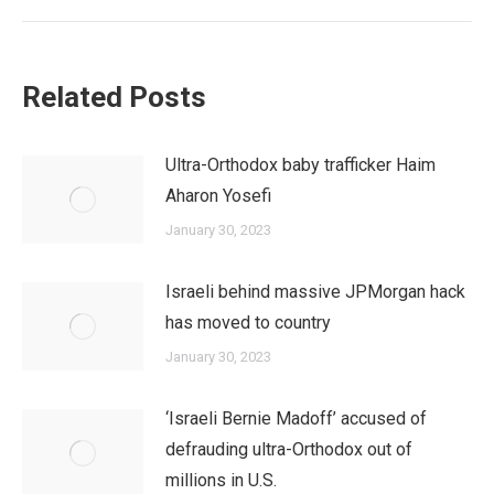
post:
Related Posts
Ultra-Orthodox baby trafficker Haim
Aharon Yosefi
January 30, 2023
Israeli behind massive JPMorgan hack
has moved to country
January 30, 2023
‘Israeli Bernie Madoff’ accused of
defrauding ultra-Orthodox out of
millions in U.S.