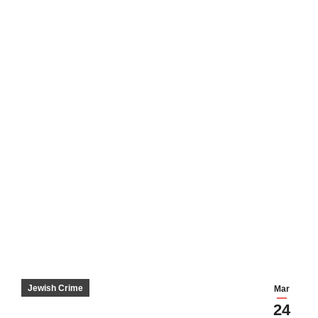
Jewish Crime
Mar
24