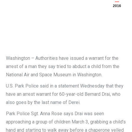
2016
Washington – Authorities have issued a warrant for the
arrest of a man they say tried to abduct a child from the
National Air and Space Museum in Washington.
U.S. Park Police said in a statement Wednesday that they
have an arrest warrant for 60-year-old Bernard Drai, who
also goes by the last name of Derei.
Park Police Sgt. Anna Rose says Drai was seen
approaching a group of children March 3, grabbing a child’s
hand and starting to walk away before a chaperone yelled