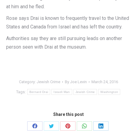
at him and he fled.
Rose says Drai is known to frequently travel to the United
States and Canada from Israel and has left the country.
Authorities say they are still pursuing leads on another
person seen with Drai at the museum.
Category:
Jewish Crime
By
Joe Levin
March 24, 2016
Tags:
Bernard Drai
Israeli Man
Jewish Crime
Washington
Share this post
Share
Share
Share
Share
Share