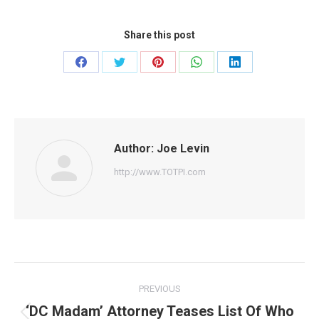
Share this post
Share
Share
Share
Share
Share
on
on
on
on
on
Facebook
Twitter
Pinterest
WhatsApp
LinkedIn
Author:
Joe Levin
http://www.TOTPI.com
Post
PREVIOUS
navigation
‘DC Madam’ Attorney Teases List Of Who