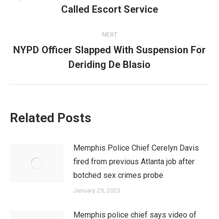
Previous
Called Escort Service
post:
NEXT
NYPD Officer Slapped With Suspension For
Next
Deriding De Blasio
post:
Related Posts
Memphis Police Chief Cerelyn Davis
fired from previous Atlanta job after
botched sex crimes probe
January 29, 2023
Memphis police chief says video of