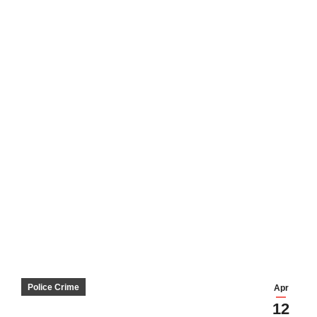
Police Crime
Apr
12