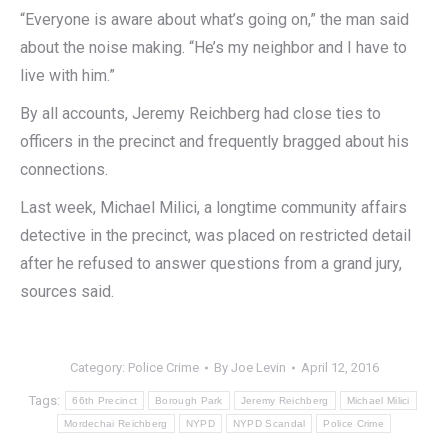
“Everyone is aware about what’s going on,” the man said
about the noise making. “He’s my neighbor and I have to
live with him.”
By all accounts, Jeremy Reichberg had close ties to
officers in the precinct and frequently bragged about his
connections.
Last week, Michael Milici, a longtime community affairs
detective in the precinct, was placed on restricted detail
after he refused to answer questions from a grand jury,
sources said.
Category:
Police Crime
By
Joe Levin
April 12, 2016
Tags:
66th Precinct
Borough Park
Jeremy Reichberg
Michael Milici
Mordechai Reichberg
NYPD
NYPD Scandal
Police Crime