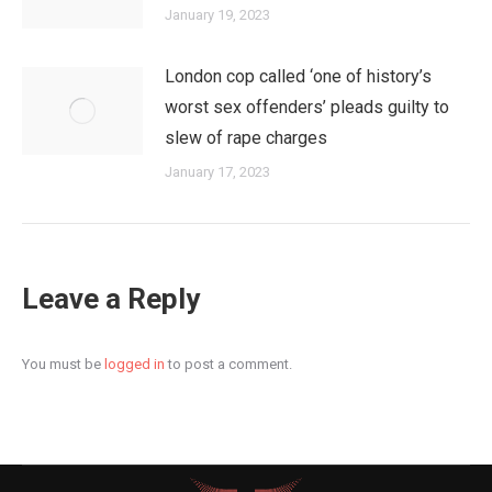
January 19, 2023
London cop called ‘one of history’s
worst sex offenders’ pleads guilty to
slew of rape charges
January 17, 2023
Leave a Reply
You must be
logged in
to post a comment.