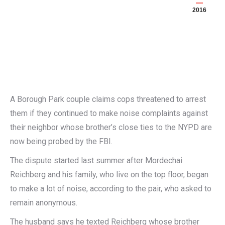
2016
A Borough Park couple claims cops threatened to arrest
them if they continued to make noise complaints against
their neighbor whose brother’s close ties to the NYPD are
now being probed by the FBI.
The dispute started last summer after Mordechai
Reichberg and his family, who live on the top floor, began
to make a lot of noise, according to the pair, who asked to
remain anonymous.
The husband says he texted Reichberg whose brother