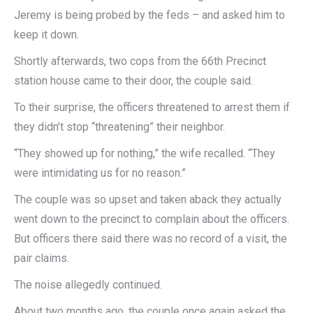
Jeremy is being probed by the feds – and asked him to
keep it down.
Shortly afterwards, two cops from the 66th Precinct
station house came to their door, the couple said.
To their surprise, the officers threatened to arrest them if
they didn’t stop “threatening” their neighbor.
“They showed up for nothing,” the wife recalled. “They
were intimidating us for no reason.”
The couple was so upset and taken aback they actually
went down to the precinct to complain about the officers.
But officers there said there was no record of a visit, the
pair claims.
The noise allegedly continued.
About two months ago, the couple once again asked the