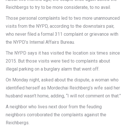
Reichbergs to try to be more considerate, to no avail.
Those personal complaints led to two more unannounced
visits from the NYPD, according to the downstairs pair,
who never filed a formal 311 complaint or grievance with
the NYPD’s Internal Affairs Bureau.
The NYPD says it has visited the location six times since
2015. But those visits were tied to complaints about
illegal parking on a burglary alarm that went off.
On Monday night, asked about the dispute, a woman who
identified herself as Mordechai Reichberg’s wife said her
husband wasn’t home, adding, “I will not comment on that.”
A neighbor who lives next door from the feuding
neighbors corroborated the complaints against the
Reichbergs.