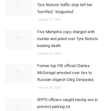
Tyre Nichols’ traffic stop left her
‘horrified,’ ‘disgusted’
January 27, 2023
Five Memphis cops charged with
murder and jailed over Tyre Nichols
beating death
January 26, 2023
Former top FBI official Charles
McGonigal arrested over ties to
Russian oligarch Oleg Deripaska
January 24, 2023
NYPD officers caught having sex in
precinct parking lot