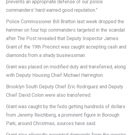
prevents an appropriate defense of our police
commanders’ hard-earned good reputation.”
Police Commissioner Bill Bratton last week dropped the
hammer on four top commanders targeted in the scandal
after The Post revealed that Deputy Inspector James
Grant of the 19th Precinct was caught accepting cash and
diamonds from a shady businessman.
Grant was placed on modified duty and transferred, along
with Deputy Housing Chief Michael Harrington.
Brooklyn South Deputy Chief Eric Rodriguez and Deputy
Chief David Colon were also transferred.
Grant was caught by the feds getting hundreds of dollars
from Jeremy Reichberg, a prominent figure in Borough
Park, around Christmas, sources have said.
Grant also allegedly accepted diamonds from the jeweler