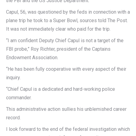
the FBI and the US Justice Department.
Capul, 56, was questioned by the feds in connection with a
plane trip he took to a Super Bowl, sources told The Post.
It was not immediately clear who paid for the trip.
“I am confident Deputy Chief Capul is not a target of the
FBI probe,” Roy Richter, president of the Captains
Endowment Association.
“He has been fully cooperative with every aspect of their
inquiry.
“Chief Capul is a dedicated and hard-working police
commander.
This administrative action sullies his unblemished career
record.
I look forward to the end of the federal investigation which