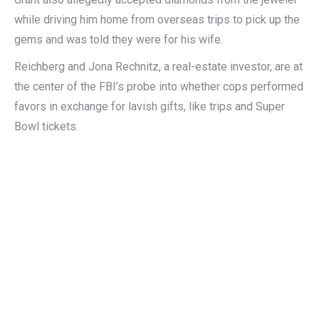
while driving him home from overseas trips to pick up the
gems and was told they were for his wife.
Reichberg and Jona Rechnitz, a real-estate investor, are at
the center of the FBI’s probe into whether cops performed
favors in exchange for lavish gifts, like trips and Super
Bowl tickets.