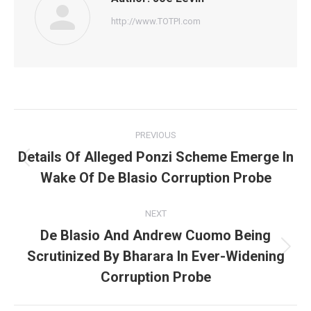
http://www.TOTPI.com
Post
PREVIOUS
navigation
Details Of Alleged Ponzi Scheme Emerge In
Previous
Wake Of De Blasio Corruption Probe
post:
NEXT
De Blasio And Andrew Cuomo Being
Scrutinized By Bharara In Ever-Widening
Next
post:
Corruption Probe