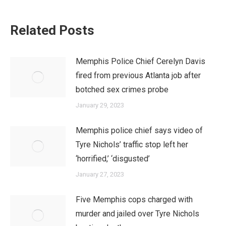
Related Posts
Memphis Police Chief Cerelyn Davis
fired from previous Atlanta job after
botched sex crimes probe
January 29, 2023
Memphis police chief says video of
Tyre Nichols’ traffic stop left her
‘horrified,’ ‘disgusted’
January 27, 2023
Five Memphis cops charged with
murder and jailed over Tyre Nichols