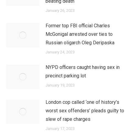
beating death
January 26, 2023
Former top FBI official Charles
McGonigal arrested over ties to
Russian oligarch Oleg Deripaska
January 24, 2023
NYPD officers caught having sex in
precinct parking lot
January 19, 2023
London cop called ‘one of history’s
worst sex offenders’ pleads guilty to
slew of rape charges
January 17, 2023