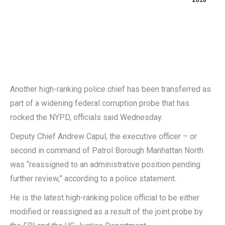
2016
Another high-ranking police chief has been transferred as
part of a widening federal corruption probe that has
rocked the NYPD, officials said Wednesday.
Deputy Chief Andrew Capul, the executive officer – or
second in command of Patrol Borough Manhattan North
was “reassigned to an administrative position pending
further review,” according to a police statement.
He is the latest high-ranking police official to be either
modified or reassigned as a result of the joint probe by