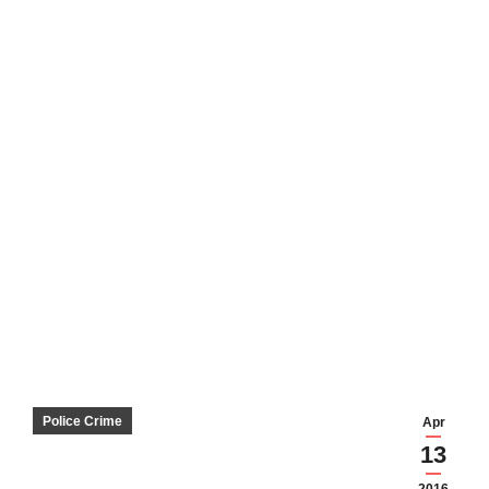
Police Crime
Apr
13