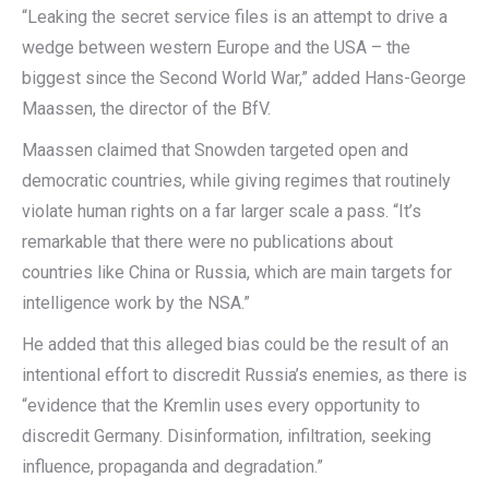
“Leaking the secret service files is an attempt to drive a
wedge between western Europe and the USA – the
biggest since the Second World War,” added Hans-George
Maassen, the director of the BfV.
Maassen claimed that Snowden targeted open and
democratic countries, while giving regimes that routinely
violate human rights on a far larger scale a pass. “It’s
remarkable that there were no publications about
countries like China or Russia, which are main targets for
intelligence work by the NSA.”
He added that this alleged bias could be the result of an
intentional effort to discredit Russia’s enemies, as there is
“evidence that the Kremlin uses every opportunity to
discredit Germany. Disinformation, infiltration, seeking
influence, propaganda and degradation.”