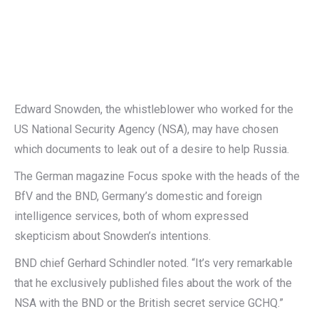
Edward Snowden, the whistleblower who worked for the
US National Security Agency (NSA), may have chosen
which documents to leak out of a desire to help Russia.
The German magazine Focus spoke with the heads of the
BfV and the BND, Germany’s domestic and foreign
intelligence services, both of whom expressed
skepticism about Snowden’s intentions.
BND chief Gerhard Schindler noted. “It’s very remarkable
that he exclusively published files about the work of the
NSA with the BND or the British secret service GCHQ.”