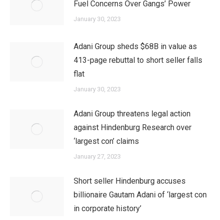
Fuel Concerns Over Gangs’ Power
January 30, 2023
Adani Group sheds $68B in value as
413-page rebuttal to short seller falls
flat
January 30, 2023
Adani Group threatens legal action
against Hindenburg Research over
‘largest con’ claims
January 27, 2023
Short seller Hindenburg accuses
billionaire Gautam Adani of ‘largest con
in corporate history’