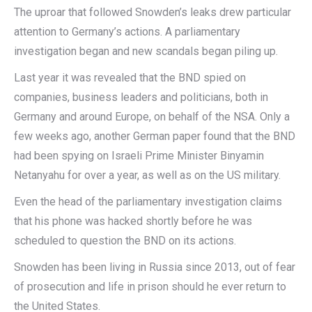
The uproar that followed Snowden’s leaks drew particular
attention to Germany’s actions. A parliamentary
investigation began and new scandals began piling up.
Last year it was revealed that the BND spied on
companies, business leaders and politicians, both in
Germany and around Europe, on behalf of the NSA. Only a
few weeks ago, another German paper found that the BND
had been spying on Israeli Prime Minister Binyamin
Netanyahu for over a year, as well as on the US military.
Even the head of the parliamentary investigation claims
that his phone was hacked shortly before he was
scheduled to question the BND on its actions.
Snowden has been living in Russia since 2013, out of fear
of prosecution and life in prison should he ever return to
the United States.