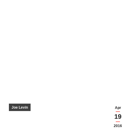
Joe Levin
Apr
19
2016