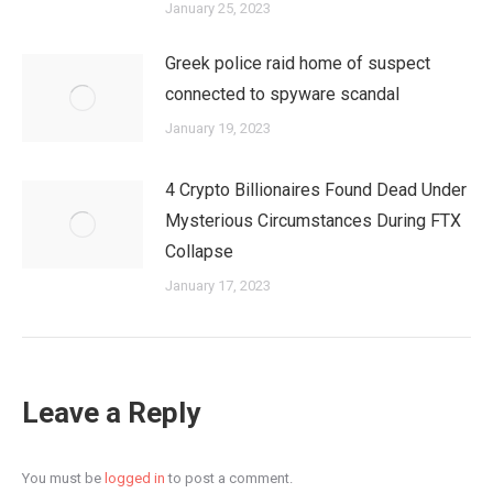
January 25, 2023
Greek police raid home of suspect
connected to spyware scandal
January 19, 2023
4 Crypto Billionaires Found Dead Under
Mysterious Circumstances During FTX
Collapse
January 17, 2023
Leave a Reply
You must be
logged in
to post a comment.