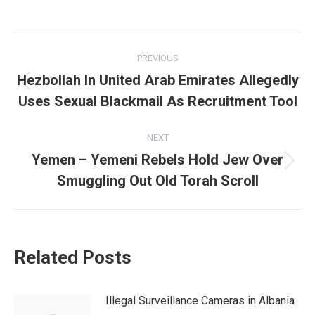
Post
PREVIOUS
navigation
Hezbollah In United Arab Emirates Allegedly
Previous
Uses Sexual Blackmail As Recruitment Tool
post:
NEXT
Yemen – Yemeni Rebels Hold Jew Over
Next
Smuggling Out Old Torah Scroll
post:
Related Posts
Illegal Surveillance Cameras in Albania