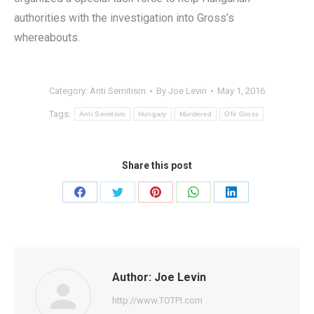
authorities with the investigation into Gross’s
whereabouts.
Category:
Anti Semitism
By
Joe Levin
May 1, 2016
Tags:
Anti Semitism
Hungary
Murdered
Ofir Gross
Share this post
Share
Share
Share
Share
Share
on
on
on
on
on
Facebook
Twitter
Pinterest
WhatsApp
LinkedIn
Author:
Joe Levin
http://www.TOTPI.com