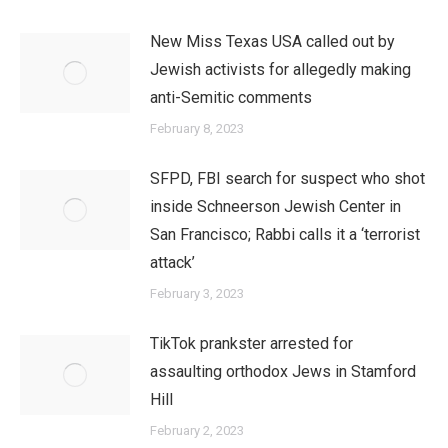
New Miss Texas USA called out by
Jewish activists for allegedly making
anti-Semitic comments
February 8, 2023
SFPD, FBI search for suspect who shot
inside Schneerson Jewish Center in
San Francisco; Rabbi calls it a ‘terrorist
attack’
February 3, 2023
TikTok prankster arrested for
assaulting orthodox Jews in Stamford
Hill
February 2, 2023