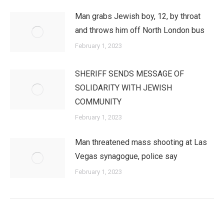
Man grabs Jewish boy, 12, by throat
and throws him off North London bus
February 1, 2023
SHERIFF SENDS MESSAGE OF
SOLIDARITY WITH JEWISH
COMMUNITY
February 1, 2023
Man threatened mass shooting at Las
Vegas synagogue, police say
February 1, 2023