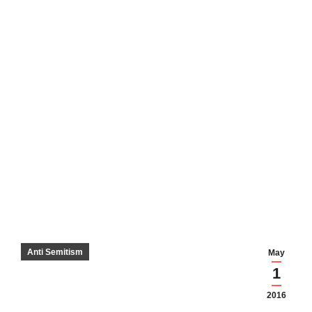
Anti Semitism
May
1
2016