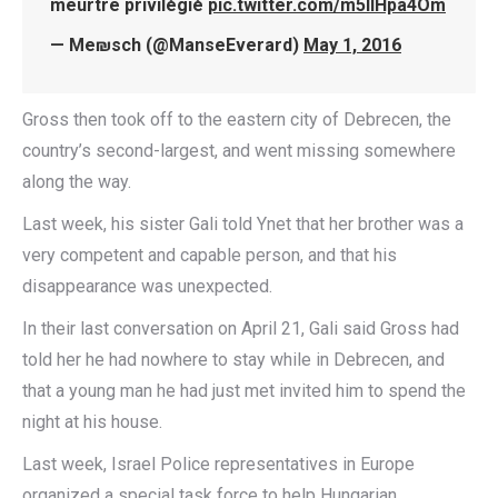
meurtre privilégié
pic.twitter.com/m5IlHpa4Om
— Me₪sch (@ManseEverard)
May 1, 2016
Gross then took off to the eastern city of Debrecen, the
country’s second-largest, and went missing somewhere
along the way.
Last week, his sister Gali told Ynet that her brother was a
very competent and capable person, and that his
disappearance was unexpected.
In their last conversation on April 21, Gali said Gross had
told her he had nowhere to stay while in Debrecen, and
that a young man he had just met invited him to spend the
night at his house.
Last week, Israel Police representatives in Europe
organized a special task force to help Hungarian