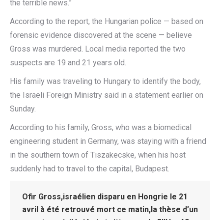
the terrible news.”
According to the report, the Hungarian police — based on
forensic evidence discovered at the scene — believe
Gross was murdered. Local media reported the two
suspects are 19 and 21 years old.
His family was traveling to Hungary to identify the body,
the Israeli Foreign Ministry said in a statement earlier on
Sunday.
According to his family, Gross, who was a biomedical
engineering student in Germany, was staying with a friend
in the southern town of Tiszakecske, when his host
suddenly had to travel to the capital, Budapest.
Ofir Gross,israélien disparu en Hongrie le 21
avril à été retrouvé mort ce matin,la thèse d’un