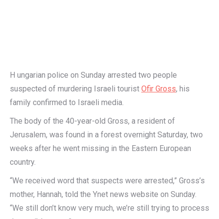
H ungarian police on Sunday arrested two people
suspected of murdering Israeli tourist
Ofir Gross
, his
family confirmed to Israeli media.
The body of the 40-year-old Gross, a resident of
Jerusalem, was found in a forest overnight Saturday, two
weeks after he went missing in the Eastern European
country.
“We received word that suspects were arrested,” Gross’s
mother, Hannah, told the Ynet news website on Sunday.
“We still don’t know very much, we’re still trying to process