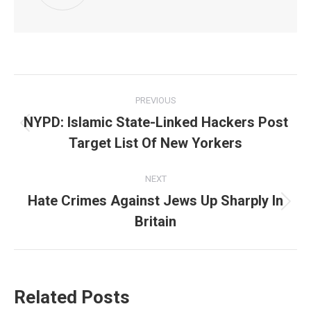
Post
PREVIOUS
navigation
NYPD: Islamic State-Linked Hackers Post
Previous
Target List Of New Yorkers
post:
NEXT
Hate Crimes Against Jews Up Sharply In
Next
Britain
post:
Related Posts