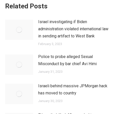
Related Posts
Israel investigating if Biden
administration violated international law
in sending artifact to West Bank
February 3, 2023
Police to probe alleged Sexual
Misconduct by bar chief Avi Himi
January 31, 2023
Israeli behind massive JPMorgan hack
has moved to country
January 30, 2023