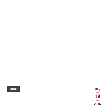
Israel
May
18
2016