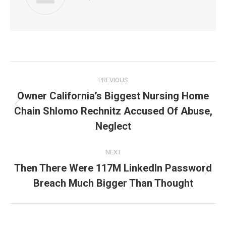
Post
PREVIOUS
navigation
Owner California’s Biggest Nursing Home
Chain Shlomo Rechnitz Accused Of Abuse,
Previous
post:
Neglect
NEXT
Then There Were 117M LinkedIn Password
Next
Breach Much Bigger Than Thought
post: