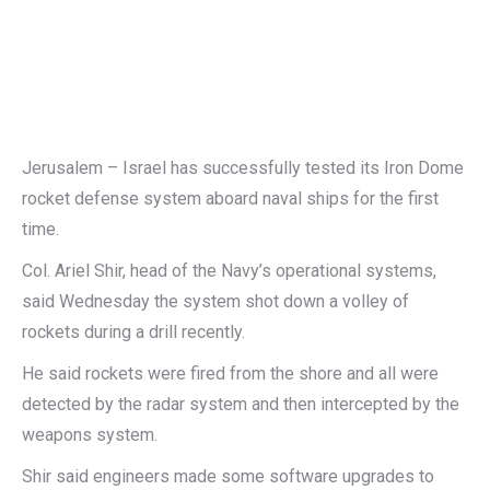
Jerusalem – Israel has successfully tested its Iron Dome
rocket defense system aboard naval ships for the first
time.
Col. Ariel Shir, head of the Navy’s operational systems,
said Wednesday the system shot down a volley of
rockets during a drill recently.
He said rockets were fired from the shore and all were
detected by the radar system and then intercepted by the
weapons system.
Shir said engineers made some software upgrades to