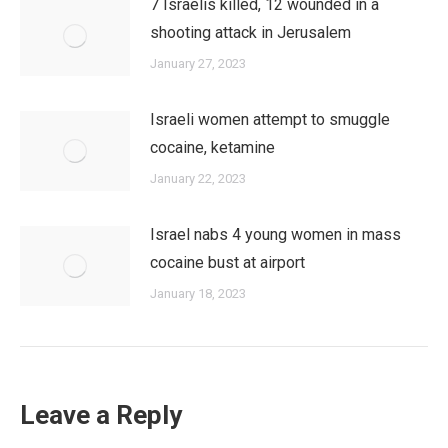
7 Israelis killed, 12 wounded in a
shooting attack in Jerusalem
January 27, 2023
Israeli women attempt to smuggle
cocaine, ketamine
January 22, 2023
Israel nabs 4 young women in mass
cocaine bust at airport
January 18, 2023
Leave a Reply