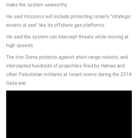
make the system seaworthy.
He said missions will include protecting Israel’s “strategic
assets at sea” like its offshore gas platforms.
He said the system can intercept threats while moving at
high speeds.
The Iron Dome protects against short-range rockets, and
intercepted hundreds of projectiles fired by Hamas and
other Palestinian militants at Israeli towns during the 2014
Gaza war.