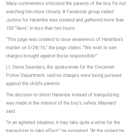
Many commenters criticized the parents of the boy for not
watching him more closely. A Facebook group called
Justice for Harambe was created and gathered more than
100 “likes” in less than two hours.
“This page was created to raise awareness of Harambe’s
murder on 5/28/16,” the page states. “We wish to see
charges brought against those responsible!”
Lt. Steve Saunders, the spokesman for the Cincinnati
Police Department, said no charges were being pursued
against the child’s parents.
The decision to shoot Harambe instead of tranquilizing
was made in the interest of the boy’s safety, Maynard
said.
“In an agitated situation, it may take quite a while for the
tranquilizer to take effect,” he explained, “At the instant he