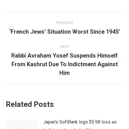
Post
PREVIOUS
navigation
‘French Jews’ Situation Worst Since 1945’
Previous
post:
NEXT
Rabbi Avraham Yosef Suspends Himself
From Kashrut Due To Indictment Against
Next
post:
Him
Related Posts
Japan’s SoftBank logs $5.9B loss as