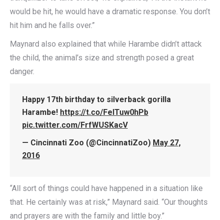
would be hit, he would have a dramatic response. You don’t
hit him and he falls over.”
Maynard also explained that while Harambe didn’t attack
the child, the animal’s size and strength posed a great
danger.
Happy 17th birthday to silverback gorilla
Harambe!
https://t.co/FeITuw0hPb
pic.twitter.com/FrfWUSKacV
— Cincinnati Zoo (@CincinnatiZoo)
May 27,
2016
“All sort of things could have happened in a situation like
that. He certainly was at risk,” Maynard said. “Our thoughts
and prayers are with the family and little boy.”