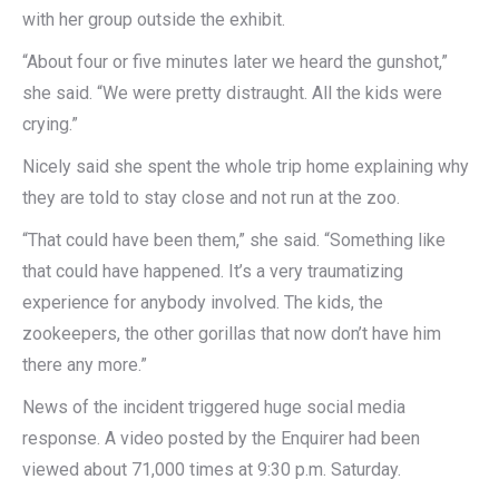
with her group outside the exhibit.
“About four or five minutes later we heard the gunshot,”
she said. “We were pretty distraught. All the kids were
crying.”
Nicely said she spent the whole trip home explaining why
they are told to stay close and not run at the zoo.
“That could have been them,” she said. “Something like
that could have happened. It’s a very traumatizing
experience for anybody involved. The kids, the
zookeepers, the other gorillas that now don’t have him
there any more.”
News of the incident triggered huge social media
response. A video posted by the Enquirer had been
viewed about 71,000 times at 9:30 p.m. Saturday.