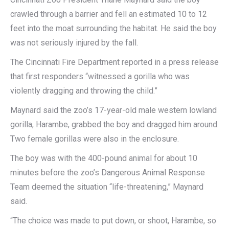
crawled through a barrier and fell an estimated 10 to 12
feet into the moat surrounding the habitat. He said the boy
was not seriously injured by the fall.
The Cincinnati Fire Department reported in a press release
that first responders “witnessed a gorilla who was
violently dragging and throwing the child.”
Maynard said the zoo’s 17-year-old male western lowland
gorilla, Harambe, grabbed the boy and dragged him around.
Two female gorillas were also in the enclosure.
The boy was with the 400-pound animal for about 10
minutes before the zoo’s Dangerous Animal Response
Team deemed the situation “life-threatening,” Maynard
said.
“The choice was made to put down, or shoot, Harambe, so