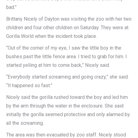
bad.”
Brittany Nicely of Dayton was visiting the zoo with her two
children and four other children on Saturday. They were at
Gorilla World when the incident took place.
“Out of the corner of my eye, I saw the little boy in the
bushes past the little fence area. I tried to grab for him. I
started yelling at him to come back,” Nicely said.
“Everybody started screaming and going crazy,” she said.
“It happened so fast.”
Nicely said the gorilla rushed toward the boy and led him
by the arm through the water in the enclosure. She said
initially the gorilla seemed protective and only alarmed by
all the screaming.
The area was then evacuated by zoo staff. Nicely stood