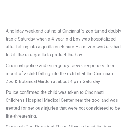
A holiday weekend outing at Cincinnati’s zoo turned doubly
tragic Saturday when a 4-year-old boy was hospitalized
after falling into a gorilla enclosure – and zoo workers had
to kill the rare gorilla to protect the boy.
Cincinnati police and emergency crews responded to a
report of a child falling into the exhibit at the Cincinnati
Zoo & Botanical Garden at about 4 p.m. Saturday.
Police confirmed the child was taken to Cincinnati
Children’s Hospital Medical Center near the zoo, and was
treated for serious injuries that were not considered to be
life-threatening.
Cincinnati Zoo President Thane Maynard said the boy