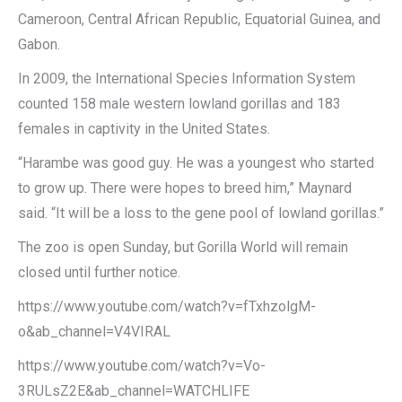
Cameroon, Central African Republic, Equatorial Guinea, and
Gabon.
In 2009, the International Species Information System
counted 158 male western lowland gorillas and 183
females in captivity in the United States.
“Harambe was good guy. He was a youngest who started
to grow up. There were hopes to breed him,” Maynard
said. “It will be a loss to the gene pool of lowland gorillas.”
The zoo is open Sunday, but Gorilla World will remain
closed until further notice.
https://www.youtube.com/watch?v=fTxhzolgM-
o&ab_channel=V4VIRAL
https://www.youtube.com/watch?v=Vo-
3RULsZ2E&ab_channel=WATCHLIFE