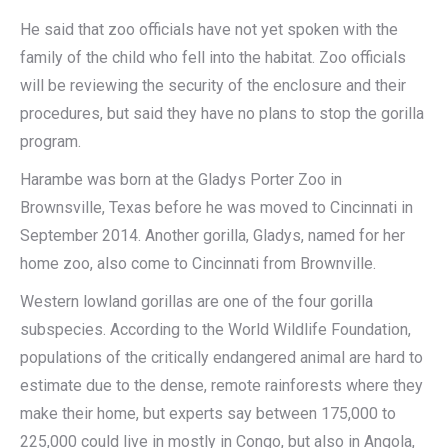
He said that zoo officials have not yet spoken with the
family of the child who fell into the habitat. Zoo officials
will be reviewing the security of the enclosure and their
procedures, but said they have no plans to stop the gorilla
program.
Harambe was born at the Gladys Porter Zoo in
Brownsville, Texas before he was moved to Cincinnati in
September 2014. Another gorilla, Gladys, named for her
home zoo, also come to Cincinnati from Brownville.
Western lowland gorillas are one of the four gorilla
subspecies. According to the World Wildlife Foundation,
populations of the critically endangered animal are hard to
estimate due to the dense, remote rainforests where they
make their home, but experts say between 175,000 to
225,000 could live in mostly in Congo, but also in Angola,