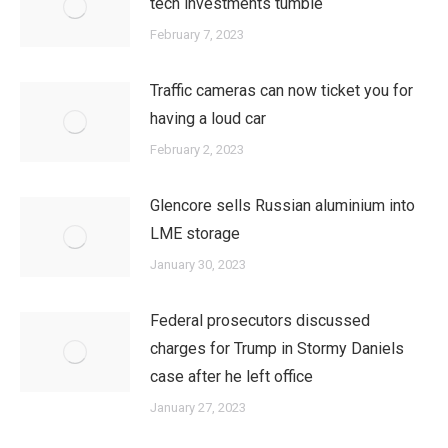
tech investments tumble
February 7, 2023
Traffic cameras can now ticket you for
having a loud car
February 2, 2023
Glencore sells Russian aluminium into
LME storage
January 30, 2023
Federal prosecutors discussed
charges for Trump in Stormy Daniels
case after he left office
January 27, 2023