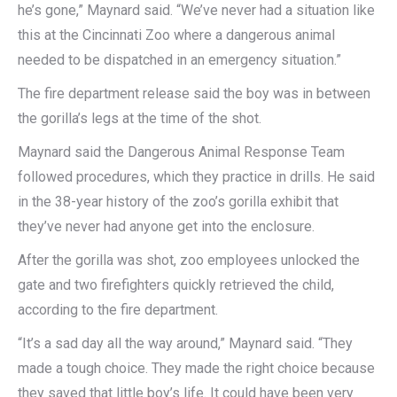
he’s gone,” Maynard said. “We’ve never had a situation like
this at the Cincinnati Zoo where a dangerous animal
needed to be dispatched in an emergency situation.”
The fire department release said the boy was in between
the gorilla’s legs at the time of the shot.
Maynard said the Dangerous Animal Response Team
followed procedures, which they practice in drills. He said
in the 38-year history of the zoo’s gorilla exhibit that
they’ve never had anyone get into the enclosure.
After the gorilla was shot, zoo employees unlocked the
gate and two firefighters quickly retrieved the child,
according to the fire department.
“It’s a sad day all the way around,” Maynard said. “They
made a tough choice. They made the right choice because
they saved that little boy’s life. It could have been very