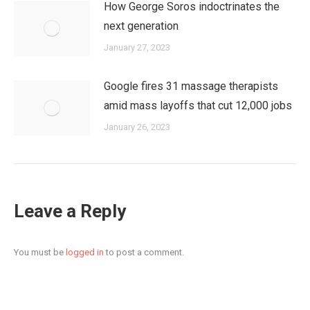
How George Soros indoctrinates the
next generation
January 27, 2023
Google fires 31 massage therapists
amid mass layoffs that cut 12,000 jobs
January 26, 2023
Leave a Reply
You must be
logged in
to post a comment.