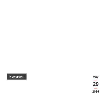
Newsroom
May
29
2016