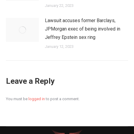
January 22, 2023
Lawsuit accuses former Barclays,
JPMorgan exec of being involved in
Jeffrey Epstein sex ring
January 12, 2023
Leave a Reply
You must be
logged in
to post a comment.