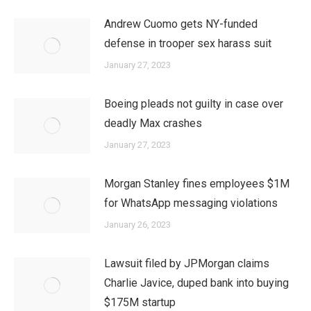
Andrew Cuomo gets NY-funded
defense in trooper sex harass suit
January 27, 2023
Boeing pleads not guilty in case over
deadly Max crashes
January 27, 2023
Morgan Stanley fines employees $1M
for WhatsApp messaging violations
January 26, 2023
Lawsuit filed by JPMorgan claims
Charlie Javice, duped bank into buying
$175M startup