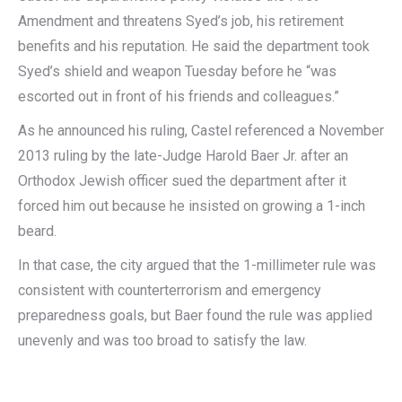
Amendment and threatens Syed’s job, his retirement
benefits and his reputation. He said the department took
Syed’s shield and weapon Tuesday before he “was
escorted out in front of his friends and colleagues.”
As he announced his ruling, Castel referenced a November
2013 ruling by the late-Judge Harold Baer Jr. after an
Orthodox Jewish officer sued the department after it
forced him out because he insisted on growing a 1-inch
beard.
In that case, the city argued that the 1-millimeter rule was
consistent with counterterrorism and emergency
preparedness goals, but Baer found the rule was applied
unevenly and was too broad to satisfy the law.