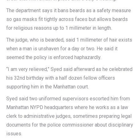
The department says it bans beards as a safety measure
so gas masks fit tightly across faces but allows beards
for religious reasons up to 1 millimeter in length.
The judge, who is bearded, said 1 millimeter of hair exists
when a man is unshaven for a day or two. He said it
seemed the policy is enforced haphazardly.
“I am very relieved,” Syed said afterward as he celebrated
his 32nd birthday with a half dozen fellow officers
supporting him in the Manhattan court.
Syed said two uniformed supervisors escorted him from
Manhattan NYPD headquarters where he works as a law
clerk to administrative judges, sometimes preparing legal
documents for the police commissioner about disciplinary
issues.