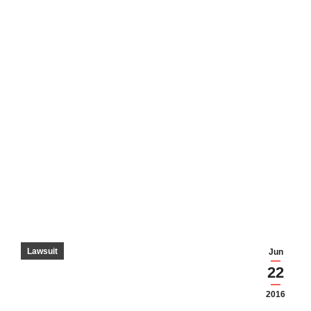
Lawsuit
Jun
22
2016