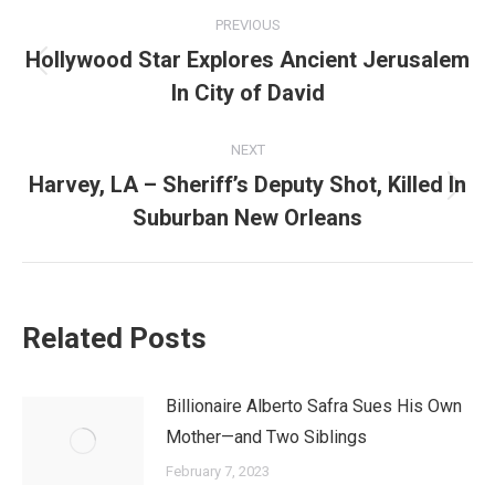
Post
PREVIOUS
navigation
Hollywood Star Explores Ancient Jerusalem
Previous
In City of David
post:
NEXT
Harvey, LA – Sheriff’s Deputy Shot, Killed In
Next
Suburban New Orleans
post:
Related Posts
Billionaire Alberto Safra Sues His Own
Mother—and Two Siblings
February 7, 2023