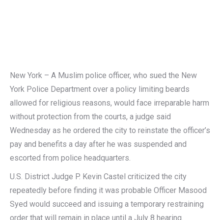
New York – A Muslim police officer, who sued the New
York Police Department over a policy limiting beards
allowed for religious reasons, would face irreparable harm
without protection from the courts, a judge said
Wednesday as he ordered the city to reinstate the officer’s
pay and benefits a day after he was suspended and
escorted from police headquarters.
U.S. District Judge P. Kevin Castel criticized the city
repeatedly before finding it was probable Officer Masood
Syed would succeed and issuing a temporary restraining
order that will remain in place until a July 8 hearing.