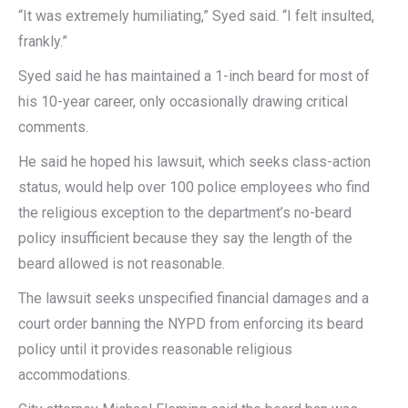
“It was extremely humiliating,” Syed said. “I felt insulted,
frankly.”
Syed said he has maintained a 1-inch beard for most of
his 10-year career, only occasionally drawing critical
comments.
He said he hoped his lawsuit, which seeks class-action
status, would help over 100 police employees who find
the religious exception to the department’s no-beard
policy insufficient because they say the length of the
beard allowed is not reasonable.
The lawsuit seeks unspecified financial damages and a
court order banning the NYPD from enforcing its beard
policy until it provides reasonable religious
accommodations.