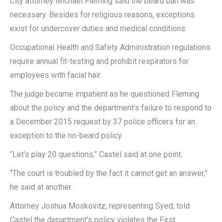
City attorney Michael Fleming said the beard ban was
necessary. Besides for religious reasons, exceptions
exist for undercover duties and medical conditions.
Occupational Health and Safety Administration regulations
require annual fit-testing and prohibit respirators for
employees with facial hair.
The judge became impatient as he questioned Fleming
about the policy and the department’s failure to respond to
a December 2015 request by 37 police officers for an
exception to the no-beard policy.
“Let’s play 20 questions,” Castel said at one point.
“The court is troubled by the fact it cannot get an answer,”
he said at another.
Attorney Joshua Moskovitz, representing Syed, told
Castel the department’s policy violates the First