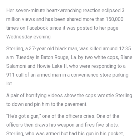
Her seven-minute heart-wrenching reaction eclipsed 3
million views and has been shared more than 150,000
times on Facebook since it was posted to her page
Wednesday evening.
Sterling, a 37-year old black man, was killed around 12:35
a.m. Tuesday in Baton Rouge, La. by two white cops, Blane
Salamoni and Howie Lake II, who were responding to a
911 call of an armed man in a convenience store parking
lot.
A pair of horrifying videos show the cops wrestle Sterling
to down and pin him to the pavement.
“He’s got a gun,” one of the officers cries. One of the
officers then draws his weapon and fires five shots.
Sterling, who was armed but had his gun in his pocket,