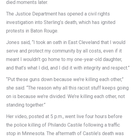
died moments later.
The Justice Department has opened a civil rights
investigation into Sterling’s death, which has ignited
protests in Baton Rouge.
Jones said, “I took an oath in East Cleveland that I would
serve and protect my community by all costs, even if it
meant I wouldn’t go home to my one-year-old daughter,
and that’s what I did, and I did it with integrity and respect.”
“Put these guns down because we’re killing each other,”
she said. “The reason why all this racist stuff keeps going
on is because we’re divided. We’re killing each other, not
standing together.”
Her video, posted at 5 p.m., went live four hours before
the police killing of Philando Castile following a traffic
stop in Minnesota. The aftermath of Castile’s death was