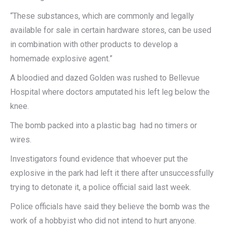
“These substances, which are commonly and legally
available for sale in certain hardware stores, can be used
in combination with other products to develop a
homemade explosive agent.”
A bloodied and dazed Golden was rushed to Bellevue
Hospital where doctors amputated his left leg below the
knee.
The bomb packed into a plastic bag had no timers or
wires.
Investigators found evidence that whoever put the
explosive in the park had left it there after unsuccessfully
trying to detonate it, a police official said last week.
Police officials have said they believe the bomb was the
work of a hobbyist who did not intend to hurt anyone.