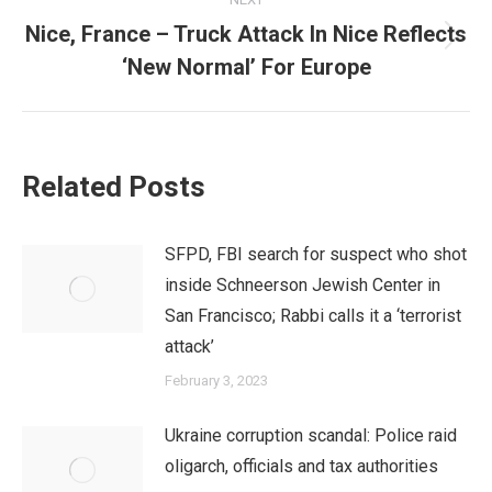
Nice, France – Truck Attack In Nice Reflects
Next
‘New Normal’ For Europe
post:
Related Posts
SFPD, FBI search for suspect who shot
inside Schneerson Jewish Center in
San Francisco; Rabbi calls it a ‘terrorist
attack’
February 3, 2023
Ukraine corruption scandal: Police raid
oligarch, officials and tax authorities