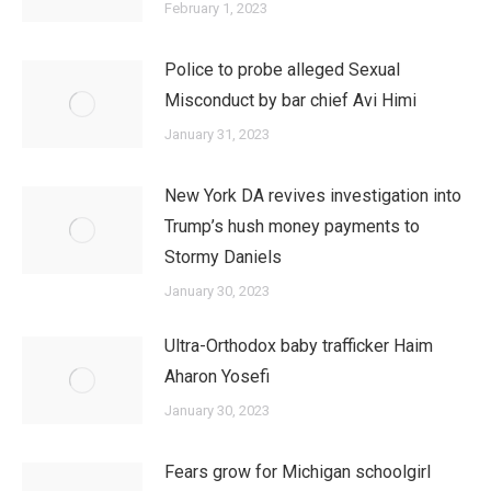
February 1, 2023
Police to probe alleged Sexual
Misconduct by bar chief Avi Himi
January 31, 2023
New York DA revives investigation into
Trump’s hush money payments to
Stormy Daniels
January 30, 2023
Ultra-Orthodox baby trafficker Haim
Aharon Yosefi
January 30, 2023
Fears grow for Michigan schoolgirl