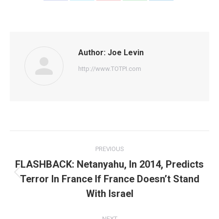
on
on
on
on
on
Facebook
Twitter
Pinterest
WhatsApp
LinkedIn
Author:
Joe Levin
http://www.TOTPI.com
Post
PREVIOUS
navigation
FLASHBACK: Netanyahu, In 2014, Predicts
Terror In France If France Doesn’t Stand
Previous
post:
With Israel
NEXT