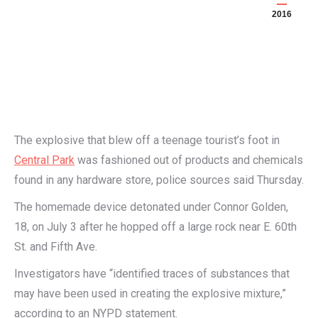
2016
The explosive that blew off a teenage tourist’s foot in
Central Park
was fashioned out of products and chemicals
found in any hardware store, police sources said Thursday.
The homemade device detonated under Connor Golden,
18, on July 3 after he hopped off a large rock near E. 60th
St. and Fifth Ave.
Investigators have “identified traces of substances that
may have been used in creating the explosive mixture,”
according to an NYPD statement.