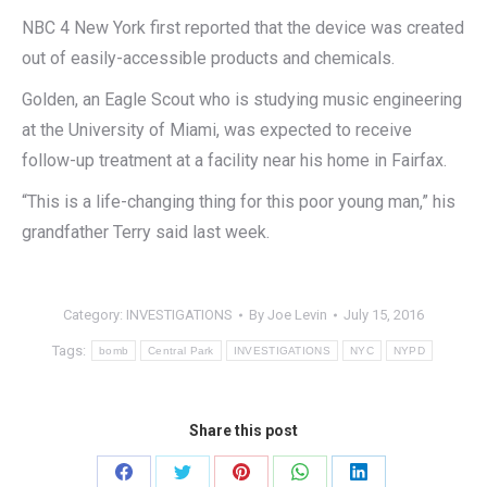
NBC 4 New York first reported that the device was created
out of easily-accessible products and chemicals.
Golden, an Eagle Scout who is studying music engineering
at the University of Miami, was expected to receive
follow-up treatment at a facility near his home in Fairfax.
“This is a life-changing thing for this poor young man,” his
grandfather Terry said last week.
Category:
INVESTIGATIONS
By
Joe Levin
July 15, 2016
Tags:
bomb
Central Park
INVESTIGATIONS
NYC
NYPD
Share this post
Share
Share
Share
Share
Share