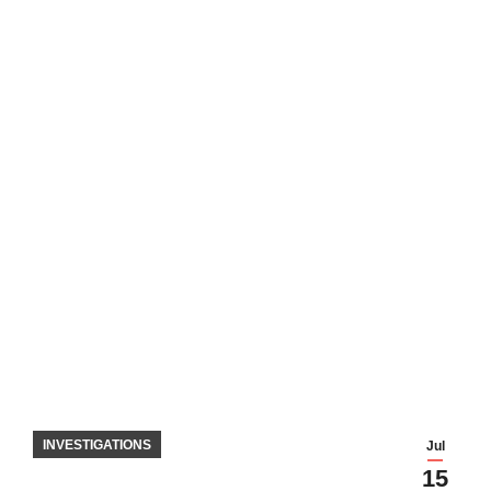
INVESTIGATIONS
Jul
15