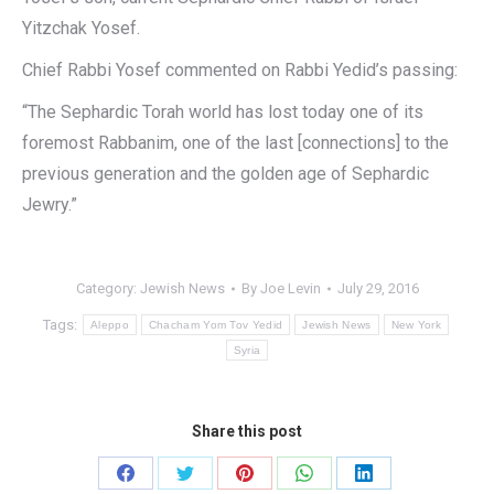
Yitzchak Yosef.
Chief Rabbi Yosef commented on Rabbi Yedid’s passing:
“The Sephardic Torah world has lost today one of its
foremost Rabbanim, one of the last [connections] to the
previous generation and the golden age of Sephardic
Jewry.”
Category:
Jewish News
By
Joe Levin
July 29, 2016
Tags:
Aleppo
Chacham Yom Tov Yedid
Jewish News
New York
Syria
Share this post
Share
Share
Share
Share
Share