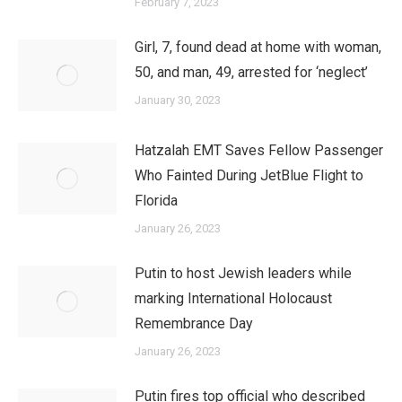
February 7, 2023
Girl, 7, found dead at home with woman,
50, and man, 49, arrested for ‘neglect’
January 30, 2023
Hatzalah EMT Saves Fellow Passenger
Who Fainted During JetBlue Flight to
Florida
January 26, 2023
Putin to host Jewish leaders while
marking International Holocaust
Remembrance Day
January 26, 2023
Putin fires top official who described