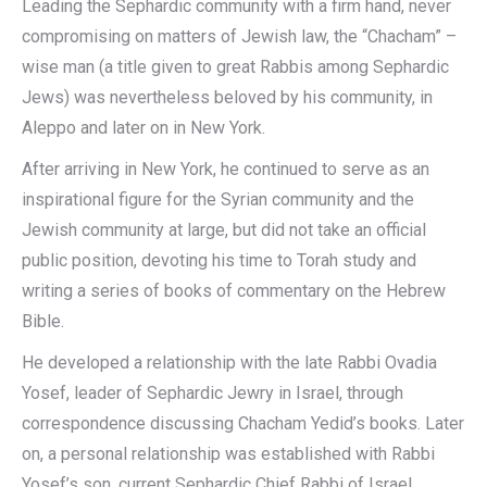
Leading the Sephardic community with a firm hand, never
compromising on matters of Jewish law, the “Chacham” –
wise man (a title given to great Rabbis among Sephardic
Jews) was nevertheless beloved by his community, in
Aleppo and later on in New York.
After arriving in New York, he continued to serve as an
inspirational figure for the Syrian community and the
Jewish community at large, but did not take an official
public position, devoting his time to Torah study and
writing a series of books of commentary on the Hebrew
Bible.
He developed a relationship with the late Rabbi Ovadia
Yosef, leader of Sephardic Jewry in Israel, through
correspondence discussing Chacham Yedid’s books. Later
on, a personal relationship was established with Rabbi
Yosef’s son, current Sephardic Chief Rabbi of Israel