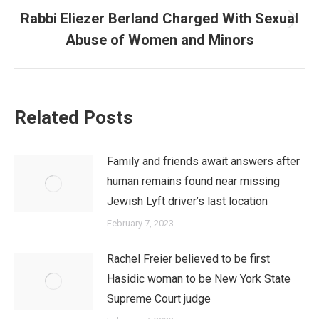
Rabbi Eliezer Berland Charged With Sexual
Next
Abuse of Women and Minors
post:
Related Posts
Family and friends await answers after
human remains found near missing
Jewish Lyft driver’s last location
February 7, 2023
Rachel Freier believed to be first
Hasidic woman to be New York State
Supreme Court judge