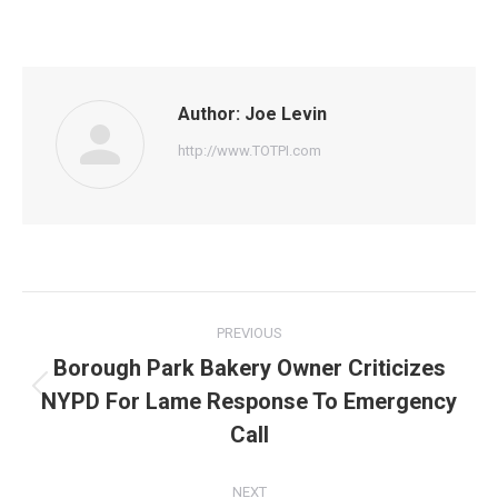
on
on
on
on
on
Facebook
Twitter
Pinterest
WhatsApp
LinkedIn
Author:
Joe Levin
http://www.TOTPI.com
Post
PREVIOUS
navigation
Borough Park Bakery Owner Criticizes
NYPD For Lame Response To Emergency
Previous
post:
Call
NEXT