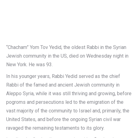
“Chacham” Yom Tov Yedid, the oldest Rabbi in the Syrian
Jewish community in the US, died on Wednesday night in
New York. He was 93.
In his younger years, Rabbi Yedid served as the chief
Rabbi of the famed and ancient Jewish community in
Aleppo Syria, while it was still thriving and growing, before
pogroms and persecutions led to the emigration of the
vast majority of the community to Israel and, primarily, the
United States, and before the ongoing Syrian civil war
ravaged the remaining testaments to its glory.