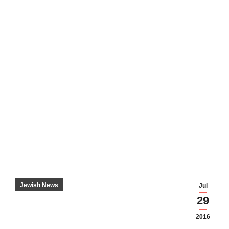
Jewish News
Jul
29
2016