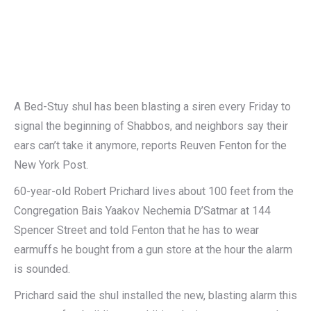
A Bed-Stuy shul has been blasting a siren every Friday to
signal the beginning of Shabbos, and neighbors say their
ears can’t take it anymore, reports Reuven Fenton for the
New York Post.
60-year-old Robert Prichard lives about 100 feet from the
Congregation Bais Yaakov Nechemia D’Satmar at 144
Spencer Street and told Fenton that he has to wear
earmuffs he bought from a gun store at the hour the alarm
is sounded.
Prichard said the shul installed the new, blasting alarm this