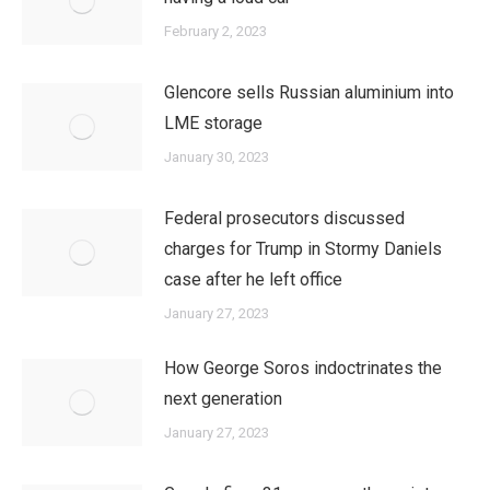
February 2, 2023
Glencore sells Russian aluminium into
LME storage
January 30, 2023
Federal prosecutors discussed
charges for Trump in Stormy Daniels
case after he left office
January 27, 2023
How George Soros indoctrinates the
next generation
January 27, 2023