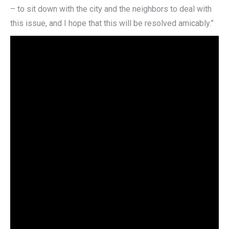
– to sit down with the city and the neighbors to deal with
this issue, and I hope that this will be resolved amicably.”