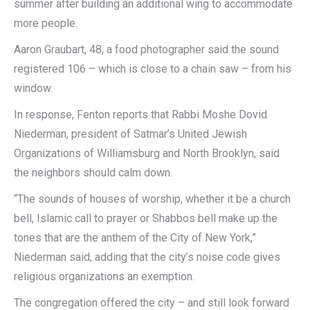
summer after building an additional wing to accommodate
more people.
Aaron Graubart, 48, a food photographer said the sound
registered 106 – which is close to a chain saw – from his
window.
In response, Fenton reports that Rabbi Moshe Dovid
Niederman, president of Satmar’s United Jewish
Organizations of Williamsburg and North Brooklyn, said
the neighbors should calm down.
“The sounds of houses of worship, whether it be a church
bell, Islamic call to prayer or Shabbos bell make up the
tones that are the anthem of the City of New York,”
Niederman said, adding that the city’s noise code gives
religious organizations an exemption.
The congregation offered the city – and still look forward