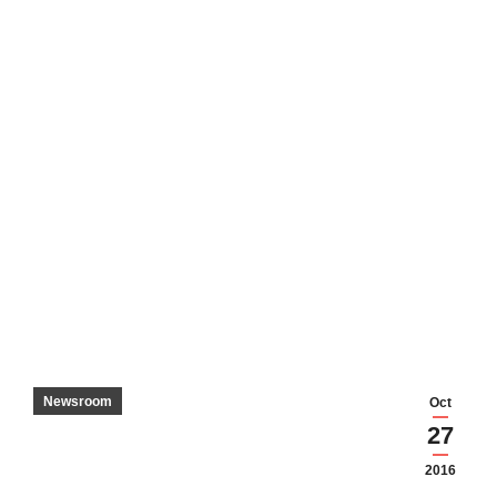
Newsroom
Oct
27
2016