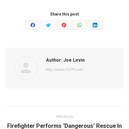
Share this post
Share
Share
Share
Share
Share
on
on
on
on
on
Facebook
Twitter
Pinterest
WhatsApp
LinkedIn
Author:
Joe Levin
http://www.TOTPI.com
Post
PREVIOUS
navigation
Firefighter Performs ‘Dangerous’ Rescue In