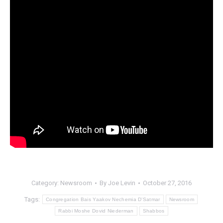
Category:
Newsroom
By
Joe Levin
October 27, 2016
Tags:
Congregation Bais Yaakov Nechemia D’Satmar
Newsroom
Rabbi Moshe Dovid Niederman
Shabbos