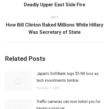
Previous
Deadly Upper East Side Fire
post:
NEXT
How Bill Clinton Raked Millions While Hillary
Next
Was Secretary of State
post:
Related Posts
Japan’s SoftBank logs $5.9B loss as
tech investments tumble
February 7, 2023
Traffic cameras can now ticket you for
having a loud car