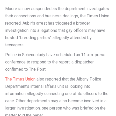
Moore is now suspended as the department investigates
their connections and business dealings, the Times Union
reported. Aubin’s arrest has triggered a broader
investigation into allegations that gay officers may have
hosted “breeding parties” allegedly attended by
teenagers.
Police in Schenectady have scheduled an 11 a.m. press
conference to respond to the report, a dispatcher
confirmed to The Post.
The Times Union
also reported that the Albany Police
Department’s internal affairs unit is looking into
information allegedly connecting one of its officers to the
case. Other departments may also become involved in a
larger investigation, one person who was briefed on the
matter told the paper.