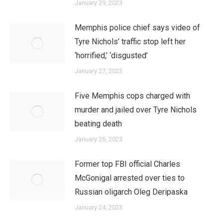
January 29, 2023
Memphis police chief says video of
Tyre Nichols’ traffic stop left her
‘horrified,’ ‘disgusted’
January 27, 2023
Five Memphis cops charged with
murder and jailed over Tyre Nichols
beating death
January 26, 2023
Former top FBI official Charles
McGonigal arrested over ties to
Russian oligarch Oleg Deripaska
January 24, 2023