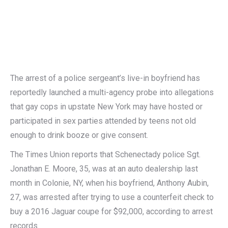
The arrest of a police sergeant’s live-in boyfriend has
reportedly launched a multi-agency probe into allegations
that gay cops in upstate New York may have hosted or
participated in sex parties attended by teens not old
enough to drink booze or give consent.
The Times Union reports that Schenectady police Sgt.
Jonathan E. Moore, 35, was at an auto dealership last
month in Colonie, NY, when his boyfriend, Anthony Aubin,
27, was arrested after trying to use a counterfeit check to
buy a 2016 Jaguar coupe for $92,000, according to arrest
records.