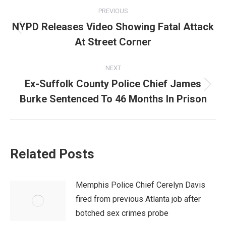
Post
PREVIOUS
navigation
NYPD Releases Video Showing Fatal Attack
Previous
At Street Corner
post:
NEXT
Ex-Suffolk County Police Chief James
Next
Burke Sentenced To 46 Months In Prison
post:
Related Posts
Memphis Police Chief Cerelyn Davis
fired from previous Atlanta job after
botched sex crimes probe