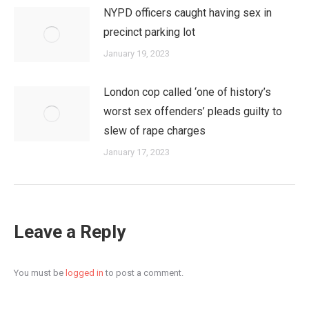
NYPD officers caught having sex in
precinct parking lot
January 19, 2023
London cop called ‘one of history’s
worst sex offenders’ pleads guilty to
slew of rape charges
January 17, 2023
Leave a Reply
You must be
logged in
to post a comment.