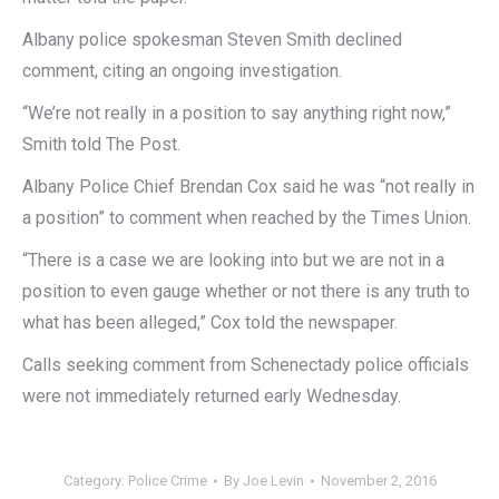
Albany police spokesman Steven Smith declined
comment, citing an ongoing investigation.
“We’re not really in a position to say anything right now,”
Smith told The Post.
Albany Police Chief Brendan Cox said he was “not really in
a position” to comment when reached by the Times Union.
“There is a case we are looking into but we are not in a
position to even gauge whether or not there is any truth to
what has been alleged,” Cox told the newspaper.
Calls seeking comment from Schenectady police officials
were not immediately returned early Wednesday.
Category:
Police Crime
By
Joe Levin
November 2, 2016