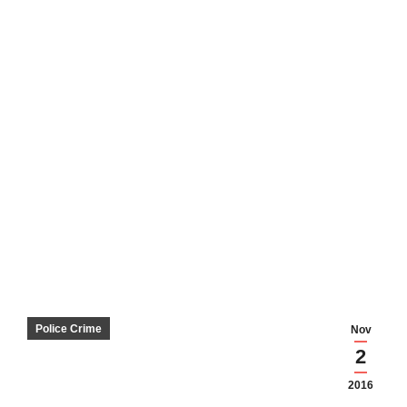
Police Crime
Nov
2
2016