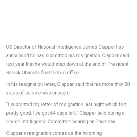
US Director of National Intelligence James Clapper has
announced he has submitted his resignation. Clapper said
last year that he would step down at the end of President
Barack Obama’s final term in office.
In his resignation letter, Clapper said that his more than 50
years of service was enough.
“I submitted my letter of resignation last night which felt
pretty good. I’ve got 64 days left,” Clapper said during a
House Intelligence Committee hearing on Thursday.
Clapper’s resignation comes as the incoming