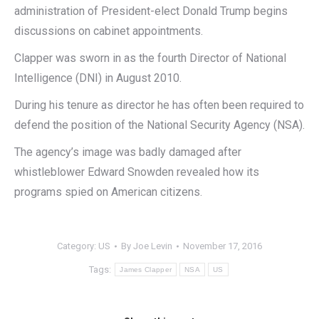
administration of President-elect Donald Trump begins
discussions on cabinet appointments.
Clapper was sworn in as the fourth Director of National
Intelligence (DNI) in August 2010.
During his tenure as director he has often been required to
defend the position of the National Security Agency (NSA).
The agency’s image was badly damaged after
whistleblower Edward Snowden revealed how its
programs spied on American citizens.
Category:
US
By
Joe Levin
November 17, 2016
Tags:
James Clapper
NSA
US