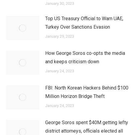
January 30, 2023
Top US Treasury Official to Warn UAE,
Turkey Over Sanctions Evasion
January 29, 2023
How George Soros co-opts the media
and keeps criticism down
January 24, 2023
FBI: North Korean Hackers Behind $100
Million Horizon Bridge Theft
January 24, 2023
George Soros spent $40M getting lefty
district attorneys, officials elected all