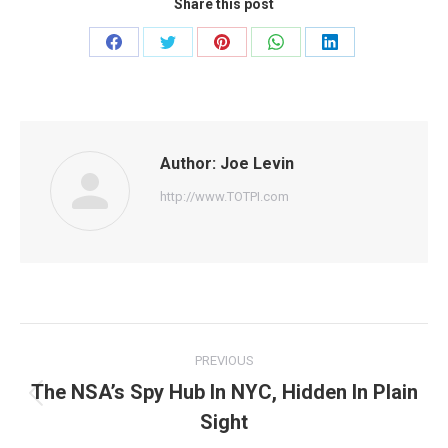
Share this post
Share
Share
Share
Share
Share
on
on
on
on
on
Facebook
Twitter
Pinterest
WhatsApp
LinkedIn
Author:
Joe Levin
http://www.TOTPI.com
Post
PREVIOUS
navigation
The NSA’s Spy Hub In NYC, Hidden In Plain
Previous
Sight
post: