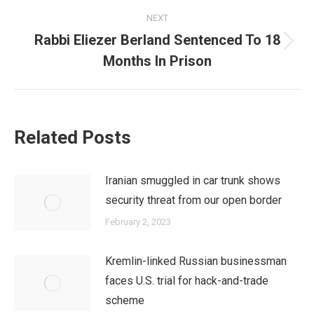
NEXT
Rabbi Eliezer Berland Sentenced To 18
Next
Months In Prison
post:
Related Posts
Iranian smuggled in car trunk shows
security threat from our open border
February 2, 2023
Kremlin-linked Russian businessman
faces U.S. trial for hack-and-trade
scheme