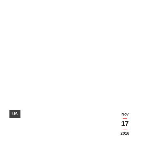
US
Nov
17
2016