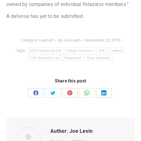
owned by companies of individual Yelazarov members.”
A defense has yet to be submitted.
Category:
Lawsuit
By
Joe Levin
November 20, 2016
Tags:
ESGD Diamonds Ltd
Gabby Yelazarov
GIA
Lawsuit
LYE Diamonds Ltd
Rappaport
Yossi Yelazarov
Share this post
Share
Share
Share
Share
Share
on
on
on
on
on
Facebook
Twitter
Pinterest
WhatsApp
LinkedIn
Author:
Joe Levin