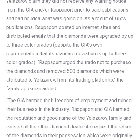
Yelazarov claim they did not receive any warning notice
from the GIA and/or Rappaport prior to said publications
and had no idea what was going on. As a result of GIA’s
publications, Rappaport posted on internet sites and
distributed emails that the diamonds were upgraded by up
to three color grades (despite the GIA’s own
representation that its standard deviation is up to three
color grades). “Rappaport urged the trade not to purchase
the diamonds and removed 500 diamonds which were
attributed to Yelazarov, from its trading platforms.” the
family sposman added.
“The GIA harmed their freedom of employment and ruined
their business in the industry. Rappaport and GIA harmed
the reputation and good name of the Yelazarov family and
caused all the other diamond dealersto request the return
of the diamonds in their possession which were originally