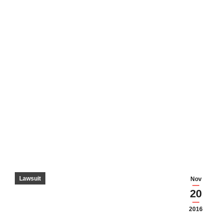
Lawsuit
Nov
20
2016