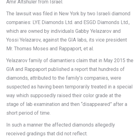
Amir Altshuler from Israel.
The lawsuit was filed in New York by two Israeli diamond
companies: LYE Diamonds Ltd. and ESGD Diamonds Ltd.,
which are owned by individuals Gabby Yelazarov and
Yossi Yelazarov, against the GIA labs, its vice president
Mr. Thomas Moses and Rappaport, et al.
Yelazarov family of diamantiers claim that in May 2015 the
GIA and Rappaport published a report that hundreds of
diamonds, attributed to the family’s companies, were
suspected as having been temporarily treated in a special
way which supposedly raised their color grade at the
stage of lab examination and then “disappeared” after a
short period of time.
In such a manner the affected diamonds allegedly
received gradings that did not reflect.