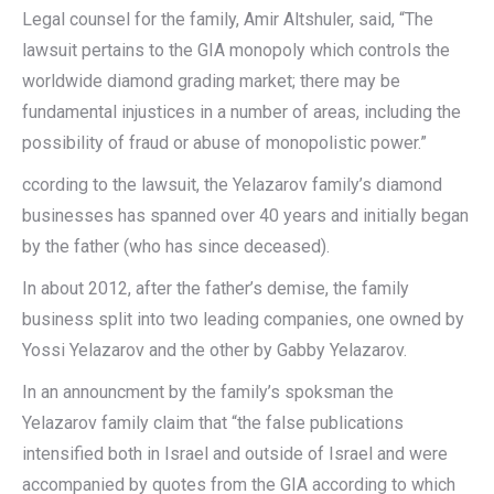
Legal counsel for the family, Amir Altshuler, said, “The
lawsuit pertains to the GIA monopoly which controls the
worldwide diamond grading market; there may be
fundamental injustices in a number of areas, including the
possibility of fraud or abuse of monopolistic power.”
ccording to the lawsuit, the Yelazarov family’s diamond
businesses has spanned over 40 years and initially began
by the father (who has since deceased).
In about 2012, after the father’s demise, the family
business split into two leading companies, one owned by
Yossi Yelazarov and the other by Gabby Yelazarov.
In an announcment by the family’s spoksman the
Yelazarov family claim that “the false publications
intensified both in Israel and outside of Israel and were
accompanied by quotes from the GIA according to which