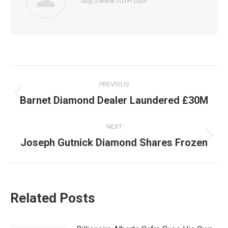
http://www.TOTPI.com
Post
PREVIOUS
navigation
Barnet Diamond Dealer Laundered £30M
Previous
post:
NEXT
Joseph Gutnick Diamond Shares Frozen
Next
post:
Related Posts