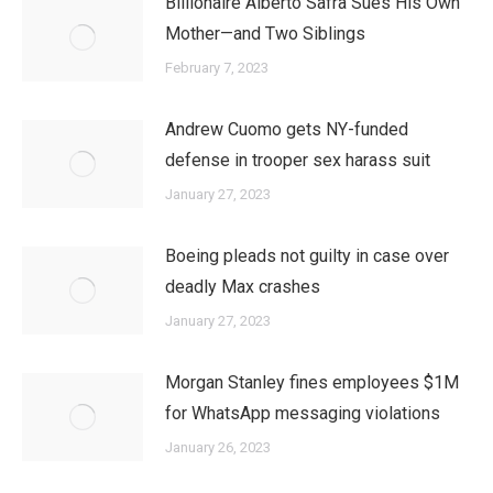
Billionaire Alberto Safra Sues His Own
Mother—and Two Siblings
February 7, 2023
Andrew Cuomo gets NY-funded
defense in trooper sex harass suit
January 27, 2023
Boeing pleads not guilty in case over
deadly Max crashes
January 27, 2023
Morgan Stanley fines employees $1M
for WhatsApp messaging violations
January 26, 2023