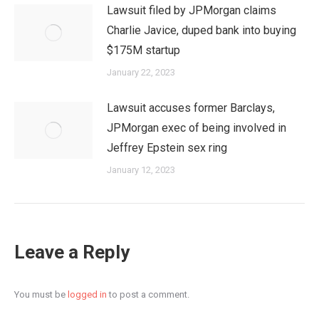
Lawsuit filed by JPMorgan claims
Charlie Javice, duped bank into buying
$175M startup
January 22, 2023
Lawsuit accuses former Barclays,
JPMorgan exec of being involved in
Jeffrey Epstein sex ring
January 12, 2023
Leave a Reply
You must be
logged in
to post a comment.