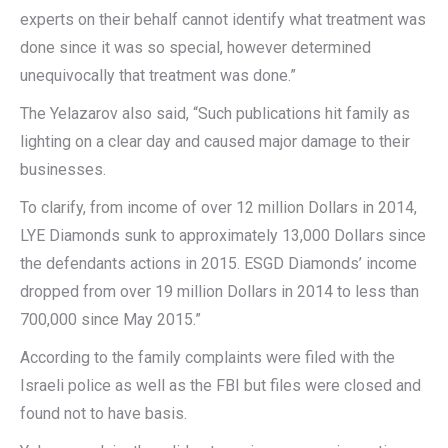
experts on their behalf cannot identify what treatment was
done since it was so special, however determined
unequivocally that treatment was done.”
The Yelazarov also said, “Such publications hit family as
lighting on a clear day and caused major damage to their
businesses.
To clarify, from income of over 12 million Dollars in 2014,
LYE Diamonds sunk to approximately 13,000 Dollars since
the defendants actions in 2015. ESGD Diamonds’ income
dropped from over 19 million Dollars in 2014 to less than
700,000 since May 2015.”
According to the family complaints were filed with the
Israeli police as well as the FBI but files were closed and
found not to have basis.