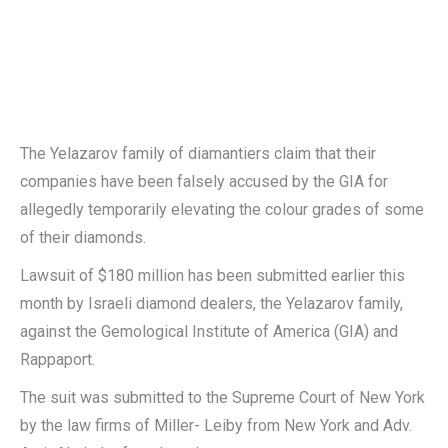
The Yelazarov family of diamantiers claim that their
companies have been falsely accused by the GIA for
allegedly temporarily elevating the colour grades of some
of their diamonds.
Lawsuit of $180 million has been submitted earlier this
month by Israeli diamond dealers, the Yelazarov family,
against the Gemological Institute of America (GIA) and
Rappaport.
The suit was submitted to the Supreme Court of New York
by the law firms of Miller- Leiby from New York and Adv.