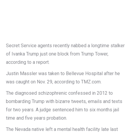
Secret Service agents recently nabbed a longtime stalker
of Ivanka Trump just one block from Trump Tower,
according to a report.
Justin Massler was taken to Bellevue Hospital after he
was caught on Nov. 29, according to TMZ.com.
The diagnosed schizophrenic confessed in 2012 to
bombarding Trump with bizarre tweets, emails and texts
for two years. A judge sentenced him to six months jail
time and five years probation.
The Nevada native left a mental health facility late last