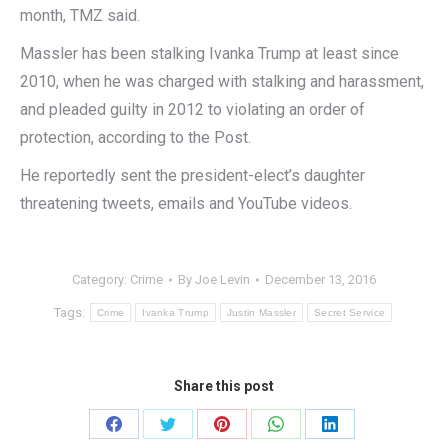
month, TMZ said.
Massler has been stalking Ivanka Trump at least since
2010, when he was charged with stalking and harassment,
and pleaded guilty in 2012 to violating an order of
protection, according to the Post.
He reportedly sent the president-elect’s daughter
threatening tweets, emails and YouTube videos.
Category:
Crime
By
Joe Levin
December 13, 2016
Tags:
Crime
Ivanka Trump
Justin Massler
Secret Service
Share this post
Share
Share
Share
Share
Share