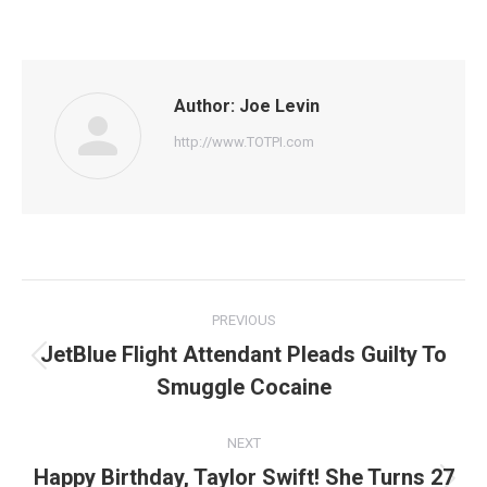
on
on
on
on
on
Facebook
Twitter
Pinterest
WhatsApp
LinkedIn
Author:
Joe Levin
http://www.TOTPI.com
Post
PREVIOUS
navigation
JetBlue Flight Attendant Pleads Guilty To
Previous
Smuggle Cocaine
post:
NEXT
Happy Birthday, Taylor Swift! She Turns 27