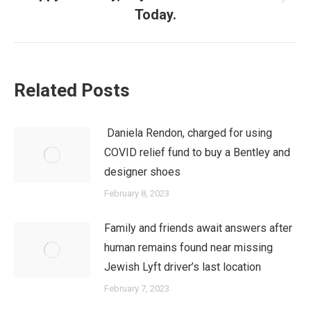
Next
Today.
post:
Related Posts
Daniela Rendon, charged for using
COVID relief fund to buy a Bentley and
designer shoes
February 8, 2023
Family and friends await answers after
human remains found near missing
Jewish Lyft driver’s last location
February 7, 2023