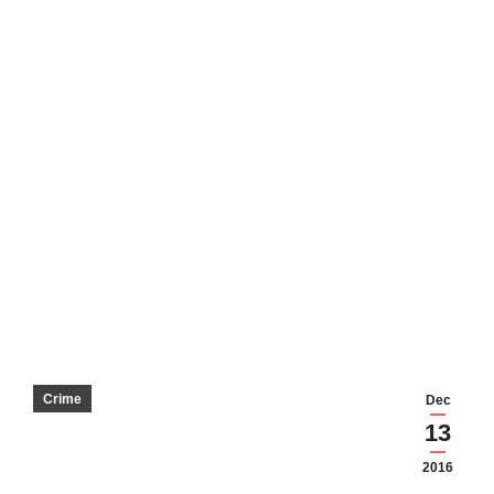
Crime
Dec
13
2016