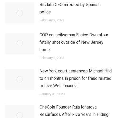
Bitzlato CEO arrested by Spanish
police
February 2, 2023
GOP councilwoman Eunice Dwumfour
fatally shot outside of New Jersey
home
February 2, 2023
New York court sentences Michael Hild
to 44 months in prison for fraud related
to Live Well Financial
January 31, 2023
OneCoin Founder Ruja Ignatova
Resurfaces After Five Years in Hiding