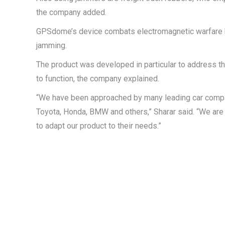
the company added.
GPSdome’s device combats electromagnetic warfare by 
jamming.
The product was developed in particular to address t
to function, the company explained.
“We have been approached by many leading car compani
Toyota, Honda, BMW and others,” Sharar said. “We are c
to adapt our product to their needs.”