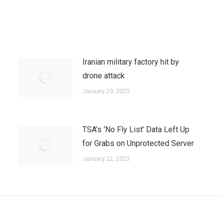
Iranian military factory hit by
drone attack
January 29, 2023
TSA’s ‘No Fly List’ Data Left Up
for Grabs on Unprotected Server
January 22, 2023