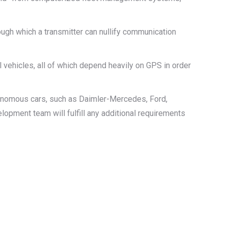
ugh which a transmitter can nullify communication
vehicles, all of which depend heavily on GPS in order
tonomous cars, such as Daimler-Mercedes, Ford,
lopment team will fulfill any additional requirements