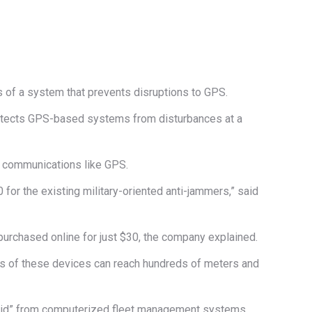
ts of a system that prevents disruptions to GPS.
rotects GPS-based systems from disturbances at a
k communications like GPS.
for the existing military-oriented anti-jammers,” said
urchased online for just $30, the company explained.
ius of these devices can reach hundreds of meters and
 grid” from computerized fleet management systems,