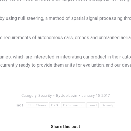
using null steering, a method of spatial signal processing thro
he requirements of autonomous cars, drones and unmanned aerial 
es, which are interested in integrating our product in their au
urrently ready to provide them units for evaluation, and our deve
Category:
Security
By
Joe Levin
January 15, 2017
Tags:
Ehud Sharar
GPS
GPSdome Ltd
Israel
Security
Share this post