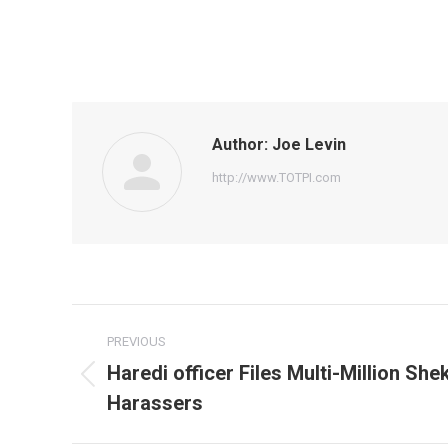
Author:
Joe Levin
http://www.TOTPI.com
Post
PREVIOUS
navigation
Haredi officer Files Multi-Million She
Previous
Harassers
post: