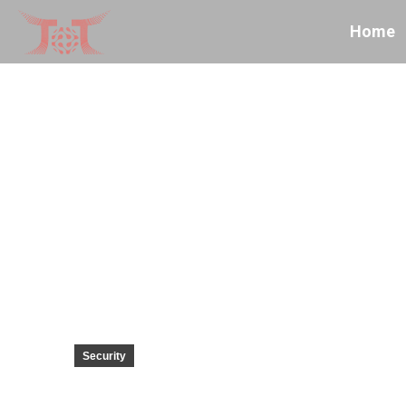
Home
Security