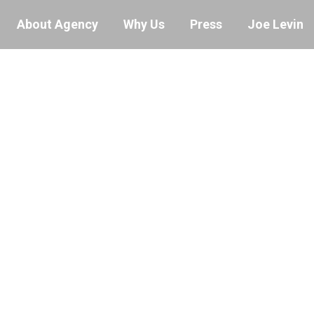
About Agency
Why Us
Press
Joe Levin