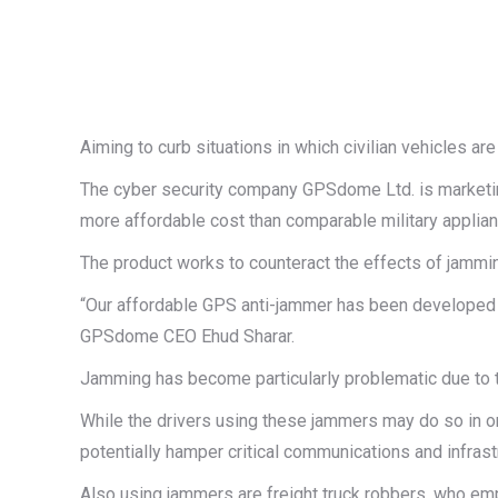
Aiming to curb situations in which civilian vehicles a
The cyber security company GPSdome Ltd. is marketin
more affordable cost than comparable military applianc
The product works to counteract the effects of jammi
“Our affordable GPS anti-jammer has been developed for
GPSdome CEO Ehud Sharar.
Jamming has become particularly problematic due to t
While the drivers using these jammers may do so in or
potentially hamper critical communications and infrast
Also using jammers are freight truck robbers, who em