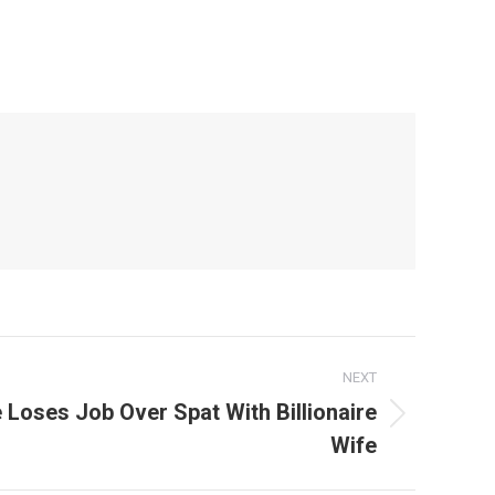
NEXT
e Loses Job Over Spat With Billionaire
Wife