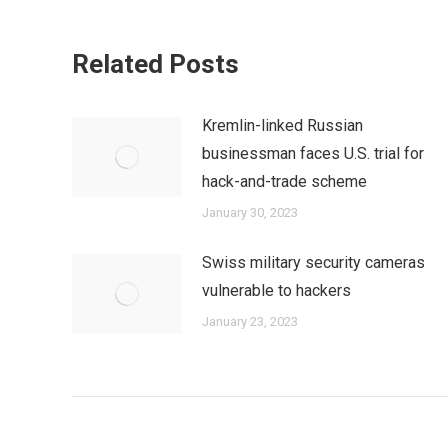
Related Posts
Kremlin-linked Russian
businessman faces U.S. trial for
hack-and-trade scheme
January 30, 2023
Swiss military security cameras
vulnerable to hackers
January 23, 2023