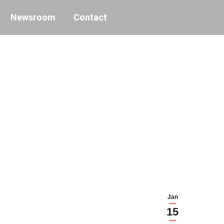
Newsroom
Contact
Jan
15