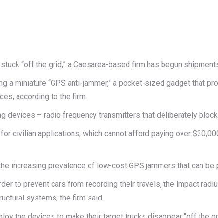
re stuck “off the grid,” a Caesarea-based firm has begun shipmen
g a miniature “GPS anti-jammer,” a pocket-sized gadget that p
es, according to the firm.
ng devices – radio frequency transmitters that deliberately bloc
 civilian applications, which cannot afford paying over $30,000 
he increasing prevalence of low-cost GPS jammers that can be p
der to prevent cars from recording their travels, the impact rad
ructural systems, the firm said.
ploy the devices to make their target trucks disappear “off the