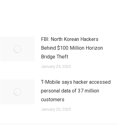
FBI: North Korean Hackers
Behind $100 Million Horizon
Bridge Theft
January 24, 2023
T-Mobile says hacker accessed
personal data of 37 million
customers
January 20, 2023