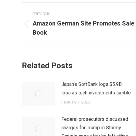
Post
PREVIOUS
navigation
Amazon German Site Promotes Sale o
Previous
Book
post:
Related Posts
Japan’s SoftBank logs $5.9B
loss as tech investments tumble
February 7, 2023
Federal prosecutors discussed
charges for Trump in Stormy