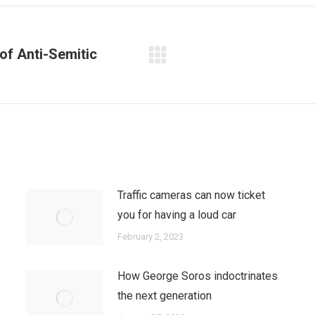
f Anti-Semitic
Next
post:
Traffic cameras can now ticket
you for having a loud car
February 2, 2023
How George Soros indoctrinates
the next generation