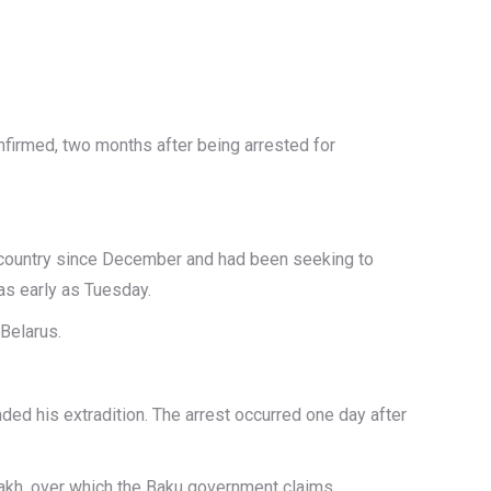
nfirmed, two months after being arrested for
t country since December and had been seeking to
 as early as Tuesday.
 Belarus.
ded his extradition. The arrest occurred one day after
bakh, over which the Baku government claims