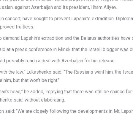
ussian, against Azerbaijan and its president, Ilham Aliyev.
g in concert, have sought to prevent Lapshin’s extradition. Dipl
proved fruitless.
to demand Lapshin’s extradition and the Belarus authorities have 
d at a press conference in Minsk that the Israeli blogger was du
uld possibly reach a deal with Azerbaijan for his release.
with the law,” Lukashenko said. “The Russians want him, the Israel
him, but that won’t be right.”
e man’s head,” he added, implying that there was still be chance for
shenko said, without elaborating.
aid: “We are closely following the developments in Mr. Lapshin’