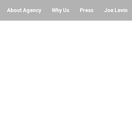
About Agency
Why Us
Press
Joe Levin