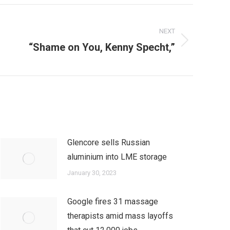
NEXT
“Shame on You, Kenny Specht,”
Glencore sells Russian
aluminium into LME storage
January 30, 2023
Google fires 31 massage
therapists amid mass layoffs