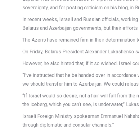
sovereignty, and for posting criticism on his blog, in R
In recent weeks, Israeli and Russian officials, workin
Belarus and Azerbaijan governments, but their efforts 
The Azeris have remained firm in their determination 
On Friday, Belarus President Alexander Lukashenko sai
However, he also hinted that, if it so wished, Israel co
“I’ve instructed that he be handed over in accordance 
we should transfer him to Azerbaijan. We could release 
“If Israel would so desire, not a hair will fall from th
the iceberg, which you can’t see, is underwater,” Luka
Israeli Foreign Ministry spokesman Emmanuel Nahshon s
through diplomatic and consular channels.”