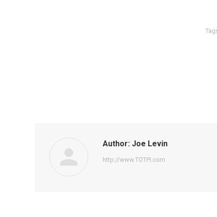
Tag
Author:
Joe Levin
http://www.TOTPI.com