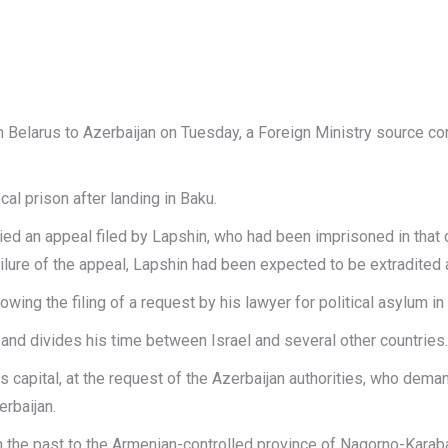
 Belarus to Azerbaijan on Tuesday, a Foreign Ministry source co
al prison after landing in Baku.
nied an appeal filed by Lapshin, who had been imprisoned in tha
failure of the appeal, Lapshin had been expected to be extradited
wing the filing of a request by his lawyer for political asylum in
 and divides his time between Israel and several other countries.
capital, at the request of the Azerbaijan authorities, who deman
erbaijan.
 the past to the Armenian-controlled province of Nagorno-Kara