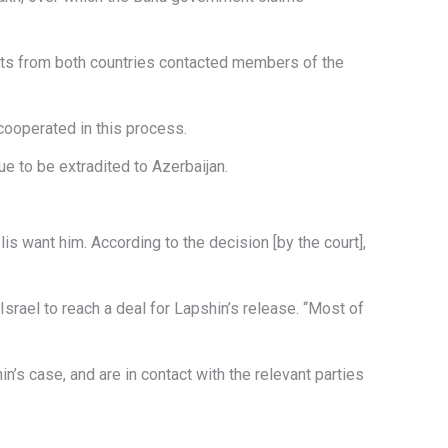
omats from both countries contacted members of the
cooperated in this process.
e to be extradited to Azerbaijan.
is want him. According to the decision [by the court],
 Israel to reach a deal for Lapshin’s release. “Most of
s case, and are in contact with the relevant parties