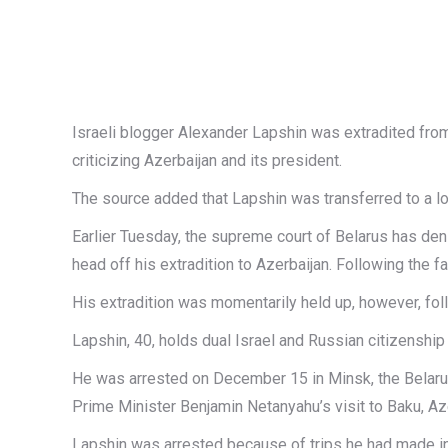
Israeli blogger Alexander Lapshin was extradited from
criticizing Azerbaijan and its president.
The source added that Lapshin was transferred to a loc
Earlier Tuesday, the supreme court of Belarus has de
head off his extradition to Azerbaijan. Following the 
His extradition was momentarily held up, however, follo
Lapshin, 40, holds dual Israel and Russian citizenship
He was arrested on December 15 in Minsk, the Belarus 
Prime Minister Benjamin Netanyahu’s visit to Baku, Az
Lapshin was arrested because of trips he had made in