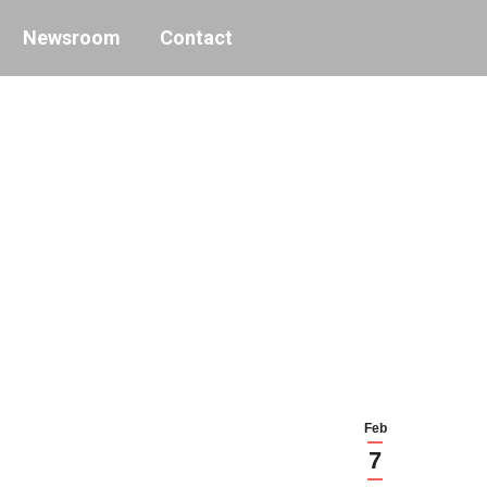
Newsroom
Contact
Feb
7