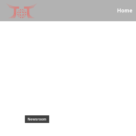
Home
Newsroom