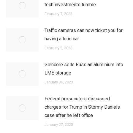
tech investments tumble
February 7, 2023
Traffic cameras can now ticket you for
having a loud car
February 2, 2023
Glencore sells Russian aluminium into
LME storage
January 30, 2023
Federal prosecutors discussed
charges for Trump in Stormy Daniels
case after he left office
January 27, 2023