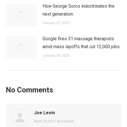
How George Soros indoctrinates the
next generation
January 27, 2023
Google fires 31 massage therapists
amid mass layoffs that cut 12,000 jobs
January 26, 2023
No Comments
Joe Levin
says:
April 19, 2017 at 5:04 pm