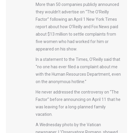
More than 50 companies publicly announced
they wouldn’t advertise on “The O’Reilly
Factor” following an April 1 New York Times
report about how O’Reilly and F​ox News paid
about $13 million to settle complaints from
five women who had worked for him or
appeared on his show.
In a statement to the Times, O’Reilly said that
“no one has ever filed a complaint about me
with the Human Resources Department, even
on the anonymous hotline.”
He never addressed the controversy on “The
Factor” before announcing on April 11 that he
was leaving for a long-planned family
vacation.
A Wednesday photo by the Vatican
newspaper, L’Osservatore Romano, showed