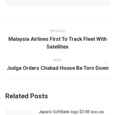
Post
PREVIOUS
navigation
Malaysia Airlines First To Track Fleet With
Previous
Satellites
post:
NEXT
Judge Orders Chabad House Be Torn Down
Next
post:
Related Posts
Japan’s SoftBank logs $5.9B loss as