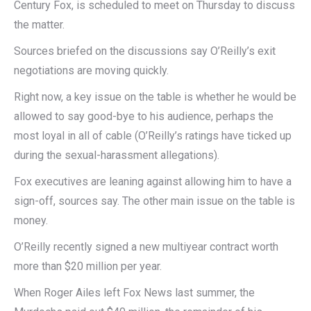
Century Fox, is scheduled to meet on Thursday to discuss
the matter.
Sources briefed on the discussions say O’Reilly’s exit
negotiations are moving quickly.
Right now, a key issue on the table is whether he would be
allowed to say good-bye to his audience, perhaps the
most loyal in all of cable (O’Reilly’s ratings have ticked up
during the sexual-harassment allegations).
Fox executives are leaning against allowing him to have a
sign-off, sources say. The other main issue on the table is
money.
O’Reilly recently signed a new multiyear contract worth
more than $20 million per year.
When Roger Ailes left Fox News last summer, the