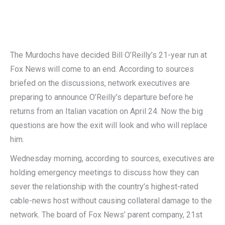
The Murdochs have decided Bill O’Reilly’s 21-year run at
Fox News will come to an end. According to sources
briefed on the discussions, network executives are
preparing to announce O’Reilly’s departure before he
returns from an Italian vacation on April 24. Now the big
questions are how the exit will look and who will replace
him.
Wednesday morning, according to sources, executives are
holding emergency meetings to discuss how they can
sever the relationship with the country’s highest-rated
cable-news host without causing collateral damage to the
network. The board of Fox News’ parent company, 21st