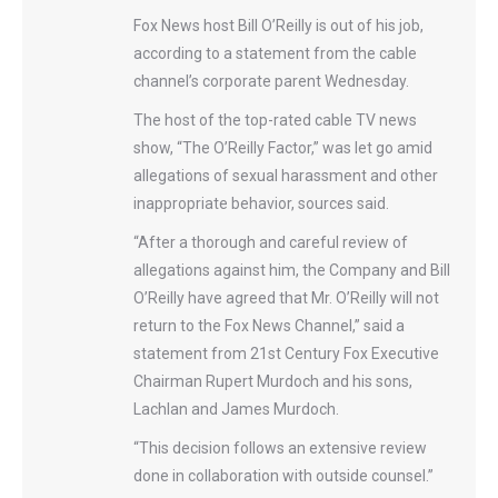
F​ox News host Bill O’Reilly is out of his job, ​
according to a statement from the cable
channel’s corporate parent Wednesday.
The host of the top-rated cable TV news
show, “The O’Reilly Factor,” was let go amid
allegations of sexual harassment and other
inappropriate behavior, sources said.
“After a thorough and careful review of
allegations against him, the Company and ​Bill
O’Reilly have agreed that Mr. O’Reilly will not
return to the Fox News Channel,” said a
statement from 21st Century Fox Executive
Chairman Rupert Murdoch and his sons,
Lachlan and James Murdoch.
“This decision follows an extensive review
done in collaboration with outside counsel.”