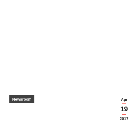
Newsroom
Apr
19
2017