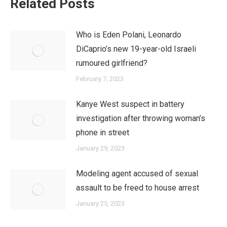
Related Posts
Who is Eden Polani, Leonardo
DiCaprio’s new 19-year-old Israeli
rumoured girlfriend?
February 7, 2023
Kanye West suspect in battery
investigation after throwing woman’s
phone in street
January 29, 2023
Modeling agent accused of sexual
assault to be freed to house arrest
January 25, 2023