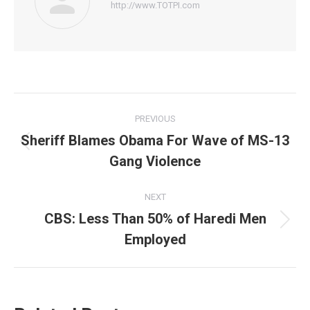
http://www.TOTPI.com
Post
PREVIOUS
navigation
Sheriff Blames Obama For Wave of MS-13
Previous
Gang Violence
post:
NEXT
CBS: Less Than 50% of Haredi Men
Next
Employed
post: