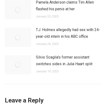
Pamela Anderson claims Tim Allen
flashed his penis at her
January 23, 2023
T.J. Holmes allegedly had sex with 24-
year-old intern in his ABC office
January 20, 2023
Silvio Scaglia’s former assistant
switches sides in Julia Haart split
January 19, 2023
Leave a Reply