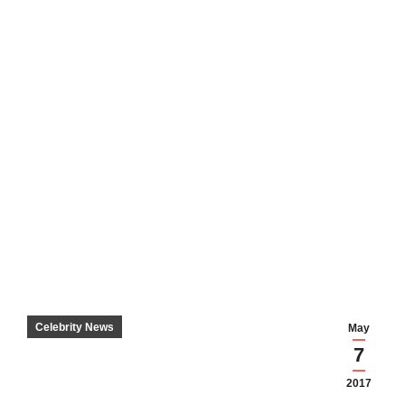
Celebrity News
May
7
2017