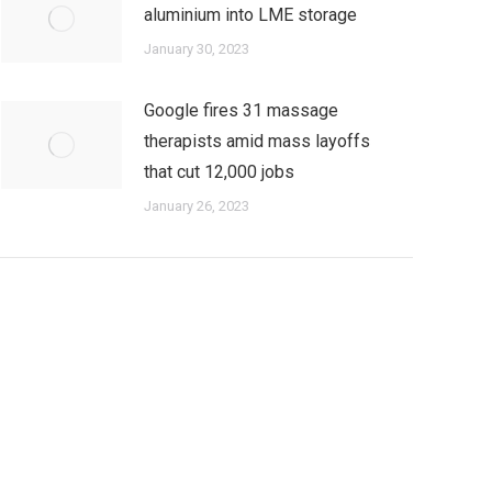
aluminium into LME storage
January 30, 2023
Google fires 31 massage
therapists amid mass layoffs
that cut 12,000 jobs
January 26, 2023