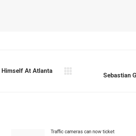
 Himself At Atlanta
Sebastian G
Next
post:
Traffic cameras can now ticket