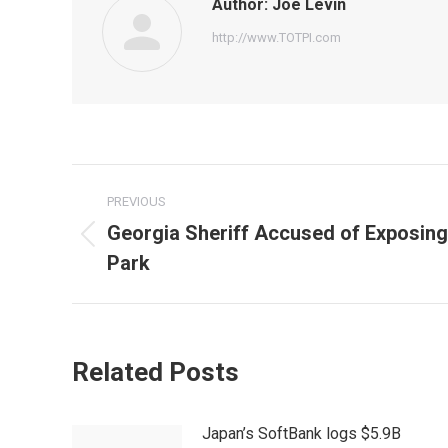
Author:
Joe Levin
http://www.TOTPI.com
Post
PREVIOUS
navigation
Georgia Sheriff Accused of Exposing
Previous
Park
post:
Related Posts
Japan’s SoftBank logs $5.9B