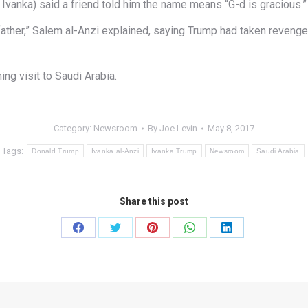
vanka) said a friend told him the name means “G-d is gracious.”
father,” Salem al-Anzi explained, saying Trump had taken revenge f
ng visit to Saudi Arabia.
Category:
Newsroom
By
Joe Levin
May 8, 2017
Tags:
Donald Trump
Ivanka al-Anzi
Ivanka Trump
Newsroom
Saudi Arabia
Share this post
Share
Share
Share
Share
Share
on
on
on
on
on
Facebook
Twitter
Pinterest
WhatsApp
LinkedIn