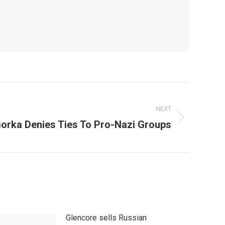
NEXT
orka Denies Ties To Pro-Nazi Groups
Glencore sells Russian