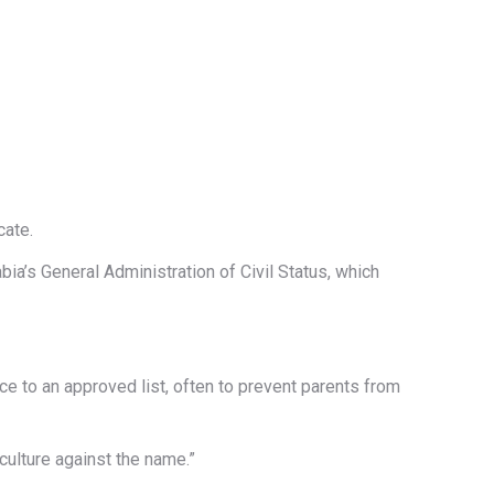
cate.
ia’s General Administration of Civil Status, which
e to an approved list, often to prevent parents from
culture against the name.”