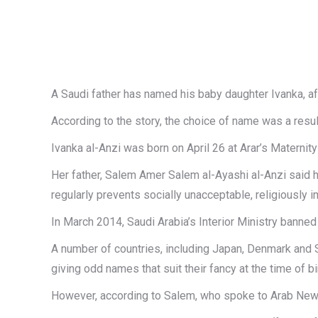
A Saudi father has named his baby daughter Ivanka, a
According to the story, the choice of name was a resul
Ivanka al-Anzi was born on April 26 at Arar’s Maternity
Her father, Salem Amer Salem al-Ayashi al-Anzi said h
regularly prevents socially unacceptable, religiousl
In March 2014, Saudi Arabia’s Interior Ministry bann
A number of countries, including Japan, Denmark and S
giving odd names that suit their fancy at the time of birt
However, according to Salem, who spoke to Arab News, t