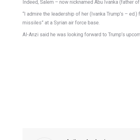
Indeed, Salem – now nicknamed Abu Ivanka (father of I
“I admire the leadership of her (Ivanka Trump’s – ed.) 
missiles” at a Syrian air force base.
Al-Anzi said he was looking forward to Trump’s upcomi