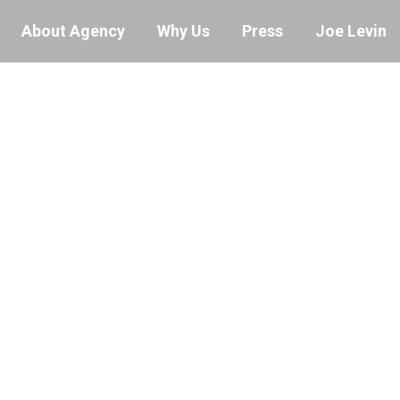
About Agency
Why Us
Press
Joe Levin