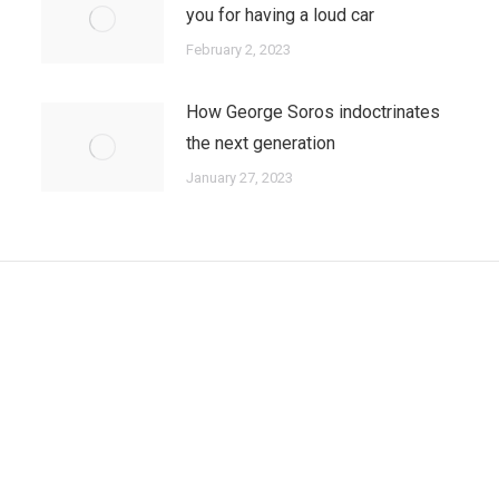
you for having a loud car
February 2, 2023
How George Soros indoctrinates
the next generation
January 27, 2023