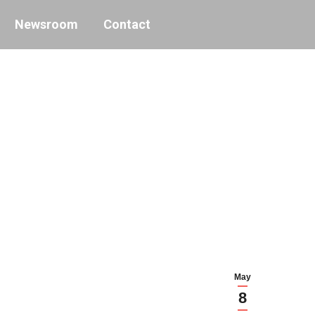
Newsroom
Contact
May
8