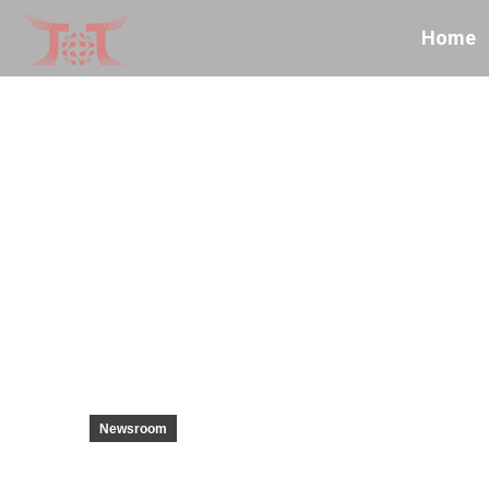
Home
Newsroom