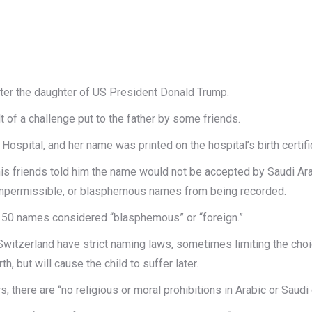
fter the daughter of US President Donald Trump.
t of a challenge put to the father by some friends.
 Hospital, and her name was printed on the hospital’s birth certifi
is friends told him the name would not be accepted by Saudi Arab
y impermissible, or blasphemous names from being recorded.
ed 50 names considered “blasphemous” or “foreign.”
witzerland have strict naming laws, sometimes limiting the choic
h, but will cause the child to suffer later.
here are “no religious or moral prohibitions in Arabic or Saudi 