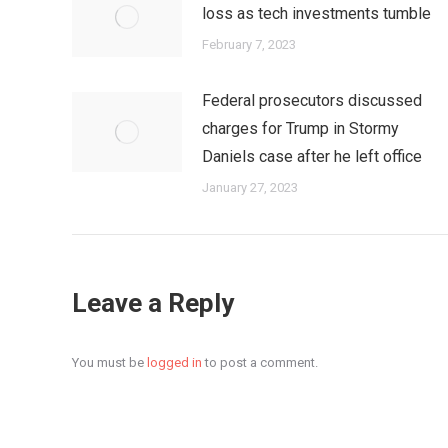
loss as tech investments tumble
February 7, 2023
Federal prosecutors discussed
charges for Trump in Stormy
Daniels case after he left office
January 27, 2023
Leave a Reply
You must be
logged in
to post a comment.