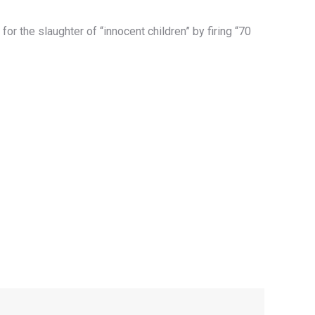
or the slaughter of “innocent children” by firing “70