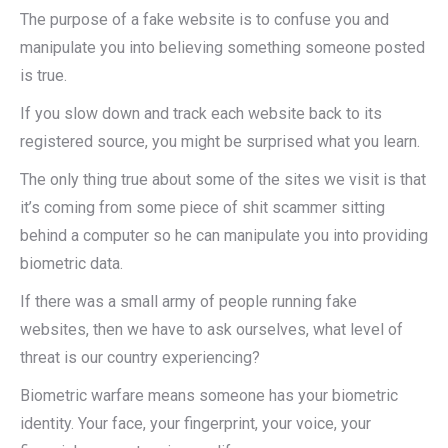
The purpose of a fake website is to confuse you and
manipulate you into believing something someone posted
is true.
If you slow down and track each website back to its
registered source, you might be surprised what you learn.
The only thing true about some of the sites we visit is that
it’s coming from some piece of shit scammer sitting
behind a computer so he can manipulate you into providing
biometric data.
If there was a small army of people running fake
websites, then we have to ask ourselves, what level of
threat is our country experiencing?
Biometric warfare means someone has your biometric
identity. Your face, your fingerprint, your voice, your