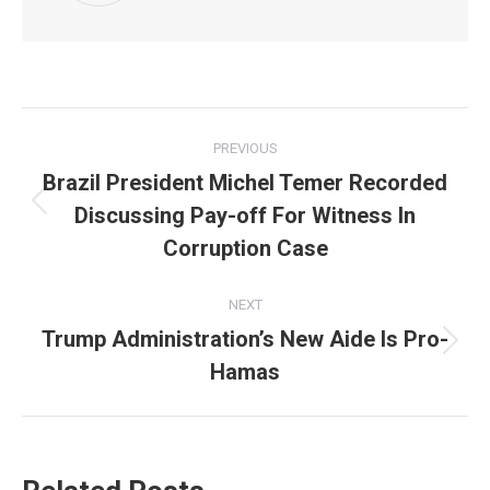
Post
PREVIOUS
navigation
Brazil President Michel Temer Recorded
Discussing Pay-off For Witness In
Previous
post:
Corruption Case
NEXT
Trump Administration’s New Aide Is Pro-
Next
Hamas
post: