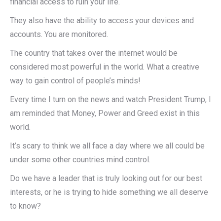
financial access to ruin your life.
They also have the ability to access your devices and
accounts. You are monitored.
The country that takes over the internet would be
considered most powerful in the world. What a creative
way to gain control of people’s minds!
Every time I turn on the news and watch President Trump, I
am reminded that Money, Power and Greed exist in this
world.
It’s scary to think we all face a day where we all could be
under some other countries mind control.
Do we have a leader that is truly looking out for our best
interests, or he is trying to hide something we all deserve
to know?