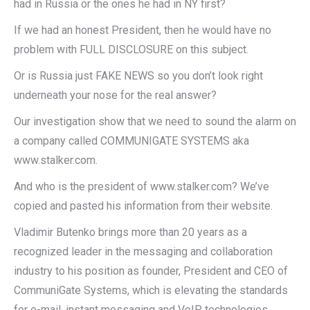
had in Russia or the ones he had in NY first?
If we had an honest President, then he would have no
problem with FULL DISCLOSURE on this subject.
Or is Russia just FAKE NEWS so you don’t look right
underneath your nose for the real answer?
Our investigation show that we need to sound the alarm on
a company called COMMUNIGATE SYSTEMS aka
www.stalker.com.
And who is the president of www.stalker.com? We’ve
copied and pasted his information from their website.
Vladimir Butenko brings more than 20 years as a
recognized leader in the messaging and collaboration
industry to his position as founder, President and CEO of
CommuniGate Systems, which is elevating the standards
for e-mail, instant messaging and VoIP technologies.