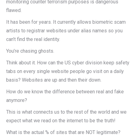
monitoring counter terrorism purposes is dangerous
flawed.
It has been for years. It currently allows biometric scam
artists to registrar websites under alias names so you
can’t find the real identity.
You’re chasing ghosts.
Think about it. How can the US cyber division keep safety
tabs on every single website people go visit on a daily
basis? Websites are up and then their down.
How do we know the difference between real and fake
anymore?
This is what connects us to the rest of the world and we
expect what we read on the internet to be the truth!
What is the actual % of sites that are NOT legitimate?