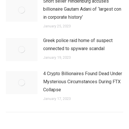
Short seller Hindenburg accuses
billionaire Gautam Adani of ‘largest con
in corporate history’
January 25, 2023
Greek police raid home of suspect
connected to spyware scandal
January 19, 2023
4 Crypto Billionaires Found Dead Under
Mysterious Circumstances During FTX
Collapse
January 17, 2023