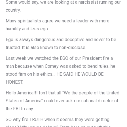
Some would say, we are looking at a narcissist running our
country.
Many spiritualists agree we need a leader with more
humility and less ego.
Ego is always dangerous and deceptive and never to be
trusted. It is also known to non-disclose.
Last week we watched the EGO of our President fire a
man because when Comey was asked to bend rules, he
stood firm on his ethics… HE SAID HE WOULD BE
HONEST.
Hello America!!! Isn’t that all “We the people of the United
States of America” could ever ask our national director of
the FBI to say.
SO why fire TRUTH when it seems they were getting