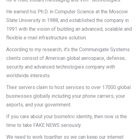
He earned his Ph.D. in Computer Science at the Moscow
State University in 1988, and established the company in
1991 with the vision of building an advanced, scalable and
flexible e-mail infrastructure solution.
According to my research, it’s the Communigate Systems
clients consist of American global aerospace, defense,
security and advanced technologies company with
worldwide interests.
Their servers claim to host services to over 17000 global
businesses globally including your phone carriers, your
airports, and your government.
If you care about your biometric identity, then now is the
time to take FAKE NEWS seriously.
We need to work together so we can keep our internet