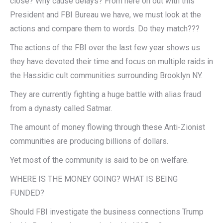
close? Why cause delays? From here on out with this
President and FBI Bureau we have, we must look at the
actions and compare them to words. Do they match???
The actions of the FBI over the last few year shows us
they have devoted their time and focus on multiple raids in
the Hassidic cult communities surrounding Brooklyn NY.
They are currently fighting a huge battle with alias fraud
from a dynasty called Satmar.
The amount of money flowing through these Anti-Zionist
communities are producing billions of dollars.
Yet most of the community is said to be on welfare.
WHERE IS THE MONEY GOING? WHAT IS BEING
FUNDED?
Should FBI investigate the business connections Trump