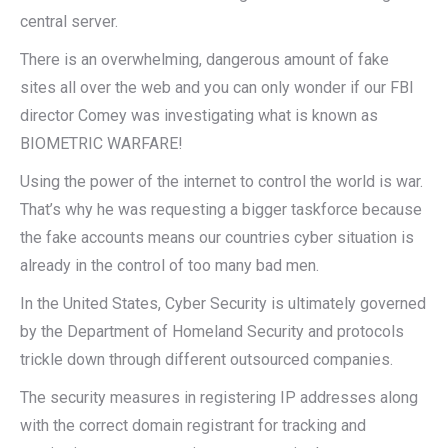
central server.
There is an overwhelming, dangerous amount of fake
sites all over the web and you can only wonder if our FBI
director Comey was investigating what is known as
BIOMETRIC WARFARE!
Using the power of the internet to control the world is war.
That’s why he was requesting a bigger taskforce because
the fake accounts means our countries cyber situation is
already in the control of too many bad men.
In the United States, Cyber Security is ultimately governed
by the Department of Homeland Security and protocols
trickle down through different outsourced companies.
The security measures in registering IP addresses along
with the correct domain registrant for tracking and