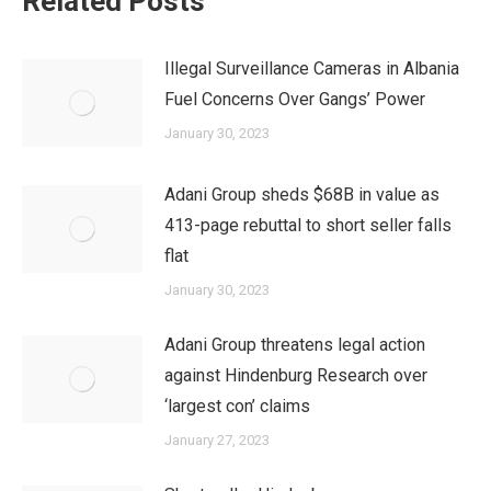
Related Posts
Illegal Surveillance Cameras in Albania
Fuel Concerns Over Gangs’ Power
January 30, 2023
Adani Group sheds $68B in value as
413-page rebuttal to short seller falls
flat
January 30, 2023
Adani Group threatens legal action
against Hindenburg Research over
‘largest con’ claims
January 27, 2023