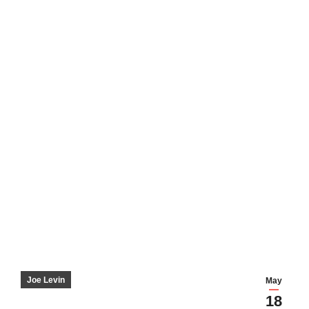
Joe Levin
May
18