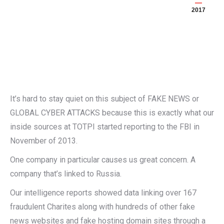
2017
It’s hard to stay quiet on this subject of FAKE NEWS or
GLOBAL CYBER ATTACKS because this is exactly what our
inside sources at TOTPI started reporting to the FBI in
November of 2013.
One company in particular causes us great concern. A
company that’s linked to Russia.
Our intelligence reports showed data linking over 167
fraudulent Charites along with hundreds of other fake
news websites and fake hosting domain sites through a